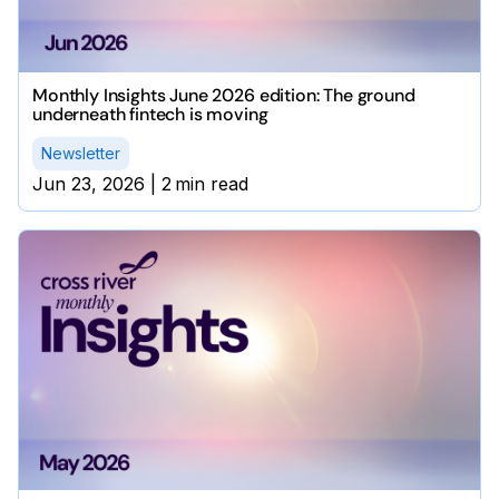
Monthly Insights June 2026 edition: The ground
underneath fintech is moving
Newsletter
Jun 23, 2026
|
2
min read