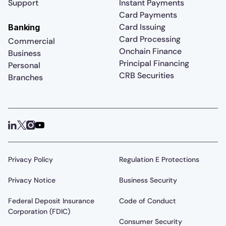
Support
Instant Payments
Card Payments
Card Issuing
Banking
Card Processing
Commercial
Onchain Finance
Business
Principal Financing
Personal
CRB Securities
Branches
Privacy Policy
Regulation E Protections
Privacy Notice
Business Security
Federal Deposit Insurance
Code of Conduct
Corporation (FDIC)
Consumer Security