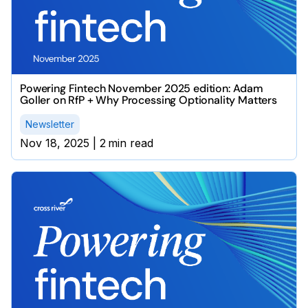
Powering Fintech November 2025 edition: Adam
Goller on RfP + Why Processing Optionality Matters
Newsletter
Nov 18, 2025
|
2
min read