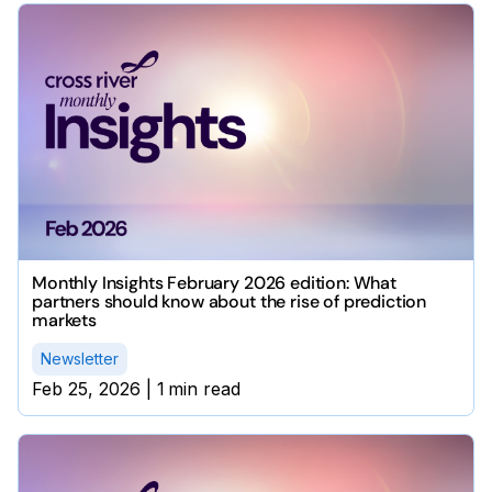
Monthly Insights February 2026 edition: What
partners should know about the rise of prediction
markets
Newsletter
Feb 25, 2026
|
1
min read