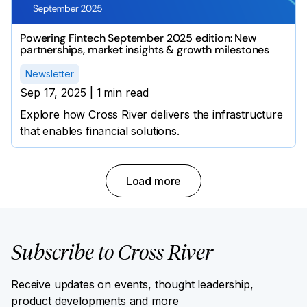
Powering Fintech September 2025 edition: New
partnerships, market insights & growth milestones
Newsletter
Sep 17, 2025
|
1
min read
Explore how Cross River delivers the infrastructure
that enables financial solutions.
Load more
Subscribe to Cross River
Receive updates on events, thought leadership,
product developments and more