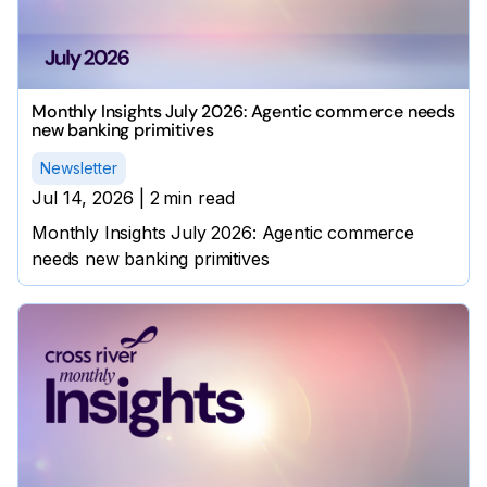
Monthly Insights July 2026: Agentic commerce needs
new banking primitives
Newsletter
Jul 14, 2026
|
2
min read
Monthly Insights July 2026: Agentic commerce
needs new banking primitives