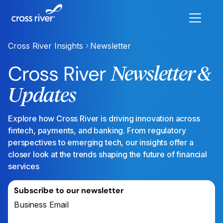
Cross River Insights
Newsletter
Cross River
Newsletter &
Updates
Explore how Cross River is driving innovation across
fintech, payments, and banking. From regulatory
perspectives to emerging tech, our insights offer a
closer look at the trends shaping the future of financial
services
Subscribe to our newsletter
Business Email