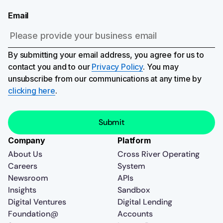
Email
By submitting your email address, you agree for us to
contact you and to our
Privacy Policy
. You may
unsubscribe from our communications at any time by
clicking here
.
Company
Platform
About Us
Cross River Operating
Careers
System
Newsroom
APIs
Insights
Sandbox
Digital Ventures
Digital Lending
Foundation@
Accounts