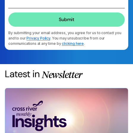
By submitting your email address, you agree for us to contact you
and to our
Privacy Policy
. You may unsubscribe from our
communications at any time by
clicking here
.
Latest in
Newsletter