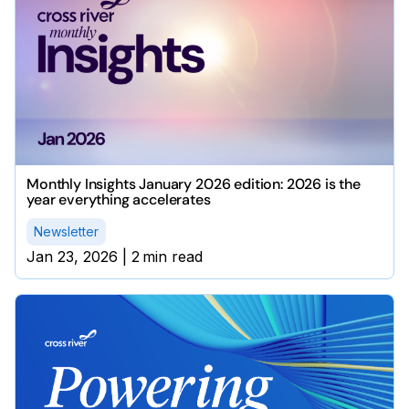
Monthly Insights January 2026 edition: 2026 is the
year everything accelerates
Newsletter
Jan 23, 2026
|
2
min read