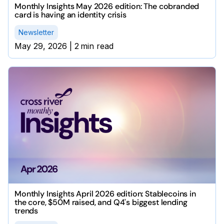
Monthly Insights May 2026 edition: The cobranded
card is having an identity crisis
Newsletter
May 29, 2026
|
2
min read
Monthly Insights April 2026 edition: Stablecoins in
the core, $50M raised, and Q4's biggest lending
trends