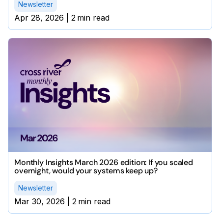
Newsletter
Apr 28, 2026
|
2
min read
Monthly Insights March 2026 edition: If you scaled
overnight, would your systems keep up?
Newsletter
Mar 30, 2026
|
2
min read