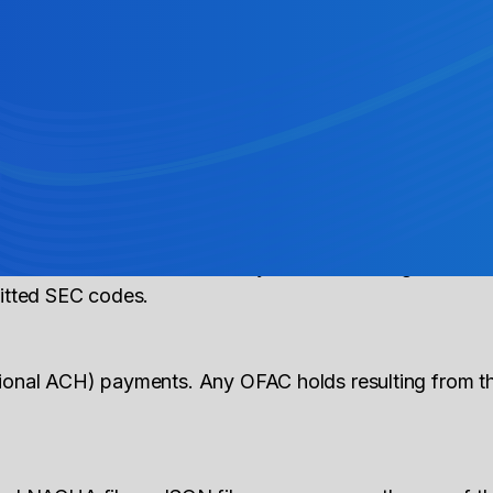
ndication of corrected information related to a previ
action) take?
or IATs at this time. The IAT should settle on the settl
rocess and indicated within your executed agreement w
mitted SEC codes.
tional ACH) payments. Any OFAC holds resulting from 