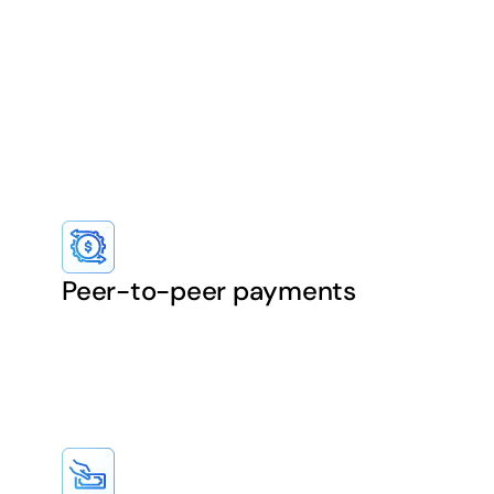
Peer-to-peer payments