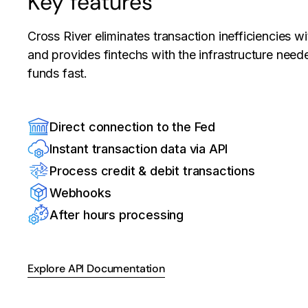
Key features
Cross River eliminates transaction inefficiencies w
and provides fintechs with the infrastructure neede
funds fast.
Direct connection to the Fed
Instant transaction data via API
Process credit & debit transactions
Webhooks
After hours processing
Explore API Documentation