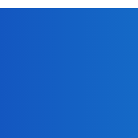
. same-day ACH or later settlement?
tandard ACH payment may take 1 to 3 business days bef
 Cross River enables users to extend the ACH processin
 windows?
ion deadline at 10:30 AM ET, with settlement occurrin
 PM ET, and an evening submission deadline at 4:45 PM 
sion, 1 PM ET for the afternoon submission and 4 PM ET
ght be returned by an RDFI (Receiving Depository Fina
unt numbers (R04). Please reach out to your Partnership