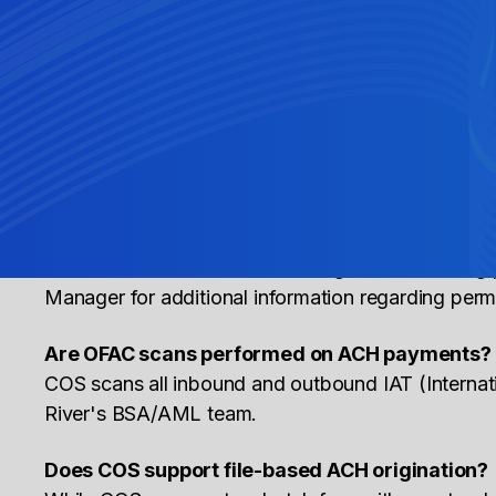
What is an NOC?
NOC stands for Notification of Change and is an i
How long does an IAT (International ACH Trans
Cross River can support with the domestic routing f
transactions for OFAC review purposes.
What SEC code should be used?
SEC codes are determined during the onboarding p
Manager for additional information regarding per
Are OFAC scans performed on ACH payments?
COS scans all inbound and outbound IAT (Interna
River's BSA/AML team.
Does COS support file-based ACH origination?