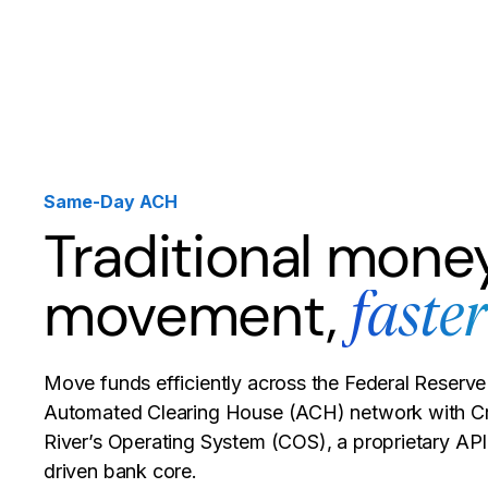
Products
Solutions
Developer
Same-Day ACH
Traditional mone
movement,
faster
Move funds efficiently across the Federal Reserve
Automated Clearing House (ACH) network with C
River’s Operating System (COS), a proprietary API
driven bank core.