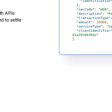
"identification
"secCode"
: 
"WEB"
ith APIs
"description"
: 
"P
"transactionType"
d to settle
"amount"
: 
10000
"serviceType"
: 
"S
"clientIdentifier
81a293d63b8x"
}