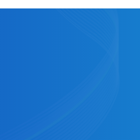
ore posting to the receiver's account.
g window to 11:59pm EST.
g at 1:00 PM, an afternoon submission deadline
ET, with settlement at 6:00pm ET. Cross River’s
 for the evening submission.
ncial Institution). Some common explanations
 Manager to understand your specific case or take