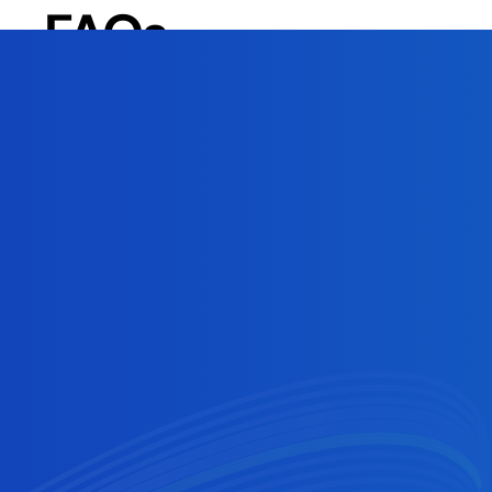
FAQs
How does Cross River process standard ACH vs
Same-day ACH is processed in 2-3 hours while a s
Activating a later settlement window option with
When are NACHA's same-day ACH settlement
NACHA’s settlement windows are a morning submiss
at 2:45 PM ET, with settlement occurring at 5:00
cutoff times are 10 AM ET for the morning submis
Why would an ACH payment get returned?
There are various reasons why an ACH payment mi
include insufficient funds (R01) and invalid acco
a look at your return code.