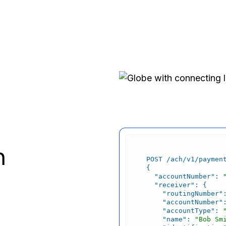
h
"accountNumber"
: 
"receiver"
"routingNumber"
"accountNumber"
"accountType"
: 
"name"
: 
"Bob Sm