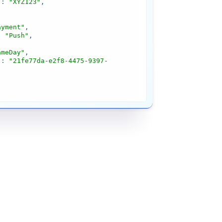
"
: 
"XYZ123"
ayment"
: 
"Push"
ameDay"
"
: 
"21fe77da-e2f8-4475-9397-