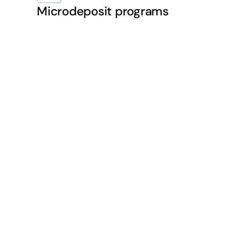
Microdeposit programs
ACH is instrumental
cess to funds.
me-day ACH ensures