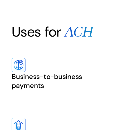
Uses for
ACH
Business-to-business
payments