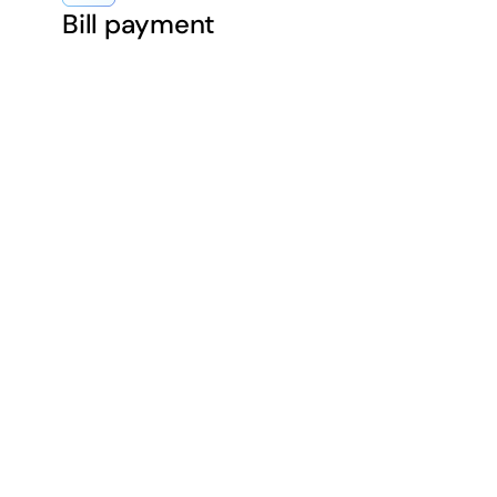
Bill payment
chants with same-day 
sh flow with quicker ac
ect fast payouts — sa