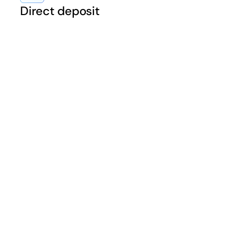
Direct deposit
“Equipping our mer
in improving their ca
Consumers also exp