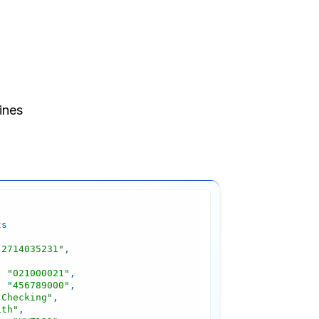
"2714035231"
: 
"021000021"
: 
"456789000"
"Checking"
ith"