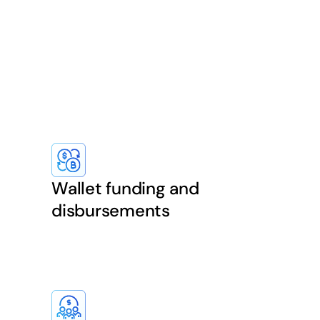
Wallet funding and
disbursements