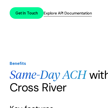
Get In Touch
Explore API Documentation
Benefits
wit
Same-Day ACH
Cross River