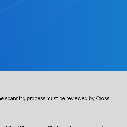
ous outbound ACH payment.
ement date unless the RDFI is holding the
ith Cross River. Please contact your Partnership
the scanning process must be reviewed by Cross