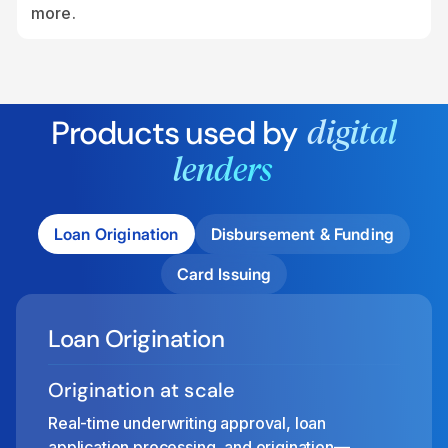
more.
Products used by
digital
lenders
Loan Origination
Disbursement & Funding
Card Issuing
Loan Origination
Origination at scale
Real-time underwriting approval, loan
application processing, and origination—