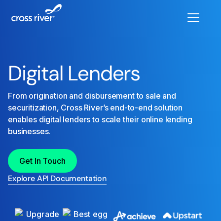
Digital Lenders
From origination and disbursement to sale and
securitization, Cross River’s end-to-end solution
enables digital lenders to scale their online lending
businesses.
Get In Touch
Explore API Documentation