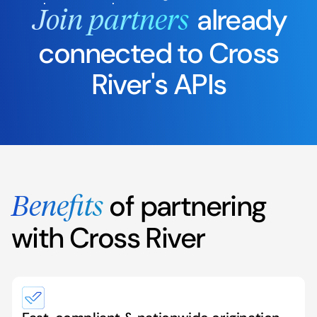
already
Join partners
connected to Cross
River's APIs
of partnering
Benefits
with Cross River