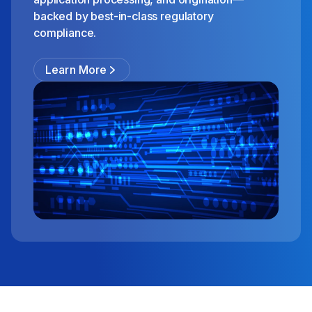
backed by best-in-class regulatory
compliance.
Learn More