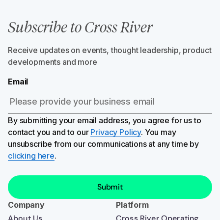
Subscribe to Cross River
Receive updates on events, thought leadership, product
developments and more
Email
By submitting your email address, you agree for us to
contact you and to our
Privacy Policy
. You may
unsubscribe from our communications at any time by
clicking here
.
Company
Platform
About Us
Cross River Operating