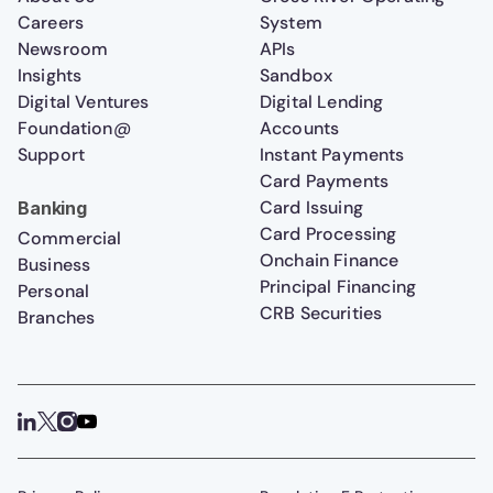
Careers
System
Newsroom
APIs
Insights
Sandbox
Digital Ventures
Digital Lending
Foundation@
Accounts
Support
Instant Payments
Card Payments
Card Issuing
Banking
Card Processing
Commercial
Onchain Finance
Business
Principal Financing
Personal
CRB Securities
Branches