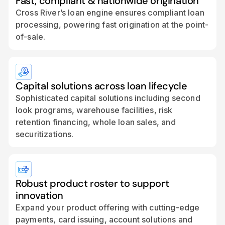
Fast, compliant & nationwide origination
Cross River’s loan engine ensures compliant loan
processing, powering fast origination at the point-
of-sale.
Capital solutions across loan lifecycle
Sophisticated capital solutions including second
look programs, warehouse facilities, risk
retention financing, whole loan sales, and
securitizations.
Robust product roster to support
innovation
Expand your product offering with cutting-edge
payments, card issuing, account solutions and