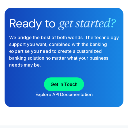
Ready to
get started?
We bridge the best of both worlds. The technology
support you want, combined with the banking
expertise you need to create a customized
banking solution no matter what your business
needs may be.
Get In Touch
Explore API Documentation