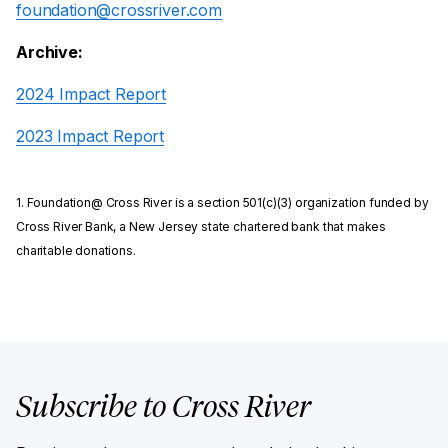
foundation@crossriver.com
Archive:
2024 Impact Report
2023 Impact Report
1. Foundation@ Cross River is a section 501(c)(3) organization funded by
Cross River Bank, a New Jersey state chartered bank that makes
charitable donations.
Subscribe to Cross River