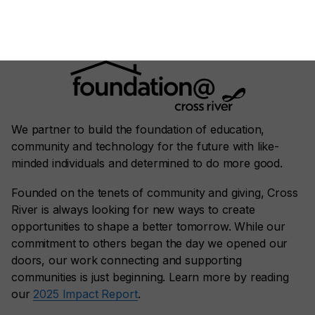
We partner to build the foundation of education,
community and technology for the future with like-
minded individuals and determined to do more good.
Founded on the tenets of community and giving, Cross
River is always looking for new ways to create
opportunities to shape a better tomorrow. While our
commitment to others began the day we opened our
doors, our work connecting and supporting
communities is just beginning. Learn more by reading
our
2025 Impact Report
.