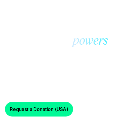
Foundation@ Cross River
Community
our
powers
work
Foundation@ Cross River supports initiatives, programs
and projects that provide not-for-profit community
organizations with funds and services needed to
achieve their goals.
Request a Donation (USA)
Request a Donation (Israel)