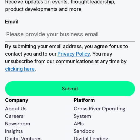
Receive updates on events, thought leadership,
product developments and more
Email
By submitting your email address, you agree for us to
contact you and to our
Privacy Policy
. You may
unsubscribe from our communications at any time by
clicking here
.
Company
Platform
About Us
Cross River Operating
Careers
System
Newsroom
APIs
Insights
Sandbox
Digital Ventures
Digital Lending