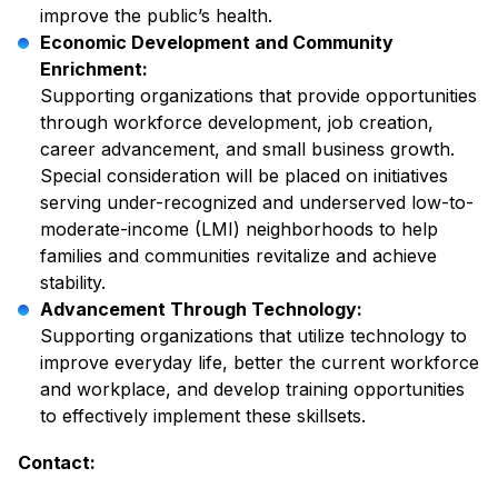
improve the public’s health.
Economic Development and Community
Enrichment:
Supporting organizations that provide opportunities
through workforce development, job creation,
career advancement, and small business growth.
Special consideration will be placed on initiatives
serving under-recognized and underserved low-to-
moderate-income (LMI) neighborhoods to help
families and communities revitalize and achieve
stability.
Advancement Through Technology:
Supporting organizations that utilize technology to
improve everyday life, better the current workforce
and workplace, and develop training opportunities
to effectively implement these skillsets.
Contact: