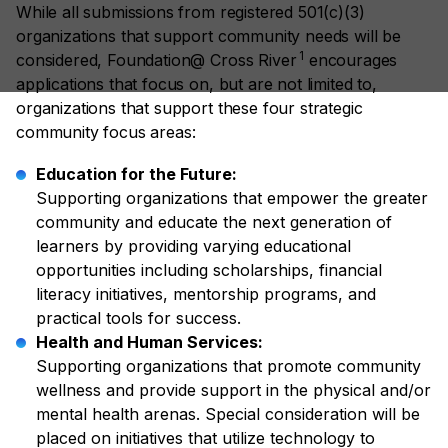
While all submissions from registered 501(c)(3)
organizations that support community needs will be
1
considered, Foundation@ Cross River
encourages
applications that focus on, but are not limited to,
organizations that support these four strategic
community focus areas:
Education for the Future:
Supporting organizations that empower the greater
community and educate the next generation of
learners by providing varying educational
opportunities including scholarships, financial
literacy initiatives, mentorship programs, and
practical tools for success.
Health and Human Services:
Supporting organizations that promote community
wellness and provide support in the physical and/or
mental health arenas. Special consideration will be
placed on initiatives that utilize technology to