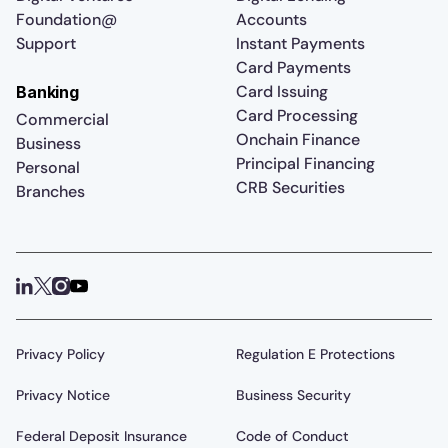
Foundation@
Accounts
Support
Instant Payments
Card Payments
Card Issuing
Banking
Card Processing
Commercial
Onchain Finance
Business
Principal Financing
Personal
CRB Securities
Branches
Privacy Policy
Regulation E Protections
Privacy Notice
Business Security
Federal Deposit Insurance
Code of Conduct