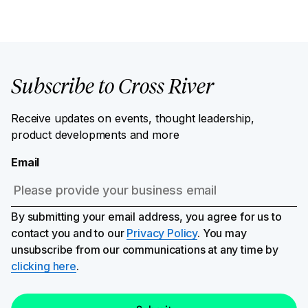
Subscribe to Cross River
Receive updates on events, thought leadership,
product developments and more
Email
By submitting your email address, you agree for us to
contact you and to our
Privacy Policy
. You may
unsubscribe from our communications at any time by
clicking here
.