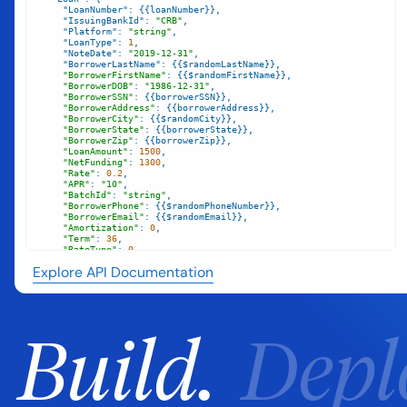
"LoanNumber"
"IssuingBankId"
: 
"CRB"
"Platform"
: 
"string"
"LoanType"
: 
1
"NoteDate"
: 
"2019-12-31"
"BorrowerLastName"
"BorrowerFirstName"
"BorrowerDOB"
: 
"1986-12-31"
"BorrowerSSN"
"BorrowerAddress"
"BorrowerCity"
"BorrowerState"
"BorrowerZip"
"LoanAmount"
: 
1500
"NetFunding"
: 
1300
"Rate"
: 
0.2
"APR"
: 
"10"
"BatchId"
: 
"string"
"BorrowerPhone"
"BorrowerEmail"
"Amortization"
: 
0
"Term"
: 
36
"RateType"
: 
0
"PriorLoanFlag"
: 
"string"
Explore API Documentation
"FICO"
: 
10
"FICODate"
: 
"2017-12-31"
`
Build.
Depl