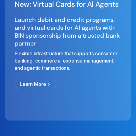
New: Virtual Cards for AI Agents
Launch debit and credit programs,
and virtual cards for AI agents with
BIN sponsorship from a trusted bank
partner
Flexible infrastructure that supports consumer
banking, commercial expense management,
and agentic transactions.
Learn More