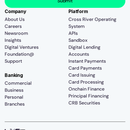
Company
Platform
About Us
Cross River Operating
Careers
System
Newsroom
APIs
Insights
Sandbox
Digital Ventures
Digital Lending
Foundation@
Accounts
Support
Instant Payments
Card Payments
Card Issuing
Banking
Card Processing
Commercial
Onchain Finance
Business
Principal Financing
Personal
CRB Securities
Branches