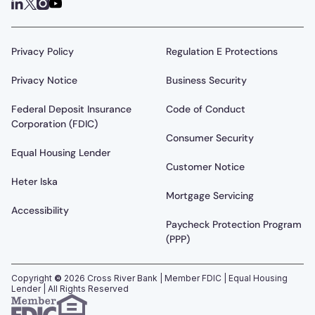
Privacy Policy
Regulation E Protections
Privacy Notice
Business Security
Federal Deposit Insurance
Code of Conduct
Corporation (FDIC)
Consumer Security
Equal Housing Lender
Customer Notice
Heter Iska
Mortgage Servicing
Accessibility
Paycheck Protection Program
(PPP)
Copyright
©
2026
Cross River Bank | Member FDIC | Equal Housing
Lender | All Rights Reserved