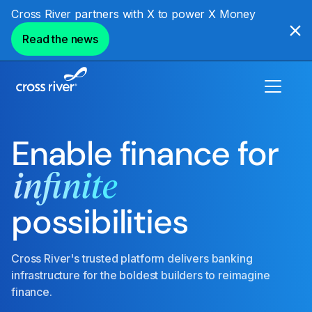
Cross River partners with X to power X Money
Read the news
Enable finance for
infinite
possibilities
Cross River's trusted platform delivers banking
infrastructure for the boldest builders to reimagine
finance.