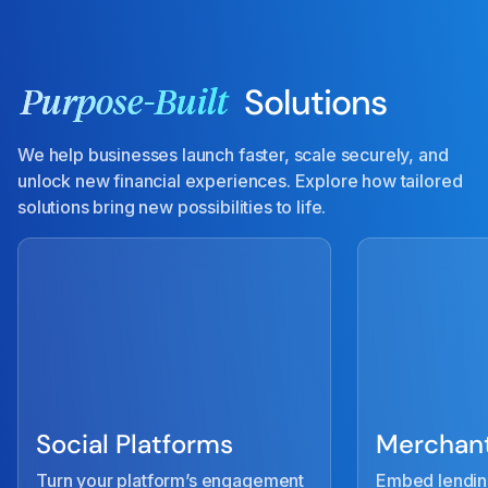
Solutions
Purpose-Built
We help businesses launch faster, scale securely, and
unlock new financial experiences. Explore how tailored
solutions bring new possibilities to life.
Social Platforms
Merchant
Turn your platform’s engagement
Embed lendin