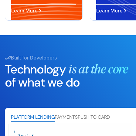
Learn More
Learn More
Built for Developers
Technology
is at the core
of what we do
PLATFORM LENDING
PAYMENTS
PUSH TO CARD
"Loan"