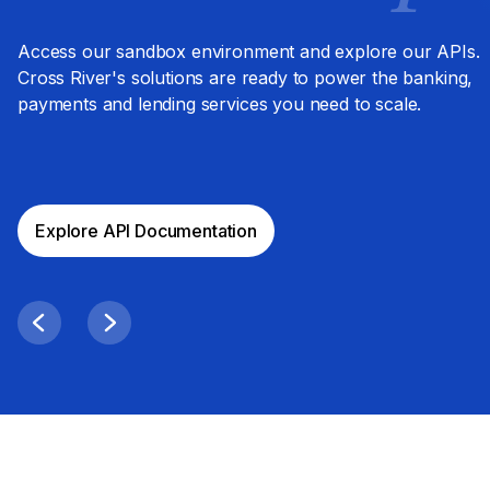
Access our sandbox environment and explore our APIs.
Cross River's solutions are ready to power the banking,
payments and lending services you need to scale.
Explore API Documentation