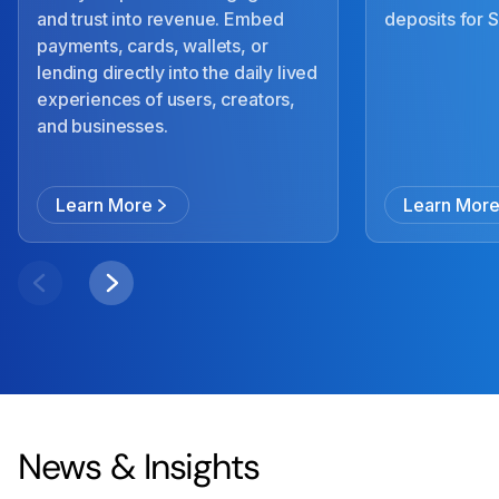
and trust into revenue. Embed
deposits for
payments, cards, wallets, or
lending directly into the daily lived
experiences of users, creators,
and businesses.
Learn More
Learn Mor
News & Insights