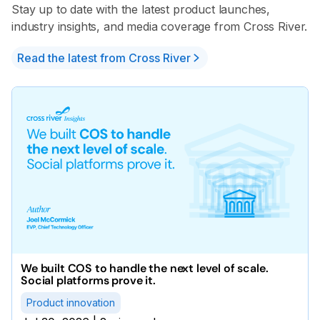
Stay up to date with the latest product launches,
industry insights, and media coverage from Cross River.
Read the latest from Cross River
We built COS to handle the next level of scale.
Social platforms prove it.
Product innovation