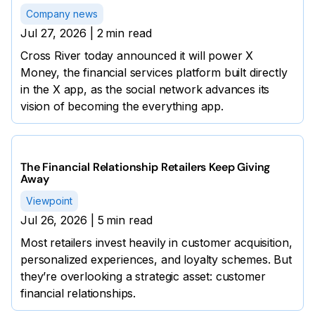
Company news
Jul 27, 2026
|
2
min read
Cross River today announced it will power X
Money, the financial services platform built directly
in the X app, as the social network advances its
vision of becoming the everything app.
The Financial Relationship Retailers Keep Giving
Away
Viewpoint
Jul 26, 2026
|
5
min read
Most retailers invest heavily in customer acquisition,
personalized experiences, and loyalty schemes. But
they’re overlooking a strategic asset: customer
financial relationships.