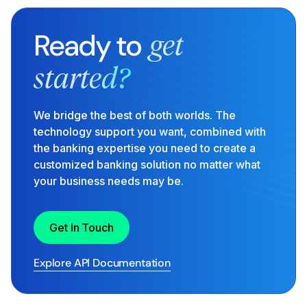
Ready to
get
started?
We bridge the best of both worlds. The
technology support you want, combined with
the banking expertise you need to create a
customized banking solution no matter what
your business needs may be.
Get In Touch
Explore API Documentation