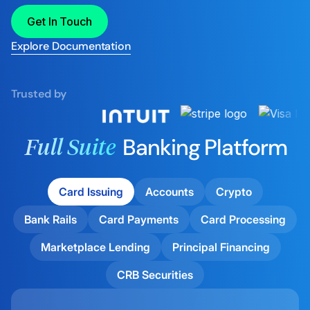
Get In Touch
Explore Documentation
Trusted by
Banking Platform
Full Suite
Card Issuing
Accounts
Crypto
Bank Rails
Card Payments
Card Processing
Marketplace Lending
Principal Financing
CRB Securities