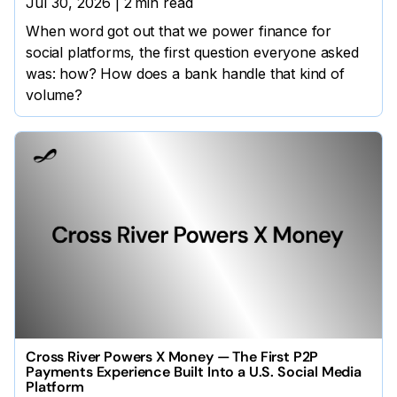
Jul 30, 2026
|
2
min read
When word got out that we power finance for
social platforms, the first question everyone asked
was: how? How does a bank handle that kind of
volume?
Cross River Powers X Money — The First P2P
Payments Experience Built Into a U.S. Social Media
Platform