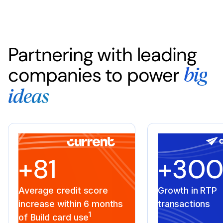
Partnering with leading
companies to power
big
ideas
+81
+30
Average credit score
Growth in RTP
increase within 6 months
transactions
1
of Build card use