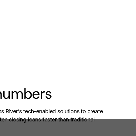
 numbers
s River’s tech-enabled solutions to create
en closing loans faster than traditional