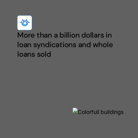
More than a billion dollars in
loan syndications and whole
loans sold