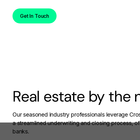
Get In Touch
Real estate by the
Our seasoned industry professionals leverage Cros
a streamlined underwriting and closing process, oft
banks.