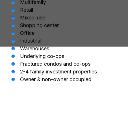
Multifamily
Retail
Mixed-use
Shopping center
Office
Industrial
Warehouses
Underlying co-ops
Fractured condos and co-ops
2-4 family investment properties
Owner & non-owner occupied