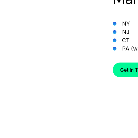
NY
NJ
CT
PA (wi
Get In 