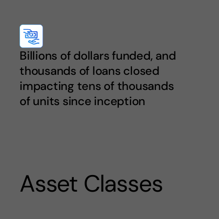
Billions of dollars funded, and
thousands of loans closed
impacting tens of thousands
of units since inception
Asset Classes