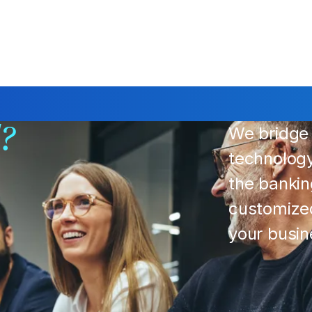
We bridge 
d?
technolog
the bankin
customized
your busi