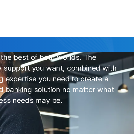
the best of both worlds. The
y support you want, combined with
g expertise you need to create a
 banking solution no matter what
ness needs may be.