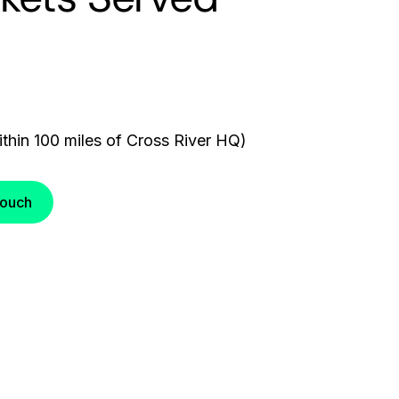
thin 100 miles of Cross River HQ)
Touch