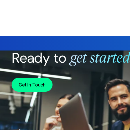
Ready to
get starte
Get In Touch