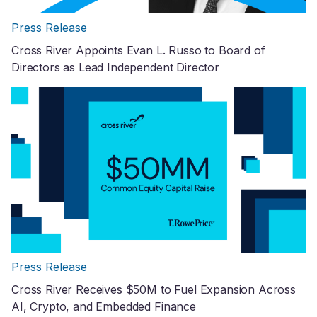
Press Release
Cross River Appoints Evan L. Russo to Board of
Directors as Lead Independent Director
Press Release
Cross River Receives $50M to Fuel Expansion Across
AI, Crypto, and Embedded Finance