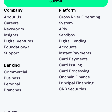
Company
Platform
About Us
Cross River Operating
Careers
System
Newsroom
APIs
Insights
Sandbox
Digital Ventures
Digital Lending
Foundation@
Accounts
Support
Instant Payments
Card Payments
Card Issuing
Banking
Card Processing
Commercial
Onchain Finance
Business
Principal Financing
Personal
CRB Securities
Branches