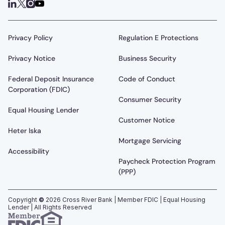
Privacy Policy
Regulation E Protections
Privacy Notice
Business Security
Federal Deposit Insurance
Code of Conduct
Corporation (FDIC)
Consumer Security
Equal Housing Lender
Customer Notice
Heter Iska
Mortgage Servicing
Accessibility
Paycheck Protection Program
(PPP)
Copyright
©
2026
Cross River Bank | Member FDIC | Equal Housing
Lender | All Rights Reserved