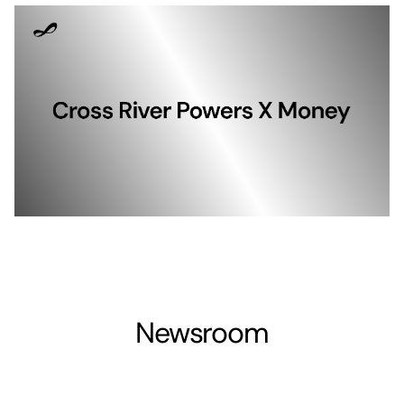
Newsroom