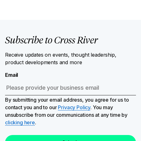
Subscribe to Cross River
Receive updates on events, thought leadership,
product developments and more
Email
By submitting your email address, you agree for us to
contact you and to our
Privacy Policy
. You may
unsubscribe from our communications at any time by
clicking here
.