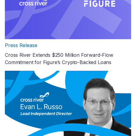
Press Release
Cross River Extends $250 Million Forward-Flow
Commitment for Figure’s Crypto-Backed Loans