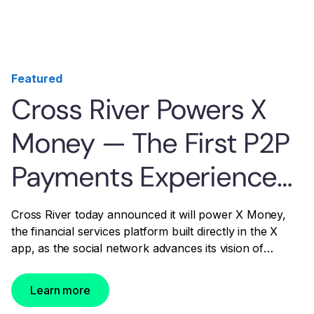
Featured
Cross River Powers X
Money — The First P2P
Payments Experience
Built Into a U.S. Social
Cross River today announced it will power X Money,
the financial services platform built directly in the X
Media Platform
app, as the social network advances its vision of
becoming the everything app.
Learn more