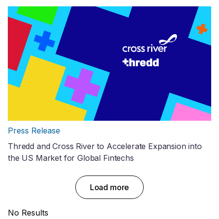
Press Release
Thredd and Cross River to Accelerate Expansion into
the US Market for Global Fintechs
Load more
No Results