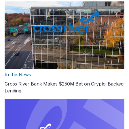
In the News
Cross River Bank Makes $250M Bet on Crypto-Backed
Lending