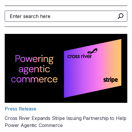
Press Release
Cross River Expands Stripe Issuing Partnership to Help
Power Agentic Commerce