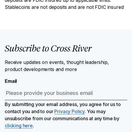
Stablecoins are not deposits and are not FDIC insured
Subscribe to Cross River
Receive updates on events, thought leadership,
product developments and more
Email
By submitting your email address, you agree for us to
contact you and to our
Privacy Policy
. You may
unsubscribe from our communications at any time by
clicking here
.