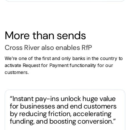
More than sends
Cross River also enables RfP
We’re one of the first and only banks in the country to
activate Request for Payment functionality for our
customers.
“Instant pay-ins unlock huge value
for businesses and end customers
by reducing friction, accelerating
funding, and boosting conversion.”