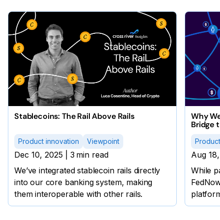
Stablecoins: The Rail Above Rails
Why We 
Bridge 
Product innovation
Viewpoint
Product
Dec 10, 2025
|
3
min read
Aug 18,
We’ve integrated stablecoin rails directly
While p
into our core banking system, making
FedNow®
them interoperable with other rails.
platform