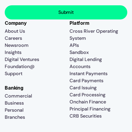
Company
Platform
About Us
Cross River Operating
Careers
System
Newsroom
APIs
Insights
Sandbox
Digital Ventures
Digital Lending
Foundation@
Accounts
Support
Instant Payments
Card Payments
Card Issuing
Banking
Card Processing
Commercial
Onchain Finance
Business
Principal Financing
Personal
CRB Securities
Branches