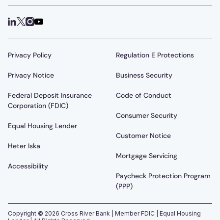
Privacy Policy
Regulation E Protections
Privacy Notice
Business Security
Federal Deposit Insurance
Code of Conduct
Corporation (FDIC)
Consumer Security
Equal Housing Lender
Customer Notice
Heter Iska
Mortgage Servicing
Accessibility
Paycheck Protection Program
(PPP)
Copyright
©
2026
Cross River Bank | Member FDIC | Equal Housing