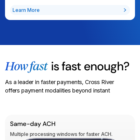
Learn More
is fast enough?
How fast
As a leader in faster payments, Cross River
offers payment modalities beyond instant
Same-day ACH
Multiple processing windows for faster ACH.