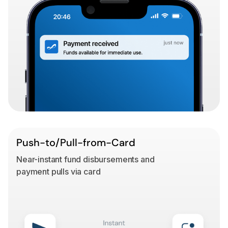
Push-to/Pull-from-Card
Near-instant fund disbursements and
payment pulls via card