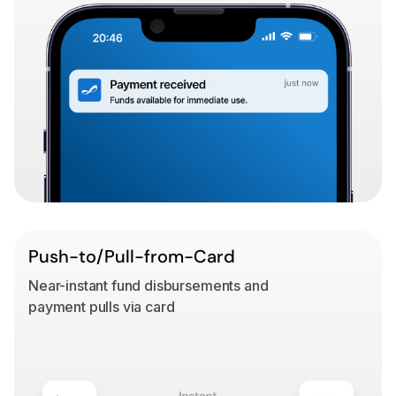
Push-to/Pull-from-Card
Near-instant fund disbursements and
payment pulls via card