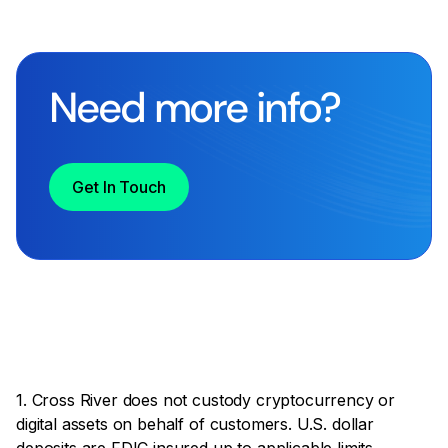
Need more info?
Get In Touch
1. Cross River does not custody cryptocurrency or
digital assets on behalf of customers. U.S. dollar
deposits are FDIC insured up to applicable limits.