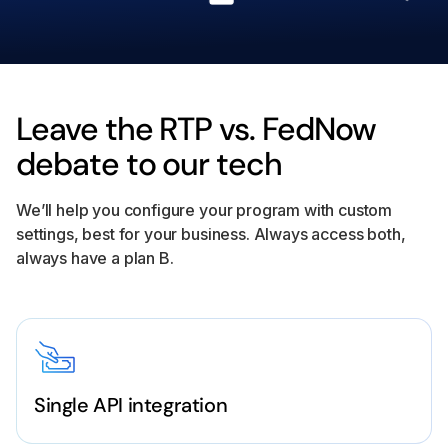
Leave the RTP vs. FedNow
debate to our tech
We’ll help you configure your program with custom
settings, best for your business. Always access both,
always have a plan B.
Single API integration