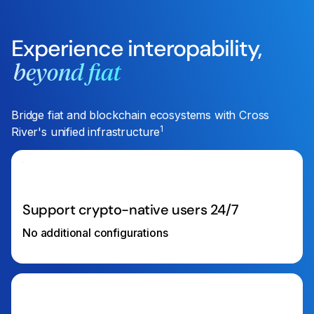
Experience interopability,
beyond fiat
Bridge fiat and blockchain ecosystems with Cross
1
River's unified infrastructure
Support crypto-native users 24/7
No additional configurations