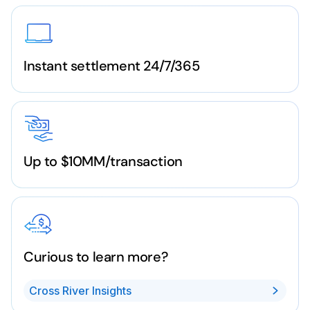
Instant settlement 24/7/365
Up to $10MM/transaction
Curious to learn more?
Cross River Insights