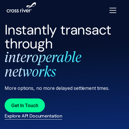
Instantly transact
through
interoperable
networks
More options, no more delayed settlement times.
Get In Touch
Explore API Documentation