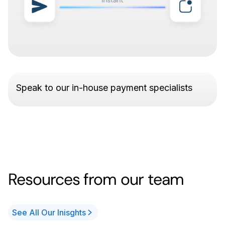
Speak to our in-house payment specialists
Resources from our team
See All Our Inisghts