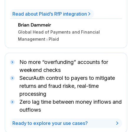
Read about Plaid’s RfP integration
Brian Dammeir
Global Head of Payments and Financial
Management ⏐ Plaid
No more “overfunding” accounts for
weekend checks
SecurAuth control to payers to mitigate
returns and fraud riske, real-time
processing
Zero lag time between money inflows and
outflows
Ready to explore your use cases?