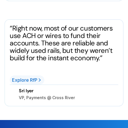
“Right now, most of our customers
use ACH or wires to fund their
accounts. These are reliable and
widely used rails, but they weren’t
build for the instant economy.”
Explore RfP
Sri Iyer
VP, Payments @ Cross River