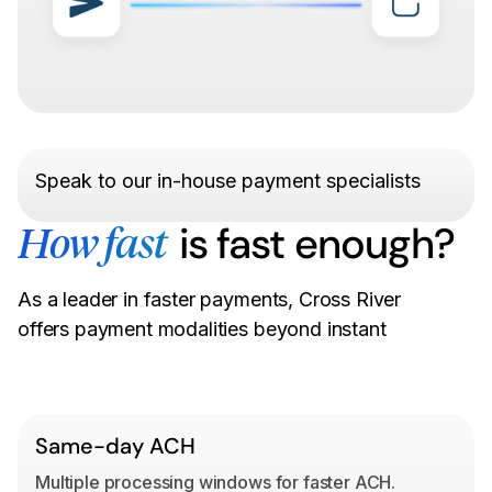
Speak to our in-house payment specialists
is fast enough?
How fast
As a leader in faster payments, Cross River
offers payment modalities beyond instant
Same-day ACH
Multiple processing windows for faster ACH.