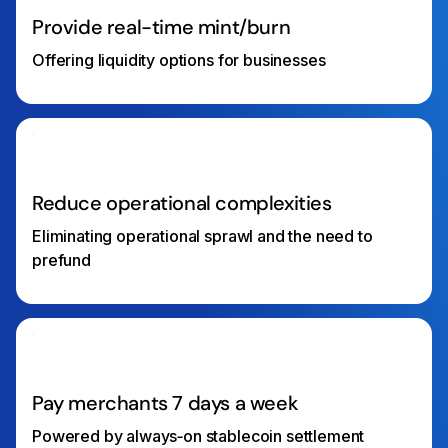
Provide real-time mint/burn
Offering liquidity options for businesses
Reduce operational complexities
Eliminating operational sprawl and the need to
prefund
Pay merchants 7 days a week
Powered by always‑on stablecoin settlement