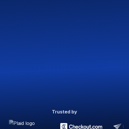
Trusted by