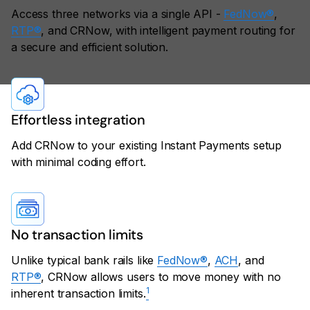
Access three networks via a single API -
FedNow®
,
RTP®
, and CRNow, with intelligent payment routing for
a secure and efficient solution.
Effortless integration
Add CRNow to your existing Instant Payments setup
with minimal coding effort.
No transaction limits
Unlike typical bank rails like
FedNow®
,
ACH
, and
RTP®
, CRNow allows users to move money with no
1
inherent transaction limits.