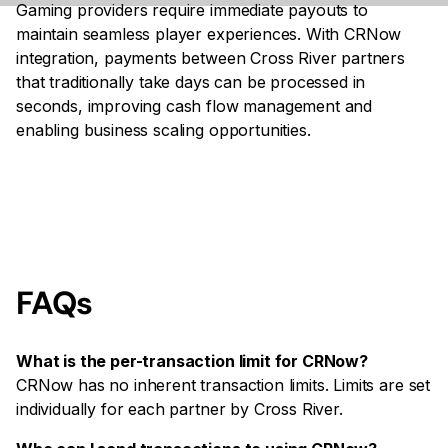
Gaming providers require immediate payouts to
maintain seamless player experiences. With CRNow
integration, payments between Cross River partners
that traditionally take days can be processed in
seconds, improving cash flow management and
enabling business scaling opportunities.
FAQs
What is the per-transaction limit for CRNow?
CRNow has no inherent transaction limits. Limits are set
individually for each partner by Cross River.