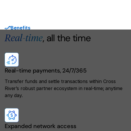
Benefits
, all the time
Real-time
Real-time payments, 24/7/365
Transfer funds and settle transactions within Cross
River’s robust partner ecosystem in real-time; anytime
any day.
Expanded network access