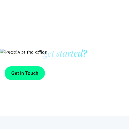
Ready to
get started?
Get In Touch
Start Building