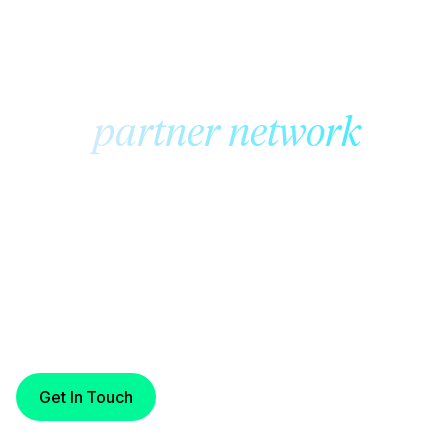
CRNow
The
partner network
where fiat moves at the
speed of digital assets
With always-on settlement across trusted Cross River
partners, CRNow enables secure, fast, and reliable
money movement — aligned with the pace of today’s
digital economy.
Get In Touch