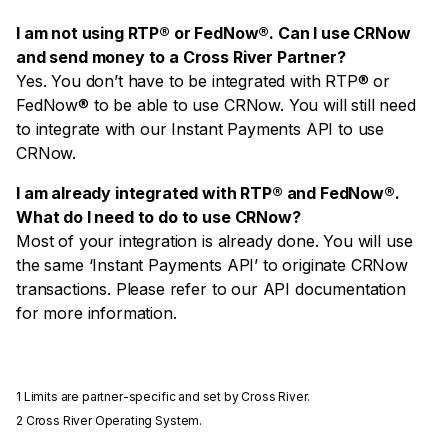
I am not using RTP® or FedNow®. Can I use CRNow
and send money to a Cross River Partner?
Yes. You don’t have to be integrated with RTP® or
FedNow® to be able to use CRNow. You will still need
to integrate with our Instant Payments API to use
CRNow.
I am already integrated with RTP® and FedNow®.
What do I need to do to use CRNow?
Most of your integration is already done. You will use
the same ‘Instant Payments API’ to originate CRNow
transactions. Please refer to our API documentation
for more information.
1
Limits are partner-specific and set by Cross River.
2
Cross River Operating System.