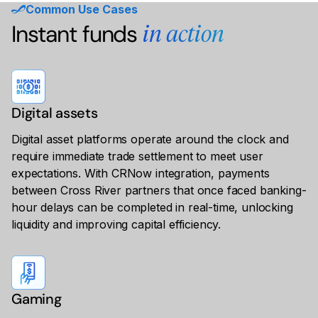
Common Use Cases
Instant funds
in action
Digital assets
Digital asset platforms operate around the clock and
require immediate trade settlement to meet user
expectations. With CRNow integration, payments
between Cross River partners that once faced banking-
hour delays can be completed in real-time, unlocking
liquidity and improving capital efficiency.
Gaming