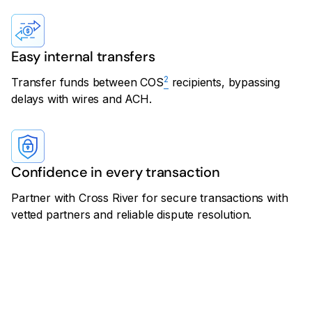
Easy internal transfers
2
Transfer funds between COS
recipients, bypassing
delays with wires and ACH.
Confidence in every transaction
Partner with Cross River for secure transactions with
vetted partners and reliable dispute resolution.