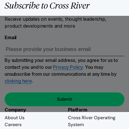
Subscribe to Cross River
Receive updates on events, thought leadership,
product developments and more
Email
By submitting your email address, you agree for us to
contact you and to our
Privacy Policy
. You may
unsubscribe from our communications at any time by
clicking here
.
Company
Platform
About Us
Cross River Operating
Careers
System