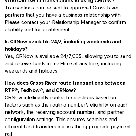
Who can I send transactions to using CRNow?
Transactions can be sent to approved Cross River
partners that you have a business relationship with.
Please contact your Relationship Manager to confirm
eligibility and for enablement.
Is CRNow available 24/7, including weekends and
holidays?
Yes, CRNow is available 24/7/365, allowing you to send
and receive funds in real-time at any time, including
weekends and holidays.
How does Cross River route transactions between
RTP®, FedNow®, and CRNow?
CRNow intelligently routes transactions based on
factors such as the routing number’s eligibility on each
network, the receiving account number, and partner
configuration settings. This ensures seamless and
efficient fund transfers across the appropriate payment
rail.