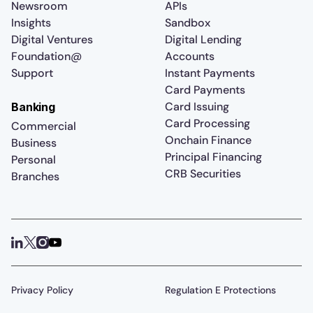
Newsroom
APIs
Insights
Sandbox
Digital Ventures
Digital Lending
Foundation@
Accounts
Support
Instant Payments
Card Payments
Card Issuing
Banking
Card Processing
Commercial
Onchain Finance
Business
Principal Financing
Personal
CRB Securities
Branches
Privacy Policy
Regulation E Protections