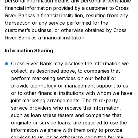
personal information means any personally identifiable
financial information provided by a customer to Cross
River Bankas a financial institution, resulting from any
transaction or any service performed for the
customer’s business, or otherwise obtained by Cross
River Bank as a financial institution.
Information Sharing
Cross River Bank may disclose the information we
collect, as described above, to companies that
perform marketing services on our behalf or
provide technology or management support to us
or to other financial institutions with whom we have
joint marketing arrangements. The third-party
service providers who receive this information,
such as loan stress testers and companies that
originate or service loans, are required to use the
information we share with them only to provide
services to us, or as otherwise permitted by law.