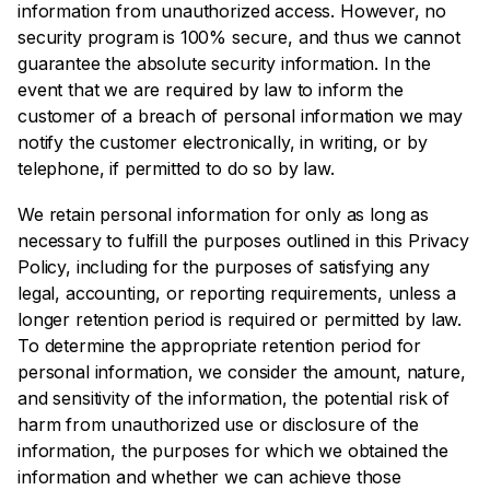
information from unauthorized access. However, no
security program is 100% secure, and thus we cannot
guarantee the absolute security information. In the
event that we are required by law to inform the
customer of a breach of personal information we may
notify the customer electronically, in writing, or by
telephone, if permitted to do so by law.
We retain personal information for only as long as
necessary to fulfill the purposes outlined in this Privacy
Policy, including for the purposes of satisfying any
legal, accounting, or reporting requirements, unless a
longer retention period is required or permitted by law.
To determine the appropriate retention period for
personal information, we consider the amount, nature,
and sensitivity of the information, the potential risk of
harm from unauthorized use or disclosure of the
information, the purposes for which we obtained the
information and whether we can achieve those