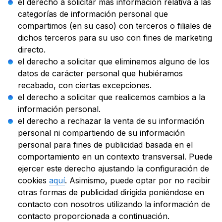
el derecho a solicitar más información relativa a las
categorías de información personal que
compartimos (en su caso) con terceros o filiales de
dichos terceros para su uso con fines de marketing
directo.
el derecho a solicitar que eliminemos alguno de los
datos de carácter personal que hubiéramos
recabado, con ciertas excepciones.
el derecho a solicitar que realicemos cambios a la
información personal.
el derecho a rechazar la venta de su información
personal ni compartiendo de su información
personal para fines de publicidad basada en el
comportamiento en un contexto transversal. Puede
ejercer este derecho ajustando la configuración de
cookies
aquí
. Asimismo, puede optar por no recibir
otras formas de publicidad dirigida poniéndose en
contacto con nosotros utilizando la información de
contacto proporcionada a continuación.