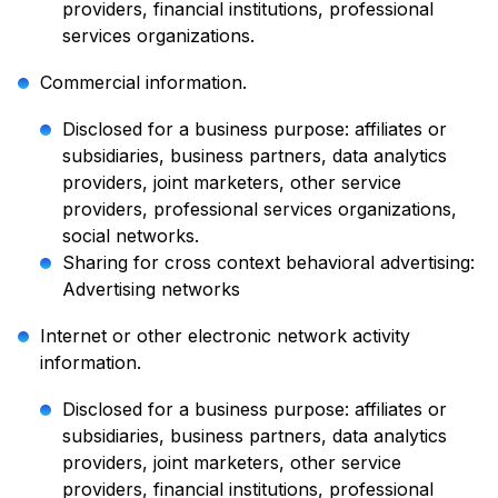
providers, financial institutions, professional
services organizations.
Commercial information.
Disclosed for a business purpose: affiliates or
subsidiaries, business partners, data analytics
providers, joint marketers, other service
providers, professional services organizations,
social networks.
Sharing for cross context behavioral advertising:
Advertising networks
Internet or other electronic network activity
information.
Disclosed for a business purpose: affiliates or
subsidiaries, business partners, data analytics
providers, joint marketers, other service
providers, financial institutions, professional