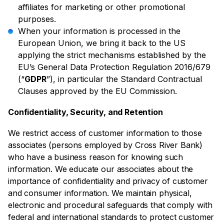
affiliates for marketing or other promotional
purposes.
When your information is processed in the
European Union, we bring it back to the US
applying the strict mechanisms established by the
EU’s General Data Protection Regulation 2016/679
(“
GDPR
”), in particular the Standard Contractual
Clauses approved by the EU Commission.
Confidentiality, Security, and Retention
We restrict access of customer information to those
associates (persons employed by Cross River Bank)
who have a business reason for knowing such
information. We educate our associates about the
importance of confidentiality and privacy of customer
and consumer information. We maintain physical,
electronic and procedural safeguards that comply with
federal and international standards to protect customer