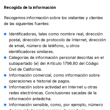
Recogida de la información
Recogemos información sobre los visitantes y clientes
de las siguientes fuentes:
Identificadores, tales como nombre real, dirección
postal, dirección de protocolo de Internet, dirección
de email, número de teléfono, u otros
identificadores similares.
Categorías de información personal descritas en el
subapartado (e) del Artículo 1798.80 del Código
Civil de California.
Información comercial, como información sobre
operaciones e historial de pagos.
Información sobre actividad en Internet u otras
redes electrónicas. Conclusiones sacadas de la
información antedicha.
Información sensible, como, por ejemplo, número