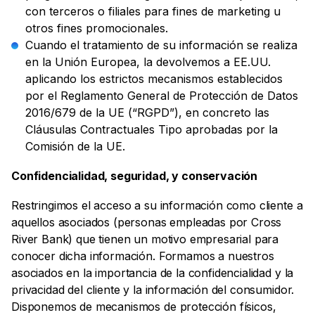
con terceros o filiales para fines de marketing u
otros fines promocionales.
Cuando el tratamiento de su información se realiza
en la Unión Europea, la devolvemos a EE.UU.
aplicando los estrictos mecanismos establecidos
por el Reglamento General de Protección de Datos
2016/679 de la UE (“RGPD”), en concreto las
Cláusulas Contractuales Tipo aprobadas por la
Comisión de la UE.
Confidencialidad, seguridad, y conservación
Restringimos el acceso a su información como cliente a
aquellos asociados (personas empleadas por Cross
River Bank) que tienen un motivo empresarial para
conocer dicha información. Formamos a nuestros
asociados en la importancia de la confidencialidad y la
privacidad del cliente y la información del consumidor.
Disponemos de mecanismos de protección físicos,