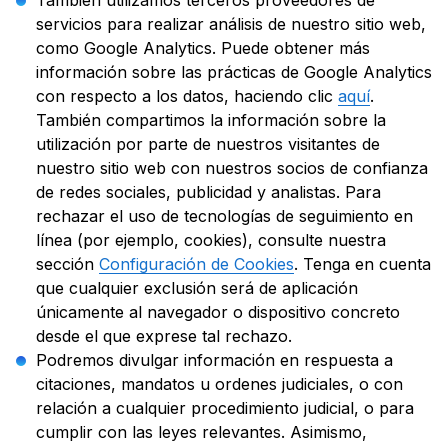
También utilizamos terceros proveedores de
servicios para realizar análisis de nuestro sitio web,
como Google Analytics. Puede obtener más
información sobre las prácticas de Google Analytics
con respecto a los datos, haciendo clic
aquí
.
También compartimos la información sobre la
utilización por parte de nuestros visitantes de
nuestro sitio web con nuestros socios de confianza
de redes sociales, publicidad y analistas. Para
rechazar el uso de tecnologías de seguimiento en
línea (por ejemplo, cookies), consulte nuestra
sección
Configuración de Cookies
. Tenga en cuenta
que cualquier exclusión será de aplicación
únicamente al navegador o dispositivo concreto
desde el que exprese tal rechazo.
Podremos divulgar información en respuesta a
citaciones, mandatos u ordenes judiciales, o con
relación a cualquier procedimiento judicial, o para
cumplir con las leyes relevantes. Asimismo,