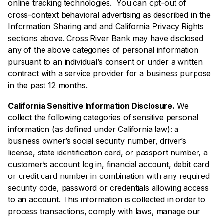
online tracking technologies. You can opt-out of
cross-context behavioral advertising as described in the
Information Sharing and and California Privacy Rights
sections above. Cross River Bank may have disclosed
any of the above categories of personal information
pursuant to an individual’s consent or under a written
contract with a service provider for a business purpose
in the past 12 months.
California Sensitive Information Disclosure.
We
collect the following categories of sensitive personal
information (as defined under California law): a
business owner’s social security number, driver’s
license, state identification card, or passport number, a
customer’s account log in, financial account, debit card
or credit card number in combination with any required
security code, password or credentials allowing access
to an account. This information is collected in order to
process transactions, comply with laws, manage our