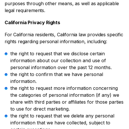
purposes through other means, as well as applicable
legal requirements.
California Privacy Rights
For California residents, California law provides specific
rights regarding personal information, including:
the right to request that we disclose certain
information about our collection and use of
personal information over the past 12 months.
the right to confirm that we have personal
information.
the right to request more information concerning
the categories of personal information (if any) we
share with third parties or affiliates for those parties
to use for direct marketing.
the right to request that we delete any personal
information that we have collected, subject to