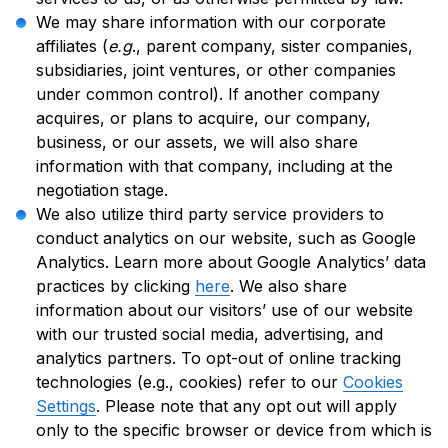
We may share information with our corporate
affiliates (
e.g
., parent company, sister companies,
subsidiaries, joint ventures, or other companies
under common control). If another company
acquires, or plans to acquire, our company,
business, or our assets, we will also share
information with that company, including at the
negotiation stage.
We also utilize third party service providers to
conduct analytics on our website, such as Google
Analytics. Learn more about Google Analytics’ data
practices by clicking
here
. We also share
information about our visitors’ use of our website
with our trusted social media, advertising, and
analytics partners. To opt-out of online tracking
technologies (e.g., cookies) refer to our
Cookies
Settings
. Please note that any opt out will apply
only to the specific browser or device from which is