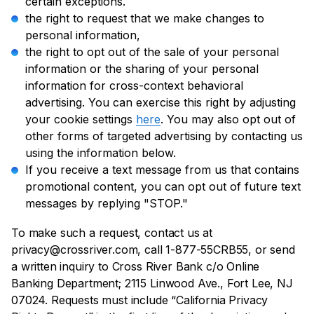
certain exceptions.
the right to request that we make changes to
personal information,
the right to opt out of the sale of your personal
information or the sharing of your personal
information for cross-context behavioral
advertising. You can exercise this right by adjusting
your cookie settings
here
. You may also opt out of
other forms of targeted advertising by contacting us
using the information below.
If you receive a text message from us that contains
promotional content, you can opt out of future text
messages by replying "STOP."
To make such a request, contact us at
privacy@crossriver.com, call 1-877-55CRB55, or send
a written inquiry to Cross River Bank c/o Online
Banking Department; 2115 Linwood Ave., Fort Lee, NJ
07024. Requests must include “California Privacy