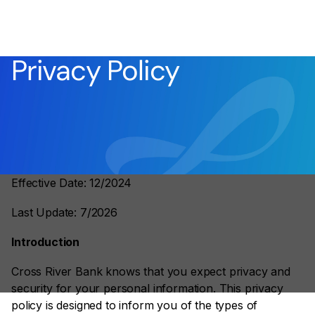
Privacy Policy
Effective Date: 12/2024
Last Update: 7/2026
Introduction
Cross River Bank knows that you expect privacy and
security for your personal information. This privacy
policy is designed to inform you of the types of