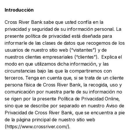
Introducción
Cross River Bank sabe que usted confía en la
privacidad y seguridad de su información personal. La
presente política de privacidad está diseñada para
informarle de las clases de datos que recogemos de los
usuarios de nuestro sitio web (“visitantes”) y de
nuestros clientes empresariales (“clientes”). Explica el
modo en que utilizamos dicha información, y las
circunstancias bajo las que la compartiremos con
terceros. Tenga en cuenta que, si se trata de un cliente
persona física de Cross River Bank, la recogida, uso y
comunicación por nuestra parte de su información no
se rigen por la presente Política de Privacidad Online,
sino que se describe por separado en nuestro Aviso de
Privacidad de Cross River Bank, que se encuentra a pie
de la página principal de nuestro sitio web
(https://www.crossriver.com/).