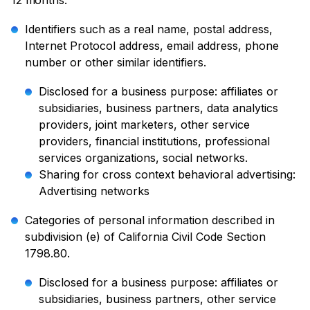
12 months:
Identifiers such as a real name, postal address,
Internet Protocol address, email address, phone
number or other similar identifiers.
Disclosed for a business purpose: affiliates or
subsidiaries, business partners, data analytics
providers, joint marketers, other service
providers, financial institutions, professional
services organizations, social networks.
Sharing for cross context behavioral advertising:
Advertising networks
Categories of personal information described in
subdivision (e) of California Civil Code Section
1798.80.
Disclosed for a business purpose: affiliates or
subsidiaries, business partners, other service