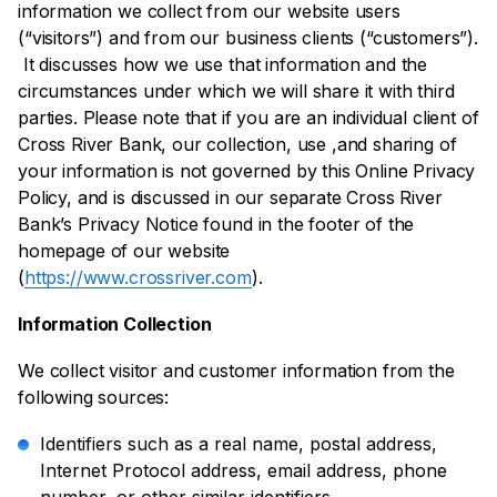
information we collect from our website users
(“visitors”) and from our business clients (“customers”).
It discusses how we use that information and the
circumstances under which we will share it with third
parties. Please note that if you are an individual client of
Cross River Bank, our collection, use ,and sharing of
your information is not governed by this Online Privacy
Policy, and is discussed in our separate Cross River
Bank’s Privacy Notice found in the footer of the
homepage of our website
(
https://www.crossriver.com
).
Information Collection
We collect visitor and customer information from the
following sources:
Identifiers such as a real name, postal address,
Internet Protocol address, email address, phone