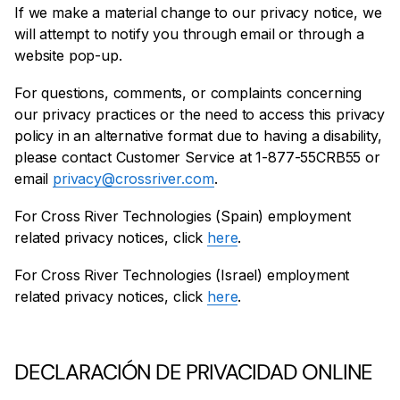
If we make a material change to our privacy notice, we
will attempt to notify you through email or through a
website pop-up.
For questions, comments, or complaints concerning
our privacy practices or the need to access this privacy
policy in an alternative format due to having a disability,
please contact Customer Service at 1-877-55CRB55 or
email
privacy@crossriver.com
.
For Cross River Technologies (Spain) employment
related privacy notices, click
here
.
For Cross River Technologies (Israel) employment
related privacy notices, click
here
.
DECLARACIÓN DE PRIVACIDAD ONLINE