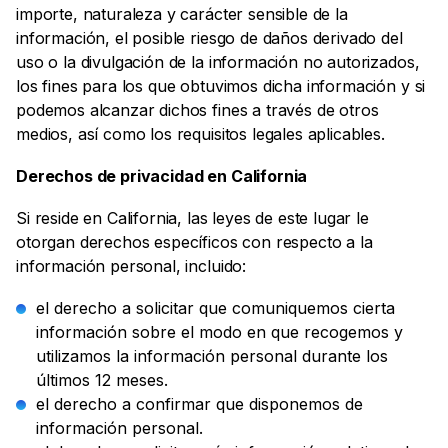
importe, naturaleza y carácter sensible de la
información, el posible riesgo de daños derivado del
uso o la divulgación de la información no autorizados,
los fines para los que obtuvimos dicha información y si
podemos alcanzar dichos fines a través de otros
medios, así como los requisitos legales aplicables.
Derechos de privacidad en California
Si reside en California, las leyes de este lugar le
otorgan derechos específicos con respecto a la
información personal, incluido:
el derecho a solicitar que comuniquemos cierta
información sobre el modo en que recogemos y
utilizamos la información personal durante los
últimos 12 meses.
el derecho a confirmar que disponemos de
información personal.