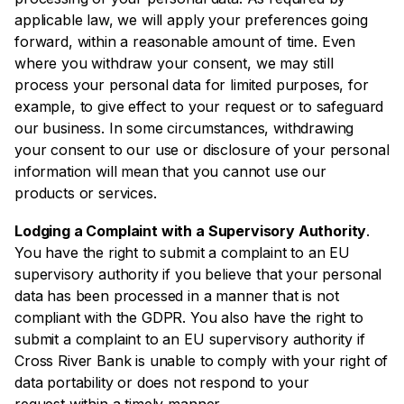
applicable law, we will apply your preferences going
forward, within a reasonable amount of time. Even
where you withdraw your consent, we may still
process your personal data for limited purposes, for
example, to give effect to your request or to safeguard
our business. In some circumstances, withdrawing
your consent to our use or disclosure of your personal
information will mean that you cannot use our
products or services.
Lodging a Complaint with a Supervisory Authority
.
You have the right to submit a complaint to an EU
supervisory authority if you believe that your personal
data has been processed in a manner that is not
compliant with the GDPR. You also have the right to
submit a complaint to an EU supervisory authority if
Cross River Bank is unable to comply with your right of
data portability or does not respond to your