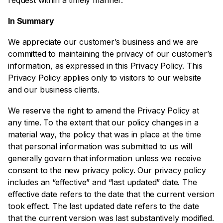
request within a timely manner.
In Summary
We appreciate our customer’s business and we are
committed to maintaining the privacy of our customer’s
information, as expressed in this Privacy Policy. This
Privacy Policy applies only to visitors to our website
and our business clients.
We reserve the right to amend the Privacy Policy at
any time. To the extent that our policy changes in a
material way, the policy that was in place at the time
that personal information was submitted to us will
generally govern that information unless we receive
consent to the new privacy policy. Our privacy policy
includes an “effective” and “last updated” date. The
effective date refers to the date that the current version
took effect. The last updated date refers to the date
that the current version was last substantively modified.