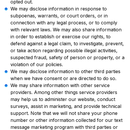
opted out.
We may disclose information in response to
subpoenas, warrants, or court orders, or in
connection with any legal process, or to comply
with relevant laws. We may also share information
in order to establish or exercise our rights, to
defend against a legal claim, to investigate, prevent,
or take action regarding possible illegal activities,
suspected fraud, safety of person or property, or a
violation of our policies.
We may disclose information to other third parties
when we have consent or are directed to do so.
We may share information with other service
providers. Among other things service providers
may help us to administer our website, conduct
surveys, assist in marketing, and provide technical
support. Note that we will not share your phone
number or other information collected for our text
message marketing program with third parties or