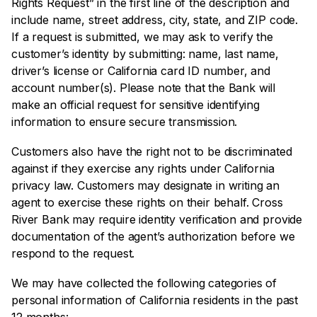
Rights Request” in the first line of the description and
include name, street address, city, state, and ZIP code.
If a request is submitted, we may ask to verify the
customer’s identity by submitting: name, last name,
driver’s license or California card ID number, and
account number(s). Please note that the Bank will
make an official request for sensitive identifying
information to ensure secure transmission.
Customers also have the right not to be discriminated
against if they exercise any rights under California
privacy law. Customers may designate in writing an
agent to exercise these rights on their behalf. Cross
River Bank may require identity verification and provide
documentation of the agent’s authorization before we
respond to the request.
We may have collected the following categories of
personal information of California residents in the past