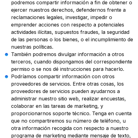
podremos compartir información a fin de obtener o
ejercer nuestros derechos, defendernos frente a
reclamaciones legales, investigar, impedir o
emprender acciones con respecto a potenciales
actividades ilícitas, supuestos fraudes, la seguridad
de las personas o los bienes, o el incumplimiento de
nuestras políticas.
También podremos divulgar información a otros
terceros, cuando dispongamos del correspondiente
permiso o se nos dé instrucciones para hacerlo.
Podríamos compartir información con otros
proveedores de servicios. Entre otras cosas, los
proveedores de servicios pueden ayudarnos a
administrar nuestro sitio web, realizar encuestas,
colaborar en las tareas de marketing, y
proporcionarnos soporte técnico. Tenga en cuenta
que no compartiremos su número de teléfono, u
otra información recogida con respecto a nuestro
programa de marketing mediante mensaje de texto,