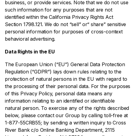
business, or provide services. Note that we do not use
such information for any purposes that are not
identified within the California Privacy Rights Act
Section 1798.121. We do not “sell” or“ share” sensitive
personal information for purposes of cross-context
behavioral advertising.
Data Rights in the EU
The European Union (“EU”) General Data Protection
Regulation (“GDPR”) lays down rules relating to the
protection of natural persons in the EU with regard to
the processing of their personal data. For the purposes
of this Privacy Policy, personal data means any
information relating to an identified or identifiable
natural person. To exercise any of the rights described
below, please contact our Group by calling toll-free at
1-877-55CRB55; by sending a written inquiry to Cross
River Bank c/o Online Banking Department, 2115