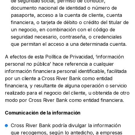
de seguridad social, permiso de conducir,
documento nacional de identidad o número de
pasaporte, acceso a la cuenta de cliente, cuenta
financiera, o tarjeta de débito o crédito del titular de
un negocio, en combinación con el código de
seguridad necesario, contraseña, o credenciales
que permitan el acceso a una determinada cuenta.
A efectos de esta Política de Privacidad, ‘información
personal no pública’ hace referencia a cualquier
información financiera personal identificable, facilitada
por un cliente a Cross River Bank como entidad
financiera, y resultante de alguna operación o servicio
realizado para el negocio del cliente, u obtenida de otro
modo por Cross River Bank como entidad financiera.
Comunicación de la información
Cross River Bank podría divulgar la información
que recogemos, según lo antedicho, a empresas