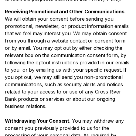
Receiving Promotional and Other Communications
.
We will obtain your consent before sending you
promotional, newsletter, or product information emails
that we feel may interest you. We may obtain consent
from you through a website contact or consent form
or by email. You may opt out by either checking the
relevant box on the communication consent form, by
following the optout instructions provided in our emails
to you, or by emailing us with your specific request. If
you opt out, we may still send you non-promotional
communications, such as security alerts and notices
related to your access to or use of any Cross River
Bank products or services or about our ongoing
business relations.
Withdrawing Your Consent
. You may withdraw any
consent you previously provided to us for the
processing of your personal data. As required by