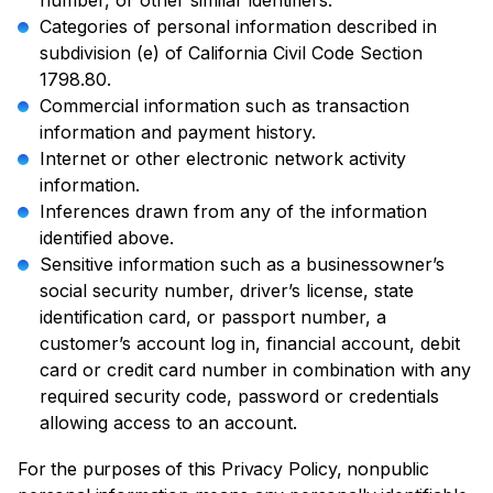
number, or other similar identifiers.
Categories of personal information described in
subdivision (e) of California Civil Code Section
1798.80.
Commercial information such as transaction
information and payment history.
Internet or other electronic network activity
information.
Inferences drawn from any of the information
identified above.
Sensitive information such as a businessowner’s
social security number, driver’s license, state
identification card, or passport number, a
customer’s account log in, financial account, debit
card or credit card number in combination with any
required security code, password or credentials
allowing access to an account.
For the purposes of this Privacy Policy, nonpublic