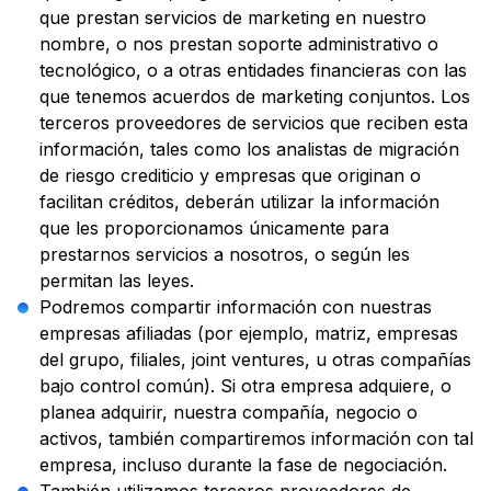
que prestan servicios de marketing en nuestro
nombre, o nos prestan soporte administrativo o
tecnológico, o a otras entidades financieras con las
que tenemos acuerdos de marketing conjuntos. Los
terceros proveedores de servicios que reciben esta
información, tales como los analistas de migración
de riesgo crediticio y empresas que originan o
facilitan créditos, deberán utilizar la información
que les proporcionamos únicamente para
prestarnos servicios a nosotros, o según les
permitan las leyes.
Podremos compartir información con nuestras
empresas afiliadas (por ejemplo, matriz, empresas
del grupo, filiales, joint ventures, u otras compañías
bajo control común). Si otra empresa adquiere, o
planea adquirir, nuestra compañía, negocio o
activos, también compartiremos información con tal
empresa, incluso durante la fase de negociación.