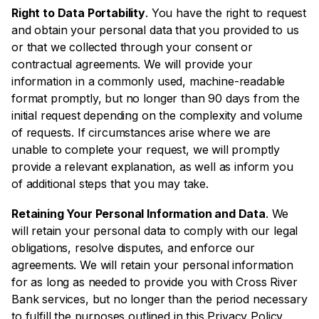
Right to Data Portability
. You have the right to request
and obtain your personal data that you provided to us
or that we collected through your consent or
contractual agreements. We will provide your
information in a commonly used, machine-readable
format promptly, but no longer than 90 days from the
initial request depending on the complexity and volume
of requests. If circumstances arise where we are
unable to complete your request, we will promptly
provide a relevant explanation, as well as inform you
of additional steps that you may take.
Retaining Your Personal Information and Data
. We
will retain your personal data to comply with our legal
obligations, resolve disputes, and enforce our
agreements. We will retain your personal information
for as long as needed to provide you with Cross River
Bank services, but no longer than the period necessary
to fulfill the purposes outlined in this Privacy Policy.