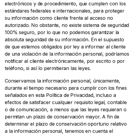
electrónicos y de procedimiento, que cumplen con los
estándares federales e internacionales, para proteger
su información como cliente frente al acceso no
autorizado. No obstante, no existe sistema de seguridad
100% seguro, por lo que no podemos garantizar la
absoluta seguridad de su información. En el supuesto
de que estemos obligados por ley a informar al cliente
de una violación de la información personal, podríamos
notificar al cliente electrónicamente, por escrito o por
teléfono, si así lo permitieran las leyes.
Conservamos la información personal, únicamente,
durante el tiempo necesario para cumplir con los fines
señalados en esta Política de Privacidad, incluso a
efectos de satisfacer cualquier requisito legal, contable
o de comunicación, a menos que las leyes requieran o
permitan un plazo de conservación mayor. A fin de
determinar el plazo de conservación oportuno relativo
a la información personal, tenemos en cuenta el