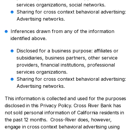
services organizations, social networks.
Sharing for cross context behavioral advertising:
Advertising networks.
Inferences drawn from any of the information
identified above.
Disclosed for a business purpose: affiliates or
subsidiaries, business partners, other service
providers, financial institutions, professional
services organizations.
Sharing for cross context behavioral advertising:
Advertising networks.
This information is collected and used for the purposes
disclosed in this Privacy Policy. Cross River Bank has
not sold personal information of California residents in
the past 12 months. Cross-River does, however,
engage in cross context behavioral advertising using