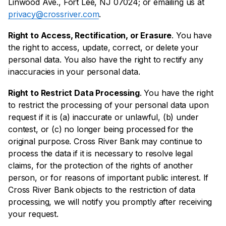
Linwood Ave., Fort Lee, NJ 07024; or emailing us at
privacy@crossriver.com
.
Right to Access, Rectification, or Erasure
. You have
the right to access, update, correct, or delete your
personal data. You also have the right to rectify any
inaccuracies in your personal data.
Right to Restrict Data Processing
. You have the right
to restrict the processing of your personal data upon
request if it is (a) inaccurate or unlawful, (b) under
contest, or (c) no longer being processed for the
original purpose. Cross River Bank may continue to
process the data if it is necessary to resolve legal
claims, for the protection of the rights of another
person, or for reasons of important public interest. If
Cross River Bank objects to the restriction of data
processing, we will notify you promptly after receiving
your request.