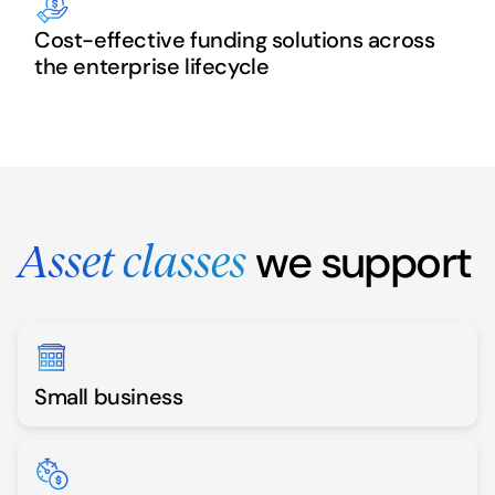
Cost-effective funding solutions across
the enterprise lifecycle
we support
Asset classes
Small business