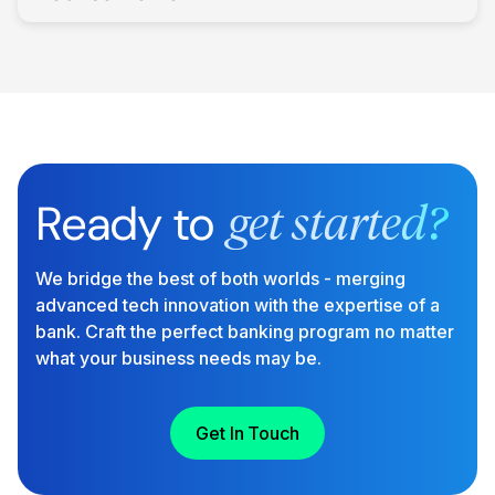
Ready to
get started?
We bridge the best of both worlds - merging
advanced tech innovation with the expertise of a
bank. Craft the perfect banking program no matter
what your business needs may be.
Get In Touch