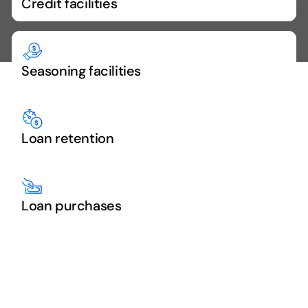
Credit facilities
Seasoning facilities
Loan retention
Loan purchases