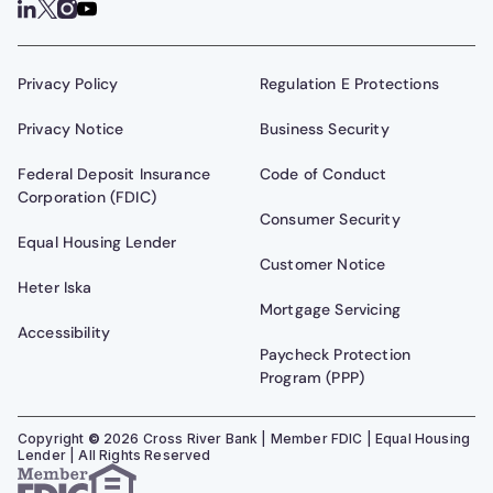
Privacy Policy
Regulation E Protections
Privacy Notice
Business Security
Federal Deposit Insurance
Code of Conduct
Corporation (FDIC)
Consumer Security
Equal Housing Lender
Customer Notice
Heter Iska
Mortgage Servicing
Accessibility
Paycheck Protection
Program (PPP)
Copyright
©
2026
Cross River Bank | Member FDIC | Equal Housing
Lender | All Rights Reserved