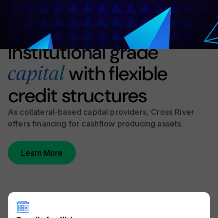
Product Overview
Institutional grade
with flexible
capital
credit structures
As collateral-based capital providers, Cross River
offers financing for cashflow producing assets.
Learn More