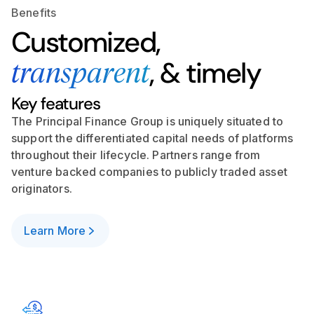
Benefits
Customized,
, & timely
transparent
Key features
The Principal Finance Group is uniquely situated to
support the differentiated capital needs of platforms
throughout their lifecycle. Partners range from
venture backed companies to publicly traded asset
originators.
Learn More