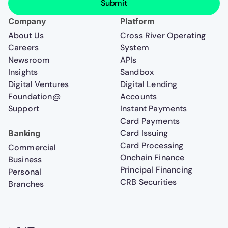
Company
Platform
About Us
Cross River Operating
Careers
System
Newsroom
APIs
Insights
Sandbox
Digital Ventures
Digital Lending
Foundation@
Accounts
Support
Instant Payments
Card Payments
Card Issuing
Banking
Card Processing
Commercial
Onchain Finance
Business
Principal Financing
Personal
CRB Securities
Branches