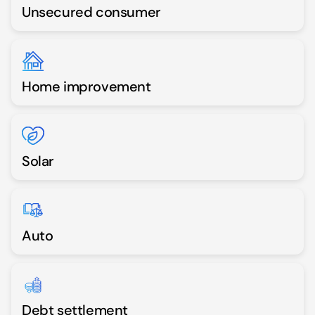
Unsecured consumer
Home improvement
Solar
Auto
Debt settlement