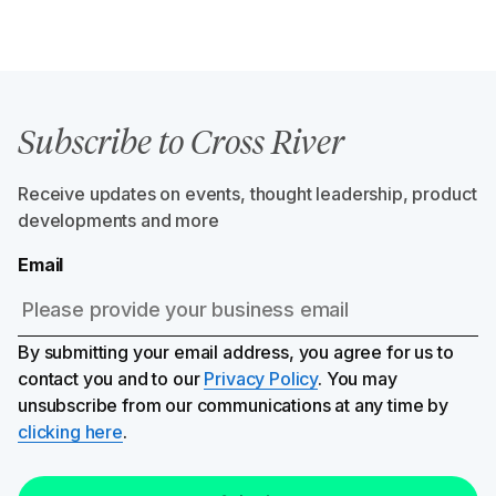
Subscribe to Cross River
Receive updates on events, thought leadership, product
developments and more
Email
By submitting your email address, you agree for us to
contact you and to our
Privacy Policy
. You may
unsubscribe from our communications at any time by
clicking here
.