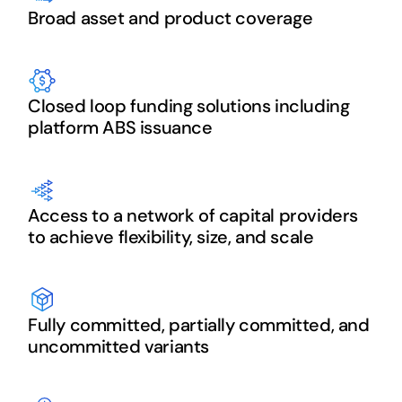
Broad asset and product coverage
Closed loop funding solutions including
platform ABS issuance
Access to a network of capital providers
to achieve flexibility, size, and scale
Fully committed, partially committed, and
uncommitted variants