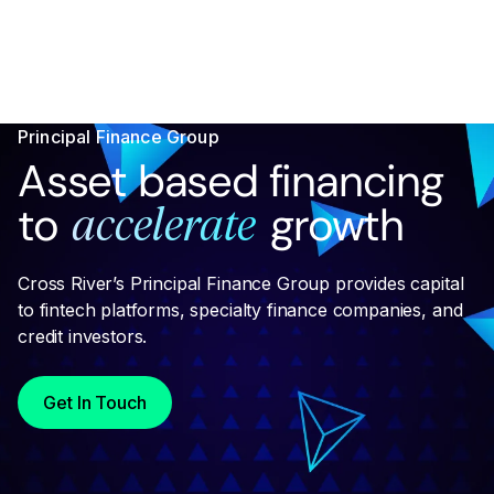
Principal Finance Group
Asset based financing
to
growth
accelerate
Cross River’s Principal Finance Group provides capital
to fintech platforms, specialty finance companies, and
credit investors.
Get In Touch