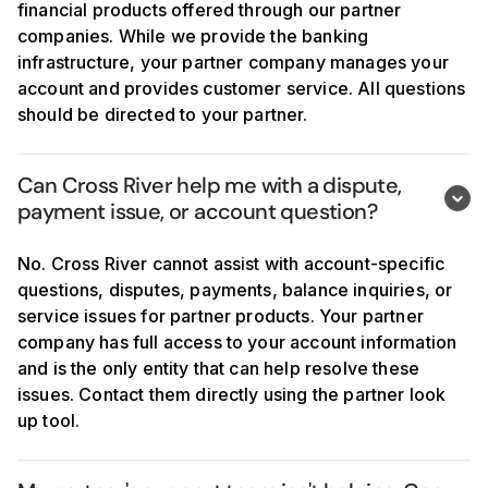
financial products offered through our partner
companies. While we provide the banking
infrastructure, your partner company manages your
account and provides customer service. All questions
should be directed to your partner.
Can Cross River help me with a dispute, 
payment issue, or account question?
No. Cross River cannot assist with account-specific
questions, disputes, payments, balance inquiries, or
service issues for partner products. Your partner
company has full access to your account information
and is the only entity that can help resolve these
issues. Contact them directly using the partner look
up tool.