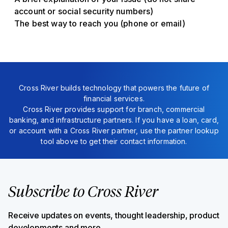
account or social security numbers)
The best way to reach you (phone or email)
Cross River builds technology that powers the future of
financial services.
Cross River provides support for branch, commercial
banking, and infrastructure partners. If you have a loan, card,
or account with a Cross River partner, use the partner lookup
tool above to get their contact information.
Subscribe to Cross River
Receive updates on events, thought leadership, product
developments and more