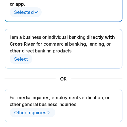
or app.
Selected
I am a business or individual banking
directly with
Cross River
for commercial banking, lending, or
other direct banking products.
Select
OR
For media inquiries, employment verification, or
other general business inquiries
Other inquiries