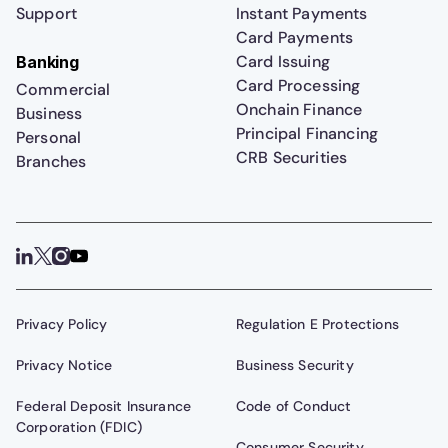
Support
Instant Payments
Card Payments
Card Issuing
Banking
Card Processing
Commercial
Onchain Finance
Business
Principal Financing
Personal
CRB Securities
Branches
Privacy Policy
Regulation E Protections
Privacy Notice
Business Security
Federal Deposit Insurance
Code of Conduct
Corporation (FDIC)
Consumer Security