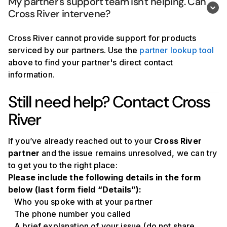
My partner's support team isn't helping. Can 
Cross River intervene?
Cross River cannot provide support for products
serviced by our partners. Use the
partner lookup tool
above to find your partner's direct contact
information.
Still need help? Contact Cross
River
If you’ve already reached out to your
Cross River
partner
and the issue remains unresolved, we can try
to get you to the right place:
Please include the following details in the form
below (last form field “Details”):
Who you spoke with at your partner
The phone number you called
A brief explanation of your issue (do not share