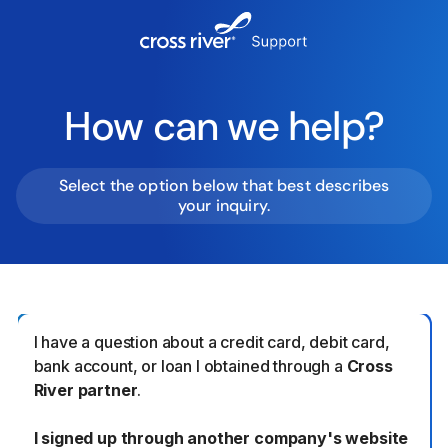
How can we help?
Select the option below that best describes
your inquiry.
I have a question about a credit card, debit card,
bank account, or loan I obtained through a
Cross
River partner
.
I signed up through another company's website