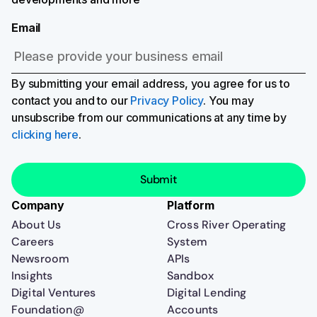
Email
By submitting your email address, you agree for us to
contact you and to our
Privacy Policy
. You may
unsubscribe from our communications at any time by
clicking here
.
Company
Platform
About Us
Cross River Operating
Careers
System
Newsroom
APIs
Insights
Sandbox
Digital Ventures
Digital Lending
Foundation@
Accounts