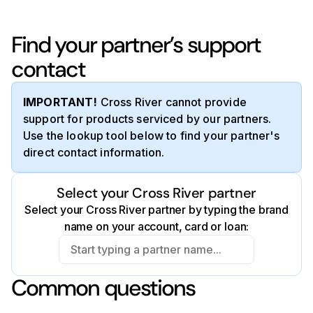
Find your partner’s support
contact
IMPORTANT!
Cross River cannot provide
support for products serviced by our partners.
Use the lookup tool below to find your partner's
direct contact information.
Select your Cross River partner
Select your Cross River partner by typing the brand
name on your account, card or loan:
Common questions
Affirm