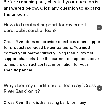
Before reaching out, check if your question is
Best Egg
answered below. Click any question to expand
Coinbase
the answer.
Current
How do I contact support for my credit 
card, debit card, or loan?
Momnt Technologies
Cross River does not provide direct customer support
Sunlight Financial
for products serviced by our partners. You must
Turbo Tax / Intuit
contact your partner directly using their customer
support channels. Use the partner lookup tool above
Upgrade
to find the correct contact information for your
specific partner.
Upstart
X Money
Why does my credit card or loan say "Cross 
River Bank" on it?
Cross River Bank is the issuing bank for many