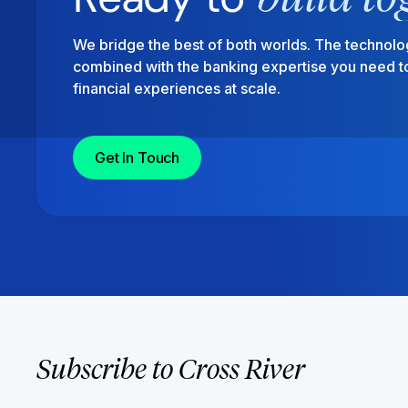
We bridge the best of both worlds. The technolo
combined with the banking expertise you need to
financial experiences at scale.
Get In Touch
Subscribe to Cross River