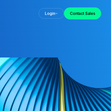
Login
Contact Sales