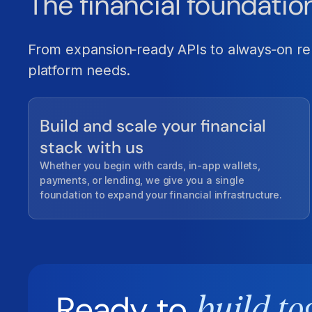
The financial foundatio
From expansion‑ready APIs to always‑on reli
platform needs.
Build and scale your financial
stack with us
Whether you begin with cards, in-app wallets,
payments, or lending, we give you a single
foundation to expand your financial infrastructure.
Ready to
build to