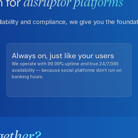
n for
disruptor platforms
ability and compliance, we give you the foundati
Always on, just like your users
We operate with 99.99% uptime and true 24/7/365
availability — because social platforms don’t run on
banking hours.
gether?