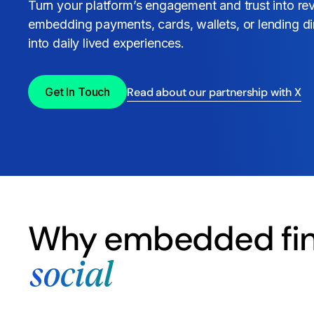
Turn your platform’s engagement and trust into r
embedding payments, cards, wallets, or lending di
into daily lived experiences.
Read about our partnership with X
Get In Touch
Why embedded fin
social