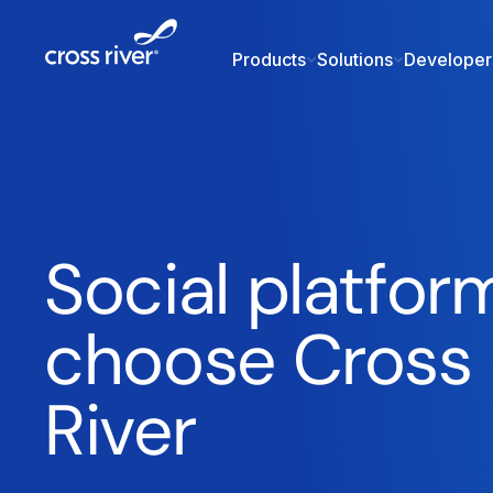
Products
Solutions
Developer
Social platfor
choose Cross
River