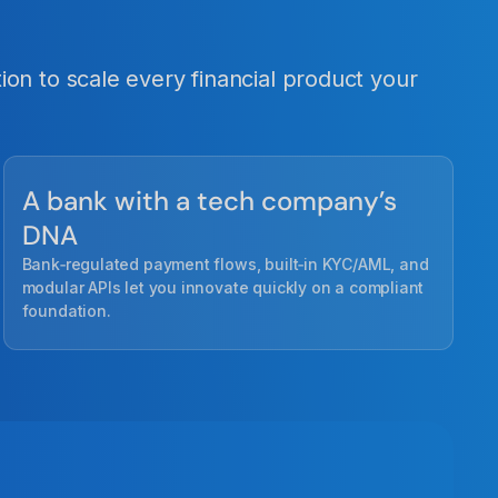
on to scale every financial product your
A bank with a tech company’s
DNA
Bank‑regulated payment flows, built‑in KYC/AML, and
modular APIs let you innovate quickly on a compliant
foundation.