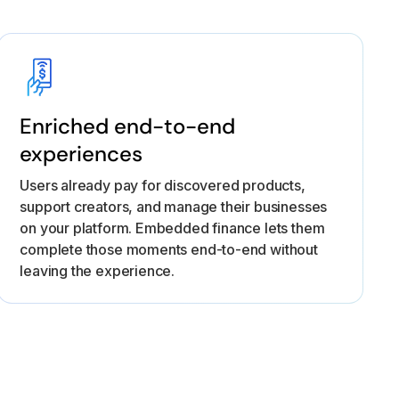
Enriched end-to-end
experiences
Users already pay for discovered products,
support creators, and manage their businesses
on your platform. Embedded finance lets them
complete those moments end-to-end without
leaving the experience.