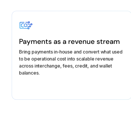
Payments as a revenue stream
Bring payments in‑house and convert what used
to be operational cost into scalable revenue
across interchange, fees, credit, and wallet
balances.