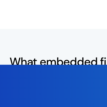
What embedded f
means for
social p
users