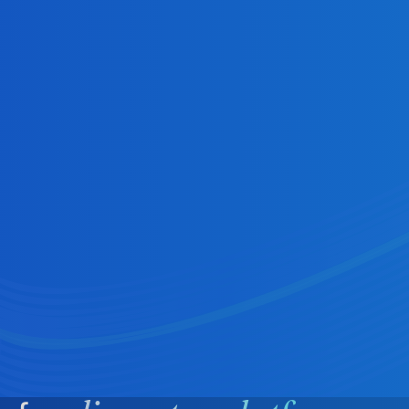
Creators
On‑demand, instant earnings (tips,
subscriptions, marketplace sales) reduce
churn and improve retention.