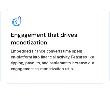
Engagement that drives
monetization
Embedded finance converts time spent
on‑platform into financial activity. Features like
tipping, payouts, and settlements increase our
engagement‑to‑monetization ratio.