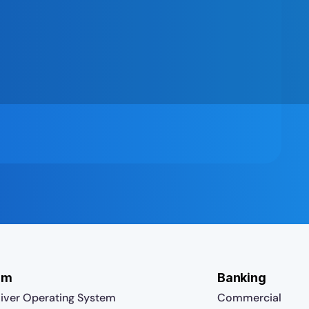
rm
Banking
iver Operating System
Commercial