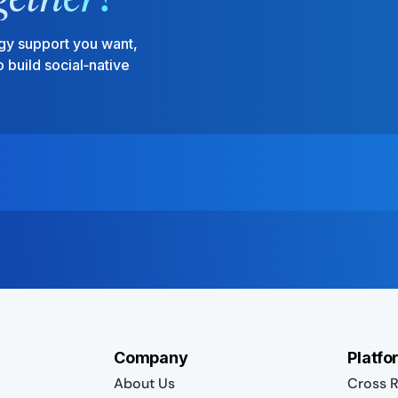
gy support you want,
 build social‑native
Company
Platfo
About Us
Cross R