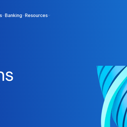
s
Banking
Resources
ms