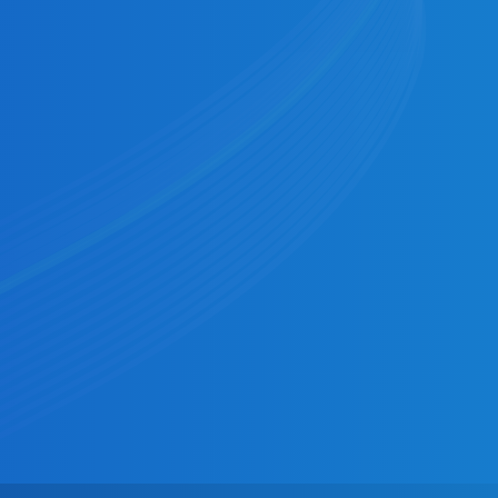
Businesses
Multi‑rail, programmable payouts at scale,
with transparent reconciliation and
controls.