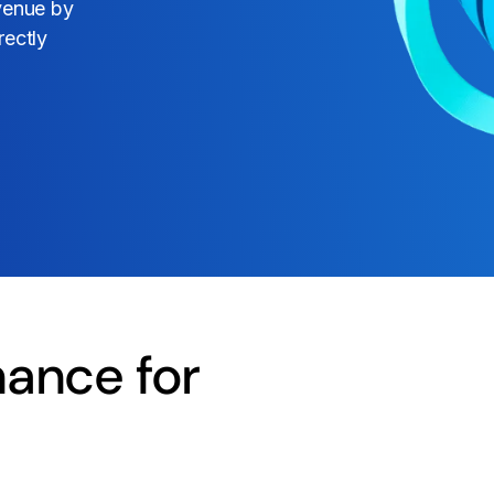
evenue by
rectly
ance for