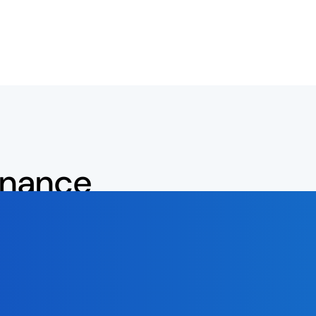
inance
latform