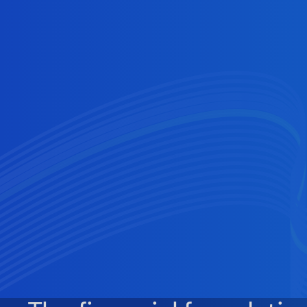
Users
In‑app money that just works—faster
funding, optional yield and hassle‑free
checkout experiences.