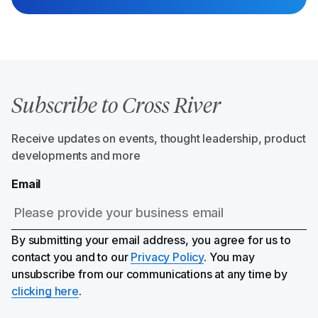
Subscribe to Cross River
Receive updates on events, thought leadership, product
developments and more
Email
By submitting your email address, you agree for us to
contact you and to our
Privacy Policy
. You may
unsubscribe from our communications at any time by
clicking here
.