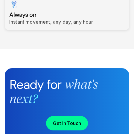
Always on
Instant movement, any day, any hour
Ready for
what's
next?
Get In Touch