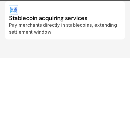
Stablecoin acquiring services
Pay merchants directly in stablecoins, extending
settlement window
“Cross River’s API-first
infrastructure and regulatory
footprint perfectly complement
Transak’s global reach and