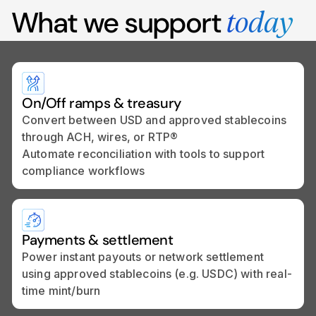
What we support
today
On/Off ramps & treasury
Convert between USD and approved stablecoins
through ACH, wires, or RTP®
Automate reconciliation with tools to support
compliance workflows
Payments & settlement
Power instant payouts or network settlement
using approved stablecoins (e.g. USDC) with real-
time mint/burn