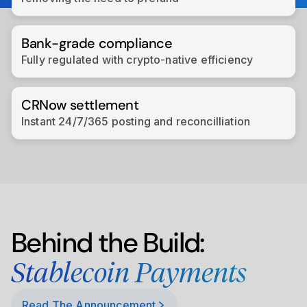
Bank-grade compliance
Fully regulated with crypto-native efficiency
CRNow settlement
Instant 24/7/365 posting and reconcilliation
Behind the Build:
Stablecoin Payments
Read The Announcement