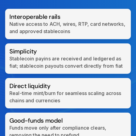
Interoperable rails
Native access to ACH, wires, RTP, card networks,
and approved stablecoins
Simplicity
Stablecoin payins are received and ledgered as
fiat; stablecoin payouts convert directly from fiat
Direct liquidity
Real-time mint/burn for seamless scaling across
chains and currencies
Good-funds model
Funds move only after compliance clears,
removing the need to prefund