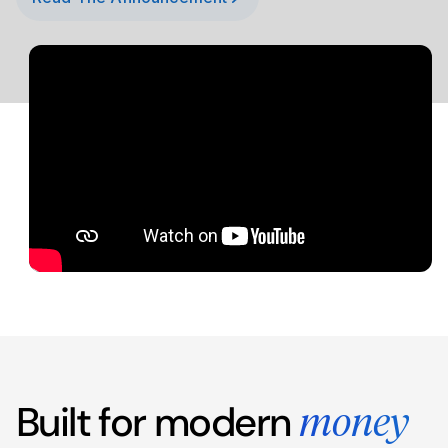
Built for modern
money