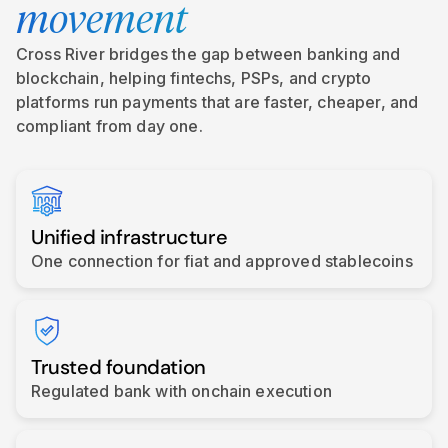
movement
Cross River bridges the gap between banking and
blockchain, helping fintechs, PSPs, and crypto
platforms run payments that are faster, cheaper, and
compliant from day one.
Unified infrastructure
One connection for fiat and approved stablecoins
Trusted foundation
Regulated bank with onchain execution