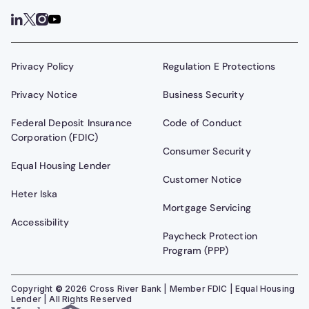
Privacy Policy
Regulation E Protections
Privacy Notice
Business Security
Federal Deposit Insurance
Code of Conduct
Corporation (FDIC)
Consumer Security
Equal Housing Lender
Customer Notice
Heter Iska
Mortgage Servicing
Accessibility
Paycheck Protection
Program (PPP)
Copyright
©
2026
Cross River Bank | Member FDIC | Equal Housing
Lender | All Rights Reserved