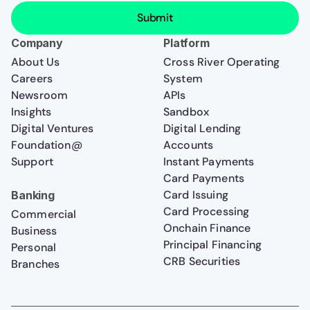
Company
Platform
About Us
Cross River Operating
Careers
System
Newsroom
APIs
Insights
Sandbox
Digital Ventures
Digital Lending
Foundation@
Accounts
Support
Instant Payments
Card Payments
Card Issuing
Banking
Card Processing
Commercial
Onchain Finance
Business
Principal Financing
Personal
CRB Securities
Branches