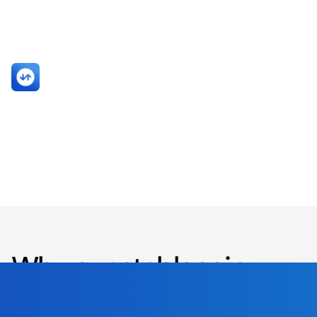
crypto-native compliance
systems.”
Sami Start
CO-FOUNDER AND CEO
TRANSAK
Why our stablecoin
offering is
unique