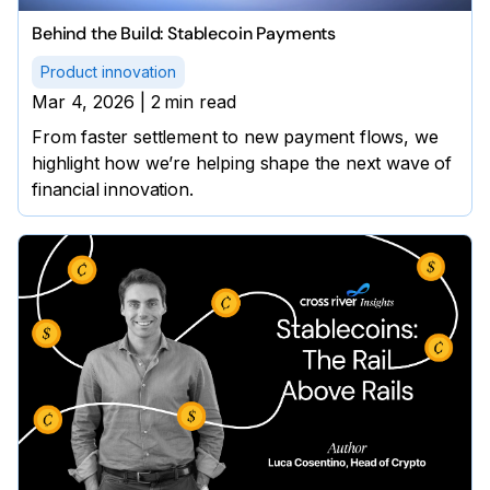
Behind the Build: Stablecoin Payments
Product innovation
Mar 4, 2026
|
2
min read
From faster settlement to new payment flows, we
highlight how we’re helping shape the next wave of
financial innovation.