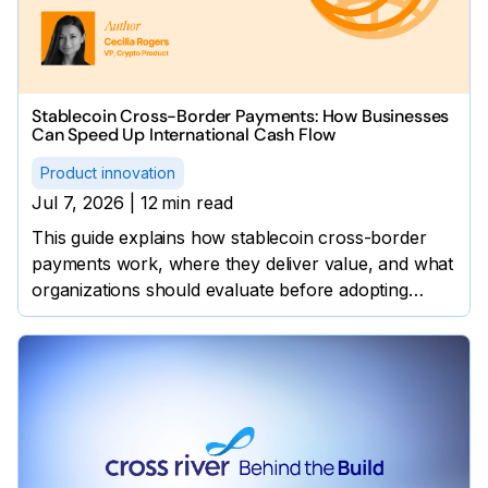
Stablecoin Cross-Border Payments: How Businesses
Can Speed Up International Cash Flow
Product innovation
Jul 7, 2026
|
12
min read
This guide explains how stablecoin cross-border
payments work, where they deliver value, and what
organizations should evaluate before adopting
them.