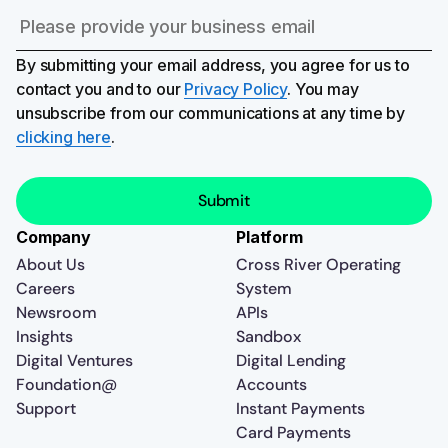
By submitting your email address, you agree for us to
contact you and to our
Privacy Policy
. You may
unsubscribe from our communications at any time by
clicking here
.
Company
Platform
About Us
Cross River Operating
Careers
System
Newsroom
APIs
Insights
Sandbox
Digital Ventures
Digital Lending
Foundation@
Accounts
Support
Instant Payments
Card Payments