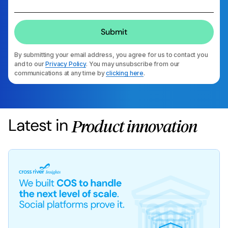
By submitting your email address, you agree for us to contact you
and to our
Privacy Policy
. You may unsubscribe from our
communications at any time by
clicking here
.
Latest in
Product innovation