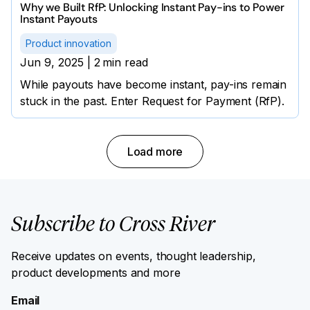
Why we Built RfP: Unlocking Instant Pay-ins to Power
Instant Payouts
Product innovation
Jun 9, 2025
|
2
min read
While payouts have become instant, pay-ins remain
stuck in the past. Enter Request for Payment (RfP).
Load more
Subscribe to Cross River
Receive updates on events, thought leadership,
product developments and more
Email