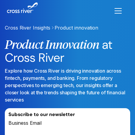
Cross River Insights
Product innovation
at
Product Innovation
Cross River
Explore how Cross River is driving innovation across
fintech, payments, and banking. From regulatory
perspectives to emerging tech, our insights offer a
closer look at the trends shaping the future of financial
services
Subscribe to our newsletter
Business Email