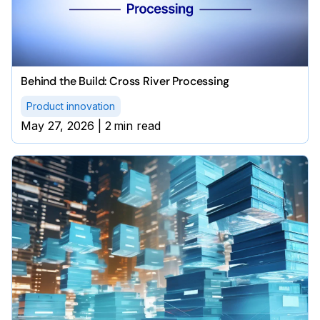
Behind the Build: Cross River Processing
Product innovation
May 27, 2026
|
2
min read