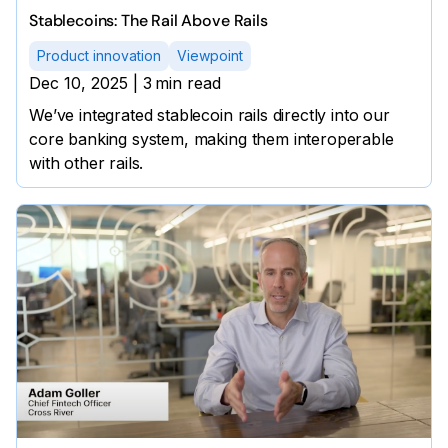
Stablecoins: The Rail Above Rails
Product innovation
Viewpoint
Dec 10, 2025
|
3
min read
We’ve integrated stablecoin rails directly into our
core banking system, making them interoperable
with other rails.