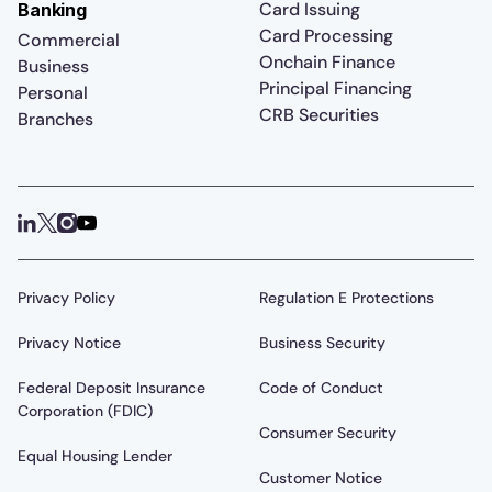
Card Issuing
Banking
Card Processing
Commercial
Onchain Finance
Business
Principal Financing
Personal
CRB Securities
Branches
Privacy Policy
Regulation E Protections
Privacy Notice
Business Security
Federal Deposit Insurance
Code of Conduct
Corporation (FDIC)
Consumer Security
Equal Housing Lender
Customer Notice