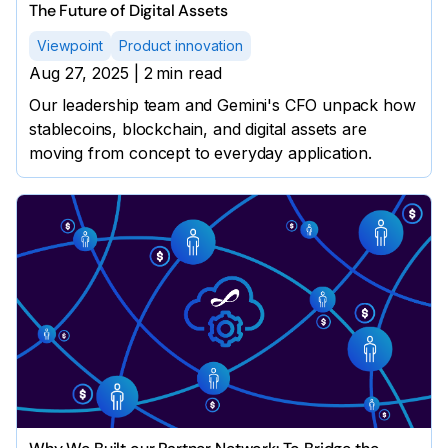
The Future of Digital Assets
Viewpoint
Product innovation
Aug 27, 2025
|
2
min read
Our leadership team and Gemini's CFO unpack how
stablecoins, blockchain, and digital assets are
moving from concept to everyday application.