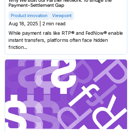
Why We Built our Partner Network: To Bridge the
Payment-Settlement Gap
Product innovation
Viewpoint
Aug 18, 2025
|
2
min read
While payment rails like RTP® and FedNow® enable
instant transfers, platforms often face hidden
friction...