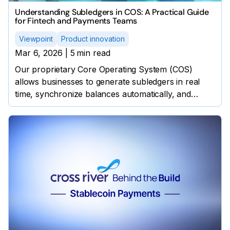
Understanding Subledgers in COS: A Practical Guide
for Fintech and Payments Teams
Viewpoint
Product innovation
Mar 6, 2026
|
5
min read
Our proprietary Core Operating System (COS)
allows businesses to generate subledgers in real
time, synchronize balances automatically, and
protect customers through precise monitoring,
without external software.