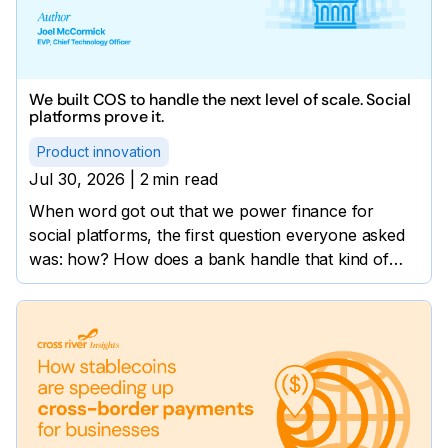
We built COS to handle the next level of scale. Social
platforms prove it.
Product innovation
Jul 30, 2026
|
2
min read
When word got out that we power finance for
social platforms, the first question everyone asked
was: how? How does a bank handle that kind of
volume?