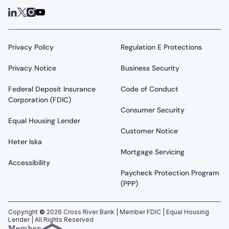
Privacy Policy
Regulation E Protections
Privacy Notice
Business Security
Federal Deposit Insurance
Code of Conduct
Corporation (FDIC)
Consumer Security
Equal Housing Lender
Customer Notice
Heter Iska
Mortgage Servicing
Accessibility
Paycheck Protection Program
(PPP)
Copyright
©
2026
Cross River Bank | Member FDIC | Equal Housing
Lender | All Rights Reserved