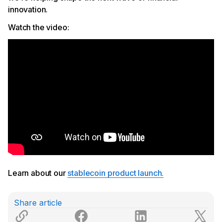
innovation.
Watch the video:
Learn about our
stablecoin product launch.
Share article