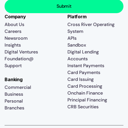
Company
Platform
About Us
Cross River Operating
Careers
System
Newsroom
APIs
Insights
Sandbox
Digital Ventures
Digital Lending
Foundation@
Accounts
Support
Instant Payments
Card Payments
Card Issuing
Banking
Card Processing
Commercial
Onchain Finance
Business
Principal Financing
Personal
CRB Securities
Branches