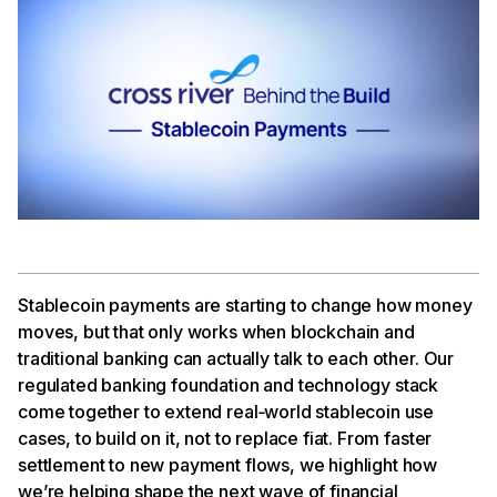
Stablecoin payments are starting to change how money
moves, but that only works when blockchain and
traditional banking can actually talk to each other. Our
regulated banking foundation and technology stack
come together to extend real‑world stablecoin use
cases, to build on it, not to replace fiat. From faster
settlement to new payment flows, we highlight how
we’re helping shape the next wave of financial