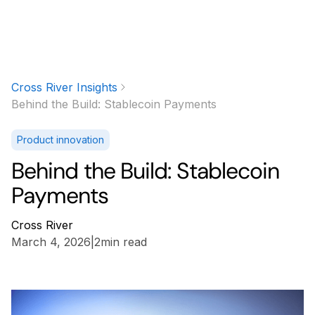
Cross River Insights
Behind the Build: Stablecoin Payments
Product innovation
Behind the Build: Stablecoin
Payments
Cross River
March 4, 2026
|
2
min read