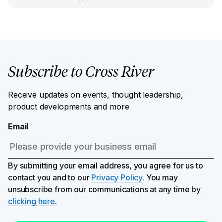
Subscribe to Cross River
Receive updates on events, thought leadership,
product developments and more
Email
By submitting your email address, you agree for us to
contact you and to our
Privacy Policy
. You may
unsubscribe from our communications at any time by
clicking here
.