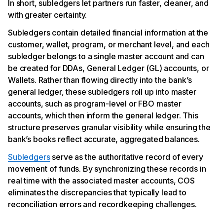
In short, subledgers let partners run faster, cleaner, and
with greater certainty.
Subledgers contain detailed financial information at the
customer, wallet, program, or merchant level, and each
subledger belongs to a single master account and can
be created for DDAs, General Ledger (GL) accounts, or
Wallets. Rather than flowing directly into the bank’s
general ledger, these subledgers roll up into master
accounts, such as program-level or FBO master
accounts, which then inform the general ledger. This
structure preserves granular visibility while ensuring the
bank’s books reflect accurate, aggregated balances.
Subledgers
serve as the authoritative record of every
movement of funds. By synchronizing these records in
real time with the associated master accounts, COS
eliminates the discrepancies that typically lead to
reconciliation errors and recordkeeping challenges.