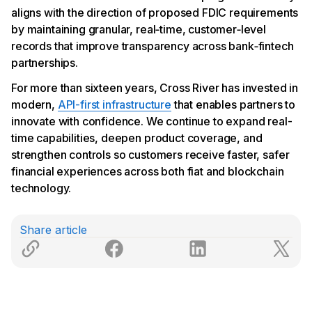
aligns with the direction of proposed FDIC requirements
by maintaining granular, real‑time, customer‑level
records that improve transparency across bank‑fintech
partnerships.
For more than sixteen years, Cross River has invested in
modern,
API-first infrastructure
that enables partners to
innovate with confidence. We continue to expand real-
time capabilities, deepen product coverage, and
strengthen controls so customers receive faster, safer
financial experiences across both fiat and blockchain
technology.
Share article