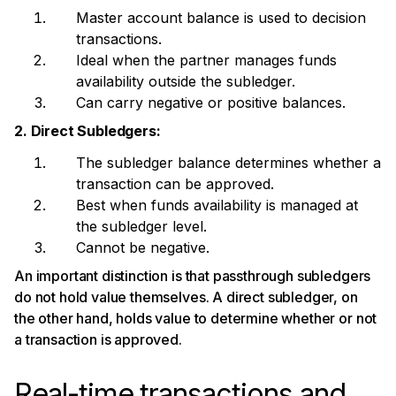
Master account balance is used to decision
transactions.
Ideal when the partner manages funds
availability outside the subledger.
Can carry negative or positive balances.
2. Direct Subledgers:
The subledger balance determines whether a
transaction can be approved.
Best when funds availability is managed at
the subledger level.
Cannot be negative.
An important distinction is that passthrough subledgers
do not hold value themselves. A direct subledger, on
the other hand, holds value to determine whether or not
a transaction is approved.
Real-time transactions and