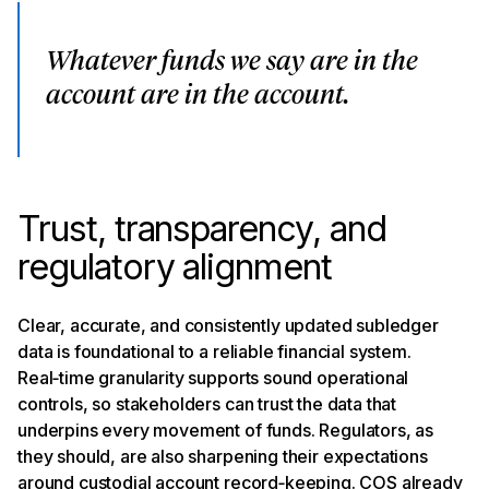
Whatever funds we say are in the
account are in the account.
Trust, transparency, and
regulatory alignment
Clear, accurate, and consistently updated subledger
data is foundational to a reliable financial system.
Real‑time granularity supports sound operational
controls, so stakeholders can trust the data that
underpins every movement of funds. Regulators, as
they should, are also sharpening their expectations
around custodial account record‑keeping. COS already