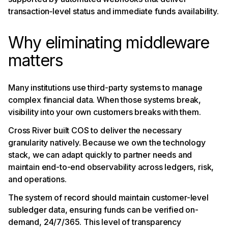
transaction‑level status and immediate funds availability.
Why eliminating middleware
matters
Many institutions use third-party systems to manage
complex financial data. When those systems break,
visibility into your own customers breaks with them.
Cross River built COS to deliver the necessary
granularity natively. Because we own the technology
stack, we can adapt quickly to partner needs and
maintain end-to-end observability across ledgers, risk,
and operations.
The system of record should maintain customer-level
subledger data, ensuring funds can be verified on-
demand, 24/7/365. This level of transparency