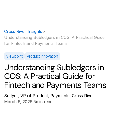
Cross River Insights
Understanding Subledgers in COS: A Practical Guide
for Fintech and Payments Teams
Viewpoint
Product innovation
Understanding Subledgers in
COS: A Practical Guide for
Fintech and Payments Teams
Sri Iyer, VP of Product, Payments, Cross River
March 6, 2026
|
5
min read