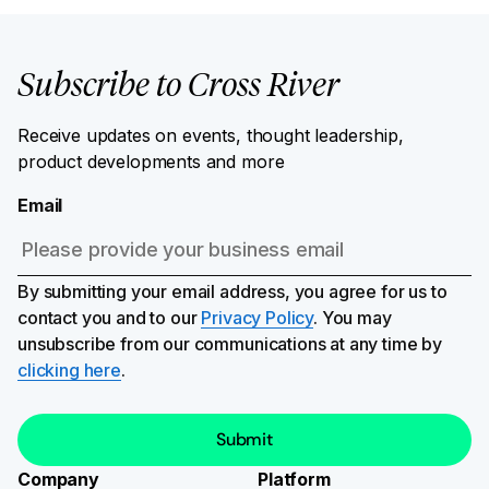
Subscribe to Cross River
Receive updates on events, thought leadership,
product developments and more
Email
By submitting your email address, you agree for us to
contact you and to our
Privacy Policy
. You may
unsubscribe from our communications at any time by
clicking here
.
Company
Platform