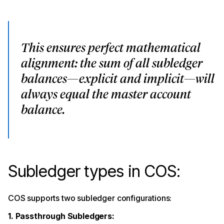
This ensures perfect mathematical
alignment: the sum of all subledger
balances—explicit and implicit—will
always equal the master account
balance.
Subledger types in COS:
COS supports two subledger configurations:
1. Passthrough Subledgers: