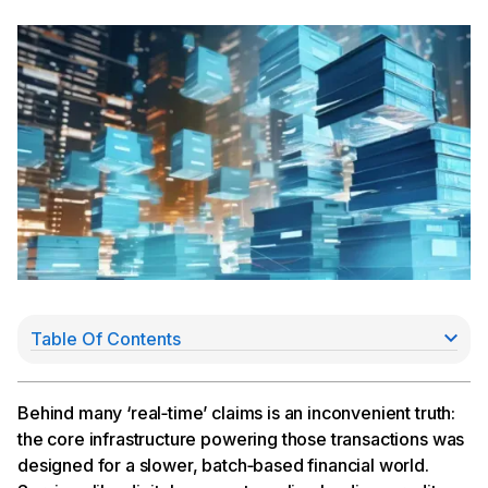
Table Of Contents
Why do subledgers matter?
How do Subledgers work in COS?
Subledger types in COS:
Behind many ‘real‑time’ claims is an inconvenient truth:
Real-time transactions and streamlined operations
the core infrastructure powering those transactions was
Why eliminating middleware matters
designed for a slower, batch‑based financial world.
Unified ledgering across fiat and onchain rails