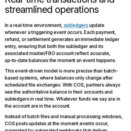
streamlined operations
In a real‑time environment,
subledgers
update
whenever a triggering event occurs. Each payment,
refund, or settlement generates an immediate ledger
entry, ensuring that both the subledger and its
associated master/FBO account reflect accurate,
up‑to‑date balances the moment an event happens.
This event‑driven model is more precise than batch-
based systems, where balances only change after
scheduled file exchanges. With COS, partners always
see the authoritative balance in their accounts and
subledgers in real time. Whatever funds we say are in
the account are in the account.
Instead of batch files and manual processing windows,
COS posts updates at the moment events occur,
supported by automated webhooks that deliver