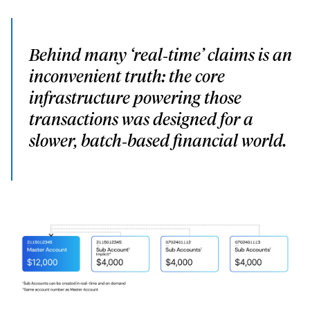
Behind many ‘real‑time’ claims is an
inconvenient truth: the core
infrastructure powering those
transactions was designed for a
slower, batch‑based financial world.