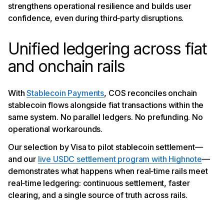
strengthens operational resilience and builds user
confidence, even during third‑party disruptions.
Unified ledgering across fiat
and onchain rails
With
Stablecoin Payments
, COS reconciles onchain
stablecoin flows alongside fiat transactions within the
same system. No parallel ledgers. No prefunding. No
operational workarounds.
Our selection by Visa to pilot stablecoin settlement—
and our
live USDC settlement program with Highnote
—
demonstrates what happens when real‑time rails meet
real‑time ledgering: continuous settlement, faster
clearing, and a single source of truth across rails.