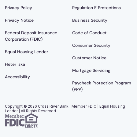
Privacy Policy
Regulation E Protections
Privacy Notice
Business Security
Federal Deposit Insurance
Code of Conduct
Corporation (FDIC)
Consumer Security
Equal Housing Lender
Customer Notice
Heter Iska
Mortgage Servicing
Accessibility
Paycheck Protection Program
(PPP)
Copyright
©
2026
Cross River Bank | Member FDIC | Equal Housing
Lender | All Rights Reserved