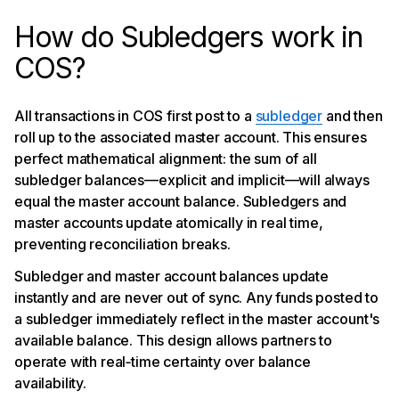
How do Subledgers work in
COS?
All transactions in COS first post to a
subledger
and then
roll up to the associated master account. This ensures
perfect mathematical alignment: the sum of all
subledger balances—explicit and implicit—will always
equal the master account balance. Subledgers and
master accounts update atomically in real time,
preventing reconciliation breaks.
Subledger and master account balances update
instantly and are never out of sync. Any funds posted to
a subledger immediately reflect in the master account's
available balance. This design allows partners to
operate with real‑time certainty over balance
availability.