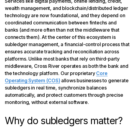
Services like digital payments, online lending, credit,
Trust, transparency, and regulatory alignment
wealth management, and blockchain/distributed ledger
technology are now foundational, and they depend on
coordinated communication between fintechs and
banks (and more often than not the middleware that
connects them). At the center of this ecosystem is
subledger management, a financial-control process that
ensures accurate tracking and reconciliation across
platforms. Unlike most banks that rely on third-party
middleware, Cross River operates as both the bank and
the technology platform. Our proprietary
Core
Operating System (COS)
allows businesses to generate
subledgers in real time, synchronize balances
automatically, and protect customers through precise
monitoring, without external software.
Why do subledgers matter?