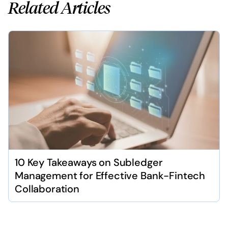
Related Articles
10 Key Takeaways on Subledger
Management for Effective Bank-Fintech
Collaboration