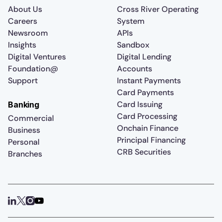
About Us
Cross River Operating
Careers
System
Newsroom
APIs
Insights
Sandbox
Digital Ventures
Digital Lending
Foundation@
Accounts
Support
Instant Payments
Card Payments
Card Issuing
Banking
Card Processing
Commercial
Onchain Finance
Business
Principal Financing
Personal
CRB Securities
Branches