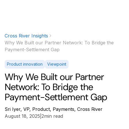
Cross River Insights
Why We Built our Partner Network: To Bridge the
Payment-Settlement Gap
Product innovation
Viewpoint
Why We Built our Partner
Network: To Bridge the
Payment-Settlement Gap
Sri Iyer, VP, Product, Payments, Cross River
August 18, 2025
|
2
min read