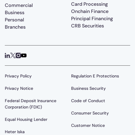
Card Processing
Commercial
Onchain Finance
Business
Principal Financing
Personal
CRB Securities
Branches
Privacy Policy
Regulation E Protections
Privacy Notice
Business Security
Federal Deposit Insurance
Code of Conduct
Corporation (FDIC)
Consumer Security
Equal Housing Lender
Customer Notice
Heter Iska