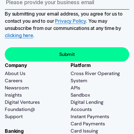
By submitting your email address, you agree for us to
contact you and to our
Privacy Policy
. You may
unsubscribe from our communications at any time by
clicking here
.
Company
Platform
About Us
Cross River Operating
Careers
System
Newsroom
APIs
Insights
Sandbox
Digital Ventures
Digital Lending
Foundation@
Accounts
Support
Instant Payments
Card Payments
Card Issuing
Banking