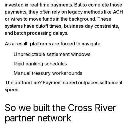
invested in real-time payments. But to complete those
payments, they often rely on legacy methods like ACH
or wires to move funds in the background. These
systems have cutoff times, business-day constraints,
and batch processing delays.
As a result, platforms are forced to navigate:
Unpredictable settlement windows
Rigid banking schedules
Manual treasury workarounds
The bottom line? Payment speed outpaces settlement
speed.
So we built the Cross River
partner network