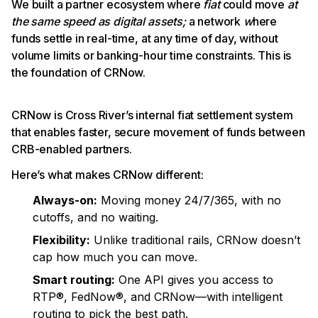
We built a partner ecosystem where
fiat
could move
at
the same speed as digital assets;
a network
w
here
funds settle in real-time, at any time of day, without
volume limits or banking-hour time constraints. This is
the foundation of CRNow.
CRNow is Cross River’s internal fiat settlement system
that enables faster, secure movement of funds between
CRB-enabled partners.
Here’s what makes CRNow different:
Always-on:
Moving money 24/7/365, with no
cutoffs, and no waiting.
Flexibility:
Unlike traditional rails, CRNow doesn’t
cap how much you can move.
Smart routing:
One API gives you access to
RTP®, FedNow®, and CRNow—with intelligent
routing to pick the best path.