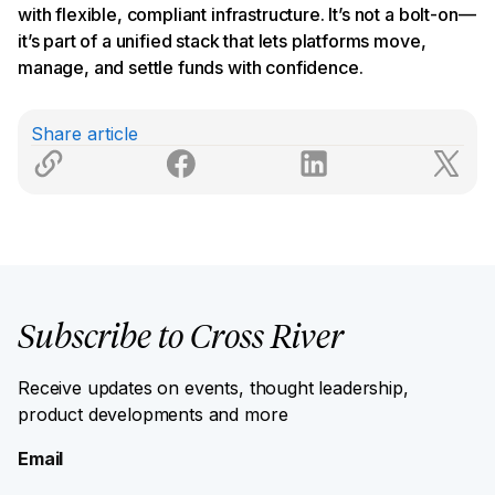
with flexible, compliant infrastructure. It’s not a bolt-on—
it’s part of a unified stack that lets platforms move,
manage, and settle funds with confidence.
Share article
Subscribe to Cross River
Receive updates on events, thought leadership,
product developments and more
Email