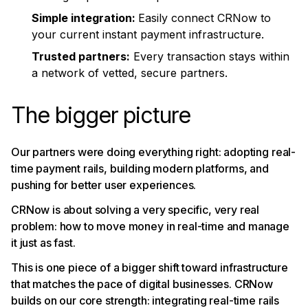
Simple integration:
Easily connect CRNow to
your current instant payment infrastructure.
Trusted partners:
Every transaction stays within
a network of vetted, secure partners.
The bigger picture
Our partners were doing everything right: adopting real-
time payment rails, building modern platforms, and
pushing for better user experiences.
CRNow is about solving a very specific, very real
problem: how to move money in real-time and manage
it just as fast.
This is one piece of a bigger shift toward infrastructure
that matches the pace of digital businesses. CRNow
builds on our core strength: integrating real-time rails