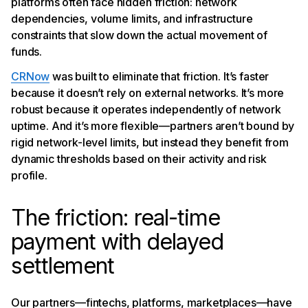
platforms often face hidden friction: network
dependencies, volume limits, and infrastructure
constraints that slow down the actual movement of
funds.
CRNow
was built to eliminate that friction. It’s faster
because it doesn’t rely on external networks. It’s more
robust because it operates independently of network
uptime. And it’s more flexible—partners aren’t bound by
rigid network-level limits, but instead they benefit from
dynamic thresholds based on their activity and risk
profile.
The friction: real-time
payment with delayed
settlement
Our partners—fintechs, platforms, marketplaces—have