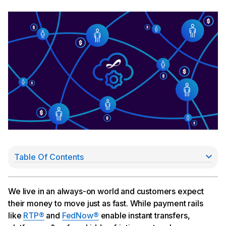
Table Of Contents
The friction: real-time payment with delayed
settlement
So we built the Cross River partner network
We live in an always-on world and customers expect
The bigger picture
their money to move just as fast. While payment rails
like
RTP®
and
FedNow®
enable instant transfers,