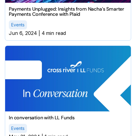
Payments Unplugged: Insights from Nacha’s Smarter
Payments Conference with Plaid
Events
Jun 6, 2024
|
4
min read
In conversation with LL Funds
Events