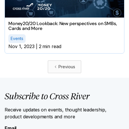
Money20/20 Lookback: New perspectives on SMBs,
Cards and More
Events
Nov 1, 2023
|
2
min read
Previous
Subscribe to Cross River
Receive updates on events, thought leadership,
product developments and more
Email