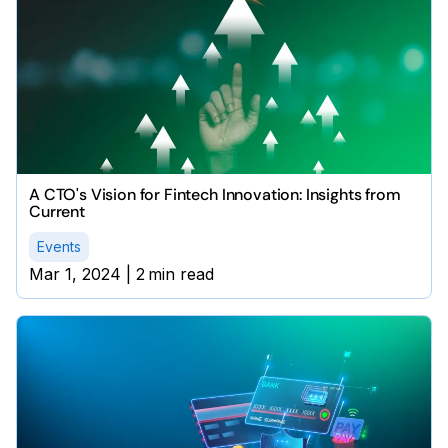
A CTO's Vision for Fintech Innovation: Insights from
Current
Events
Mar 1, 2024
|
2
min read