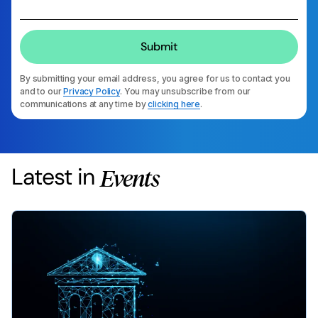
By submitting your email address, you agree for us to contact you
and to our
Privacy Policy
. You may unsubscribe from our
communications at any time by
clicking here
.
Latest in
Events