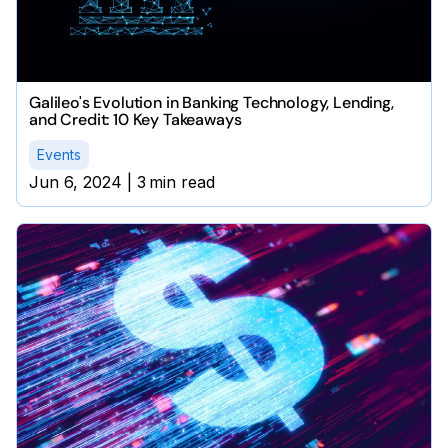
Galileo's Evolution in Banking Technology, Lending,
and Credit: 10 Key Takeaways
Events
Jun 6, 2024
|
3
min read