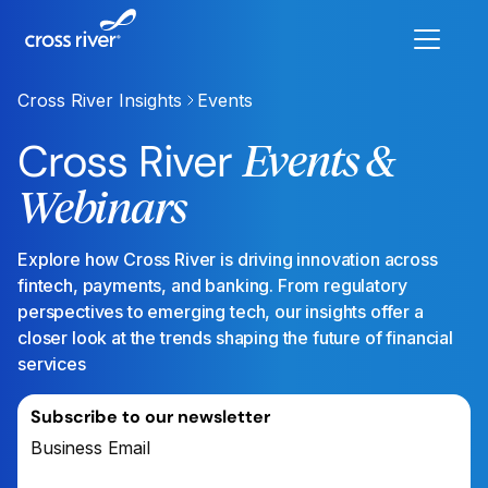
Cross River Insights
Events
Cross River
Events &
Webinars
Explore how Cross River is driving innovation across
fintech, payments, and banking. From regulatory
perspectives to emerging tech, our insights offer a
closer look at the trends shaping the future of financial
services
Subscribe to our newsletter
Business Email