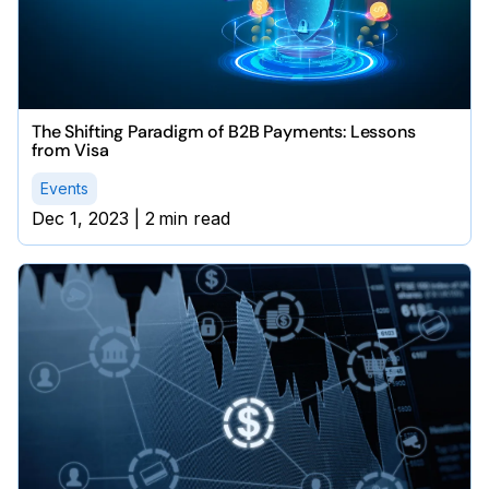
The Shifting Paradigm of B2B Payments: Lessons
from Visa
Events
Dec 1, 2023
|
2
min read