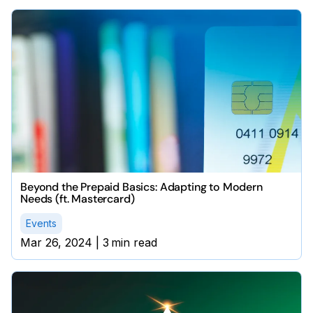
Beyond the Prepaid Basics: Adapting to Modern
Needs (ft. Mastercard)
Events
Mar 26, 2024
|
3
min read