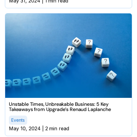
May 31, 2024
|
1
min read
Unstable Times, Unbreakable Business: 5 Key
Takeaways from Upgrade’s Renaud Laplanche
Events
May 10, 2024
|
2
min read