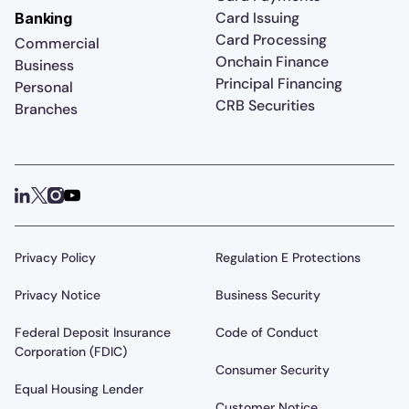
Card Issuing
Banking
Card Processing
Commercial
Onchain Finance
Business
Principal Financing
Personal
CRB Securities
Branches
Privacy Policy
Regulation E Protections
Privacy Notice
Business Security
Federal Deposit Insurance
Code of Conduct
Corporation (FDIC)
Consumer Security
Equal Housing Lender
Customer Notice