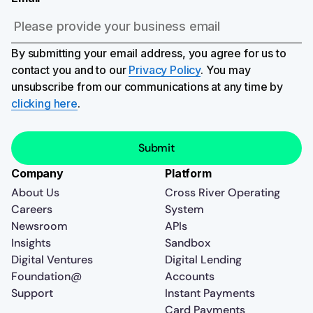
By submitting your email address, you agree for us to
contact you and to our
Privacy Policy
. You may
unsubscribe from our communications at any time by
clicking here
.
Company
Platform
About Us
Cross River Operating
Careers
System
Newsroom
APIs
Insights
Sandbox
Digital Ventures
Digital Lending
Foundation@
Accounts
Support
Instant Payments
Card Payments