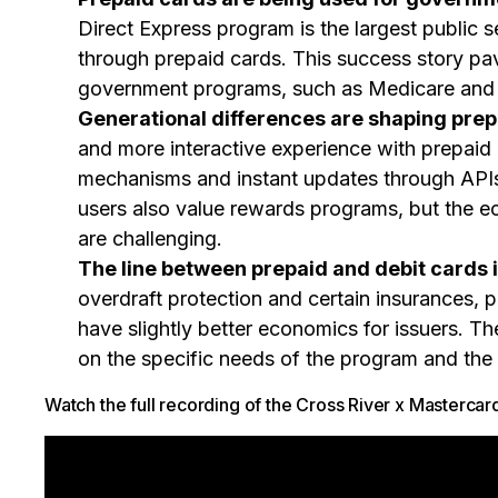
Direct Express program is the largest public 
through prepaid cards. This success story pa
government programs, such as Medicare and
Generational differences are shaping prep
and more interactive experience with prepaid 
mechanisms and instant updates through APIs
users also value rewards programs, but the e
are challenging.
The line between prepaid and debit cards i
overdraft protection and certain insurances, pr
have slightly better economics for issuers. T
on the specific needs of the program and the
Watch the full recording of the Cross River x Mastercar