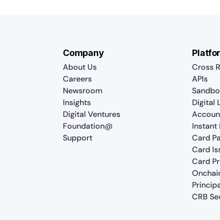
Company
Platfo
About Us
Cross R
Careers
APIs
Newsroom
Sandbo
Insights
Digital
Digital Ventures
Accoun
Foundation@
Instant
Support
Card P
Card Is
Card P
Onchai
Princip
CRB Sec