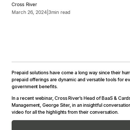
Cross River
March 26, 2024
|
3
min read
Prepaid solutions have come a long way since their hum
prepaid offerings are dynamic and versatile tools for 
government benefits.
In a recent webinar, Cross River’s Head of BaaS & Card
Management, George Siter, in an insightful conversation 
video for all the highlights from their conversation.