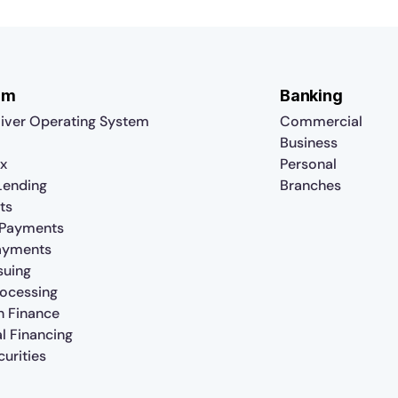
rm
Banking
iver Operating System
Commercial
Business
x
Personal
 Lending
Branches
ts
 Payments
ayments
suing
rocessing
n Finance
al Financing
urities