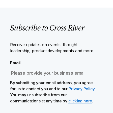
Subscribe to Cross River
Receive updates on events, thought
leadership, product developments and more
Email
By submitting your email address, you agree
for us to contact you and to our
Privacy Policy
.
You may unsubscribe from our
communications at any time by
clicking here
.