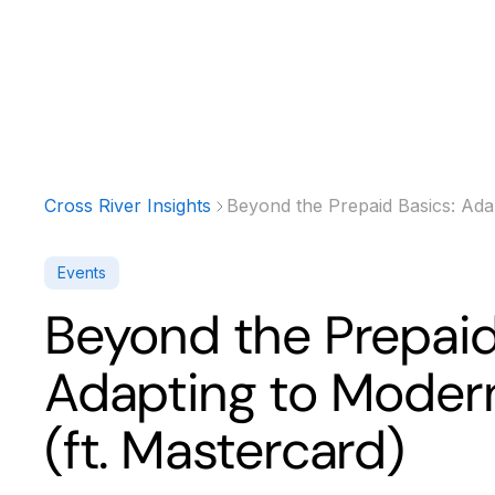
Products
Solutions
Developer
Cross River Insights
Beyond the Prepaid Basics: Ada
Events
Beyond the Prepaid
Adapting to Moder
(ft. Mastercard)