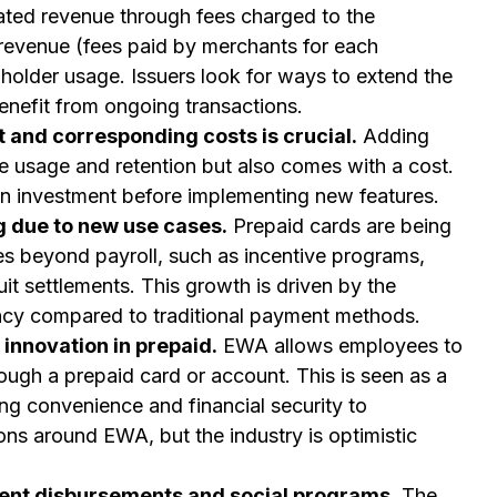
ated revenue through fees charged to the
 revenue (fees paid by merchants for each
holder usage. Issuers look for ways to extend the
 benefit from ongoing transactions.
and corresponding costs is crucial.
Adding
e usage and retention but also comes with a cost.
 on investment before implementing new features.
 due to new use cases.
Prepaid cards are being
s beyond payroll, such as incentive programs,
it settlements. This growth is driven by the
ency compared to traditional payment methods.
innovation in prepaid.
EWA allows employees to
ugh a prepaid card or account. This is seen as a
ring convenience and financial security to
ns around EWA, but the industry is optimistic
ent disbursements and social programs.
The