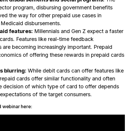
sector program, disbursing government benefits
ved the way for other prepaid use cases in
 Medicaid disbursements.
aid features:
Millennials and Gen Z expect a faster
cards. Features like real-time feedback
 are becoming increasingly important. Prepaid
conomics of offering these rewards in prepaid cards
s blurring:
While debit cards can offer features like
epaid cards offer similar functionality and often
he decision of which type of card to offer depends
 expectations of the target consumers.
d webinar here: