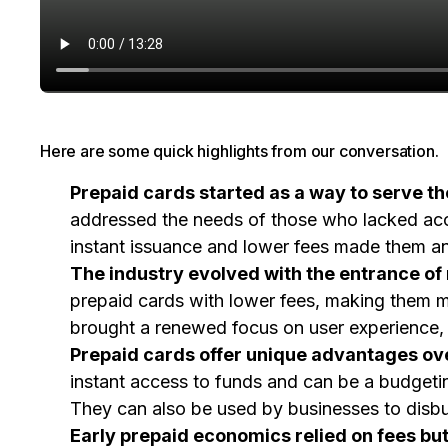
Here are some quick highlights from our conversation.
Prepaid cards started as a way to serve t
addressed the needs of those who lacked acces
instant issuance and lower fees made them an 
The industry evolved with the entrance of
prepaid cards with lower fees, making them m
brought a renewed focus on user experience, 
Prepaid cards offer unique advantages over
instant access to funds and can be a budgeting
They can also be used by businesses to disbur
Early prepaid economics relied on fees but