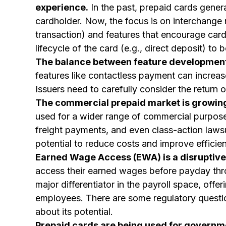
experience.
In the past, prepaid cards gener
cardholder. Now, the focus is on interchange
transaction) and features that encourage card
lifecycle of the card (e.g., direct deposit) to
The balance between feature development 
features like contactless payment can increas
Issuers need to carefully consider the return
The commercial prepaid market is growing
used for a wider range of commercial purpose
freight payments, and even class-action lawsu
potential to reduce costs and improve effici
Earned Wage Access (EWA) is a disruptive 
access their earned wages before payday thro
major differentiator in the payroll space, offe
employees. There are some regulatory questio
about its potential.
Prepaid cards are being used for governm