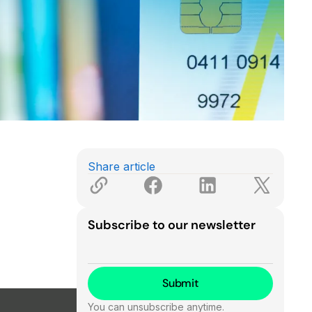
Share article
Subscribe to our newsletter
You can unsubscribe anytime.