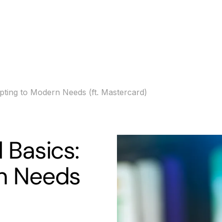
s
Banking
Resources
pting to Modern Needs (ft. Mastercard)
 Basics:
n Needs