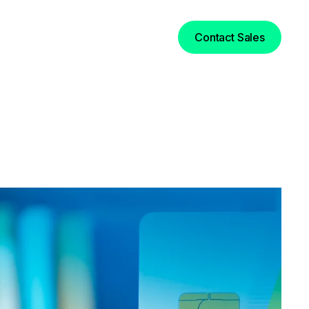
Login
Contact Sales