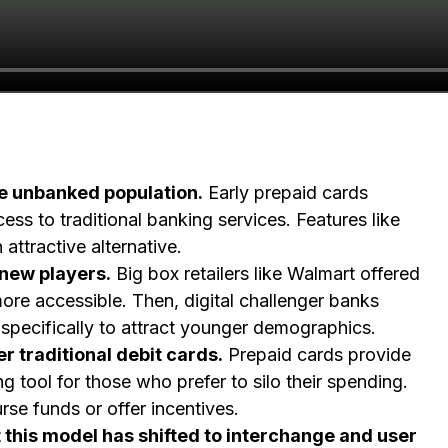
he unbanked population.
Early prepaid cards
s to traditional banking services. Features like
attractive alternative.
 new players.
Big box retailers like Walmart offered
ore accessible. Then, digital challenger banks
specifically to attract younger demographics.
 traditional debit cards.
Prepaid cards provide
 tool for those who prefer to silo their spending.
se funds or offer incentives.
 this model has shifted to interchange and user