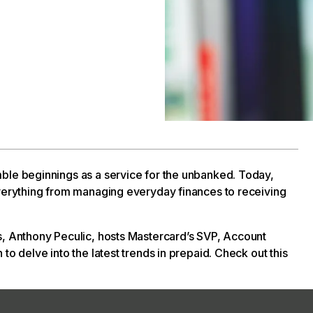
ble beginnings as a service for the unbanked. Today,
everything from managing everyday finances to receiving
s, Anthony Peculic, hosts Mastercard’s SVP, Account
to delve into the latest trends in prepaid. Check out this