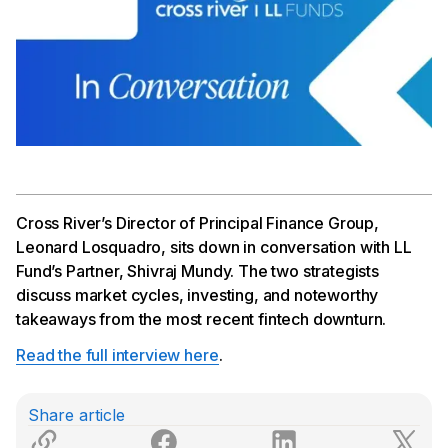
Cross River’s Director of Principal Finance Group,
Leonard Losquadro, sits down in conversation with LL
Fund’s Partner, Shivraj Mundy. The two strategists
discuss market cycles, investing, and noteworthy
takeaways from the most recent fintech downturn.
Read the full interview here
.
Share article