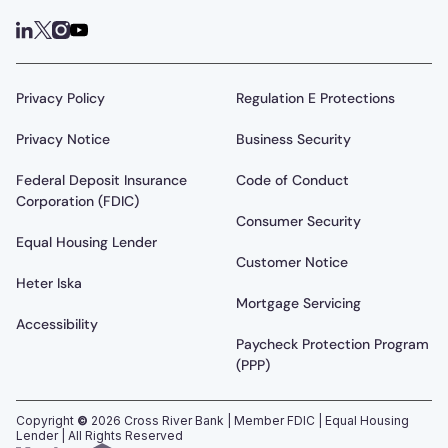
Privacy Policy
Regulation E Protections
Privacy Notice
Business Security
Federal Deposit Insurance
Code of Conduct
Corporation (FDIC)
Consumer Security
Equal Housing Lender
Customer Notice
Heter Iska
Mortgage Servicing
Accessibility
Paycheck Protection Program
(PPP)
Copyright
©
2026
Cross River Bank | Member FDIC | Equal Housing
Lender | All Rights Reserved