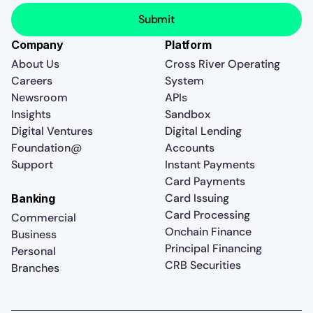
Company
Platform
About Us
Cross River Operating
Careers
System
Newsroom
APIs
Insights
Sandbox
Digital Ventures
Digital Lending
Foundation@
Accounts
Support
Instant Payments
Card Payments
Card Issuing
Banking
Card Processing
Commercial
Onchain Finance
Business
Principal Financing
Personal
CRB Securities
Branches