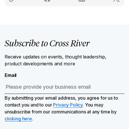
Subscribe to Cross River
Receive updates on events, thought leadership,
product developments and more
Email
By submitting your email address, you agree for us to
contact you and to our
Privacy Policy
. You may
unsubscribe from our communications at any time by
clicking here
.