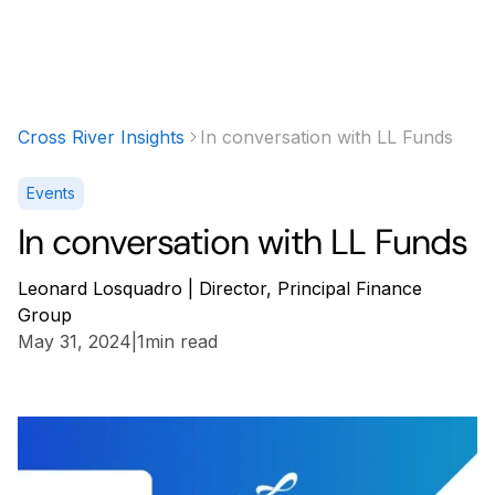
Cross River Insights
In conversation with LL Funds
Events
In conversation with LL Funds
Leonard Losquadro | Director, Principal Finance
Group
May 31, 2024
|
1
min read