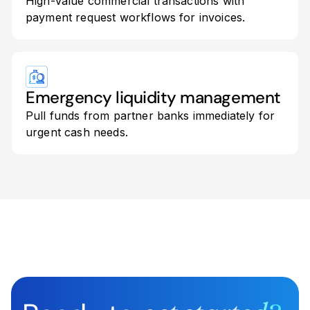
High-value commercial transactions with
payment request workflows for invoices.
Emergency liquidity management
Pull funds from partner banks immediately for
urgent cash needs.