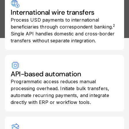
International wire transfers
Process USD payments to international
2
beneficiaries through correspondent banking.
Single API handles domestic and cross-border
transfers without separate integration.
API-based automation
Programmatic access reduces manual
processing overhead. Initiate bulk transfers,
automate recurring payments, and integrate
directly with ERP or workflow tools.