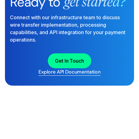
Ready to
get started?
Connect with our infrastructure team to discuss
wire transfer implementation, processing
capabilities, and API integration for your payment
operations.
Get In Touch
Explore API Documentation