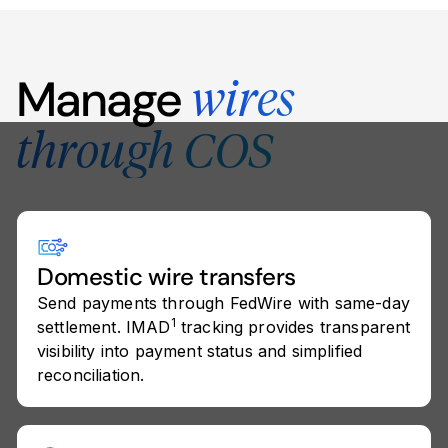
Manage
wires
through COS
Domestic wire transfers
Send payments through FedWire with same-day
1
settlement. IMAD
tracking provides transparent
visibility into payment status and simplified
reconciliation.