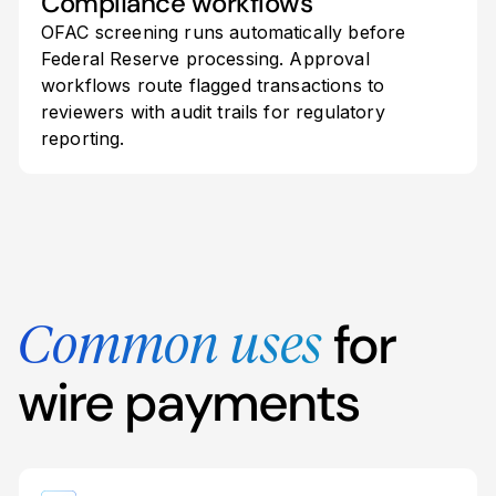
Compliance workflows
OFAC screening runs automatically before
Federal Reserve processing. Approval
workflows route flagged transactions to
reviewers with audit trails for regulatory
reporting.
for
Common uses
wire payments