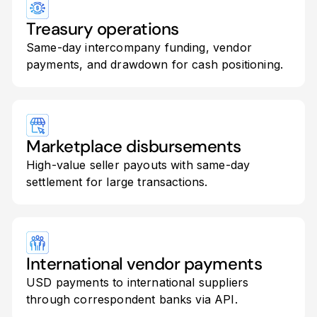
Treasury operations
Same-day intercompany funding, vendor
payments, and drawdown for cash positioning.
Marketplace disbursements
High-value seller payouts with same-day
settlement for large transactions.
International vendor payments
USD payments to international suppliers
through correspondent banks via API.