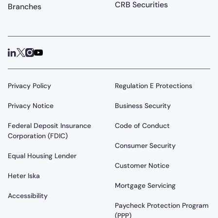
CRB Securities
Branches
Privacy Policy
Regulation E Protections
Privacy Notice
Business Security
Federal Deposit Insurance
Code of Conduct
Corporation (FDIC)
Consumer Security
Equal Housing Lender
Customer Notice
Heter Iska
Mortgage Servicing
Accessibility
Paycheck Protection Program
(PPP)