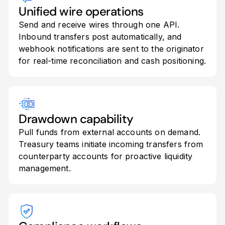
Unified wire operations
Send and receive wires through one API.
Inbound transfers post automatically, and
webhook notifications are sent to the originator
for real-time reconciliation and cash positioning.
Drawdown capability
Pull funds from external accounts on demand.
Treasury teams initiate incoming transfers from
counterparty accounts for proactive liquidity
management.