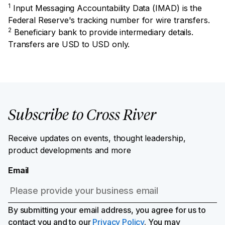
1
Input Messaging Accountability Data (IMAD) is the
Federal Reserve's tracking number for wire transfers.
2
Beneficiary bank to provide intermediary details.
Transfers are USD to USD only.
Subscribe to Cross River
Receive updates on events, thought leadership,
product developments and more
Email
By submitting your email address, you agree for us to
contact you and to our
Privacy Policy
. You may