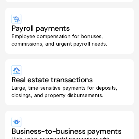
Payroll payments
Employee compensation for bonuses,
commissions, and urgent payroll needs.
Real estate transactions
Large, time-sensitive payments for deposits,
closings, and property disbursements.
Business-to-business payments