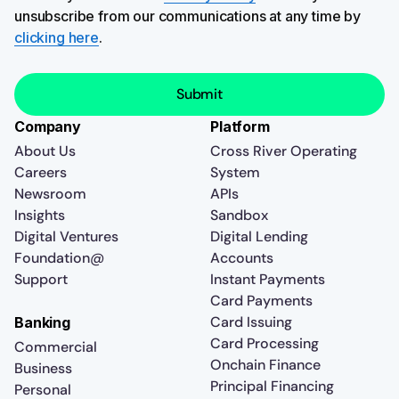
unsubscribe from our communications at any time by
clicking here
.
Company
Platform
About Us
Cross River Operating
Careers
System
Newsroom
APIs
Insights
Sandbox
Digital Ventures
Digital Lending
Foundation@
Accounts
Support
Instant Payments
Card Payments
Card Issuing
Banking
Card Processing
Commercial
Onchain Finance
Business
Principal Financing
Personal