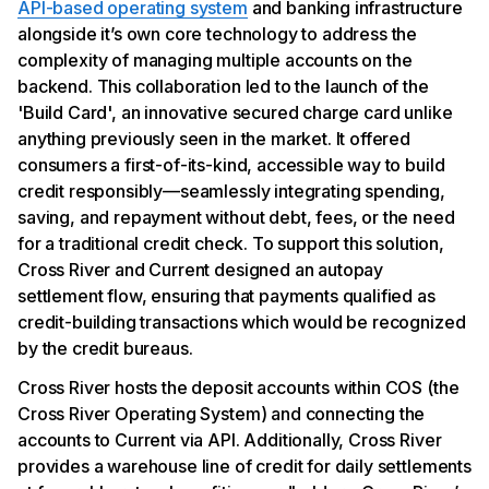
API-based operating system
and banking infrastructure
alongside it’s own core technology to address the
complexity of managing multiple accounts on the
backend. This collaboration led to the launch of the
'Build Card', an innovative secured charge card unlike
anything previously seen in the market. It offered
consumers a first-of-its-kind, accessible way to build
credit responsibly—seamlessly integrating spending,
saving, and repayment without debt, fees, or the need
for a traditional credit check. To support this solution,
Cross River and Current designed an autopay
settlement flow, ensuring that payments qualified as
credit-building transactions which would be recognized
by the credit bureaus.
Cross River hosts the deposit accounts within COS (the
Cross River Operating System) and connecting the
accounts to Current via API. Additionally, Cross River
provides a warehouse line of credit for daily settlements