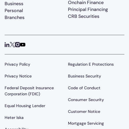
Onchain Finance
Business
Principal Financing
Personal
CRB Securities
Branches
Privacy Policy
Regulation E Protections
Privacy Notice
Business Security
Federal Deposit Insurance
Code of Conduct
Corporation (FDIC)
Consumer Security
Equal Housing Lender
Customer Notice
Heter Iska
Mortgage Servicing