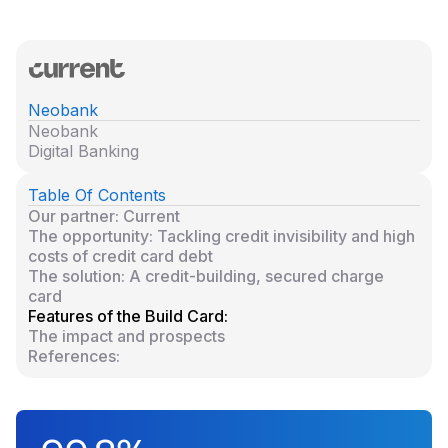
Neobank
Neobank
Digital Banking
Table Of Contents
Our partner: Current
The opportunity: Tackling credit invisibility and high
costs of credit card debt
The solution: A credit-building, secured charge
card
Features of the Build Card:
The impact and prospects
References: