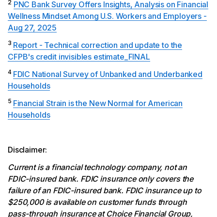
2
PNC Bank Survey Offers Insights, Analysis on Financial
Wellness Mindset Among U.S. Workers and Employers -
Aug 27, 2025
3
Report - Technical correction and update to the
CFPB's credit invisibles estimate_FINAL
4
FDIC National Survey of Unbanked and Underbanked
Households
5
Financial Strain is the New Normal for American
Households
Disclaimer:
Current is a financial technology company, not an
FDIC-insured bank. FDIC insurance only covers the
failure of an FDIC-insured bank. FDIC insurance up to
$250,000 is available on customer funds through
pass-through insurance at Choice Financial Group,