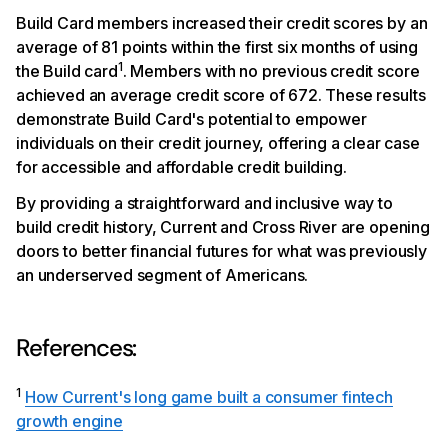
Build Card members increased their credit scores by an
average of 81 points within the first six months of using
1
the Build card
. Members with no previous credit score
achieved an average credit score of 672. These results
demonstrate Build Card's potential to empower
individuals on their credit journey, offering a clear case
for accessible and affordable credit building.
By providing a straightforward and inclusive way to
build credit history, Current and Cross River are opening
doors to better financial futures for what was previously
an underserved segment of Americans.
References:
1
How Current's long game built a consumer fintech
growth engine