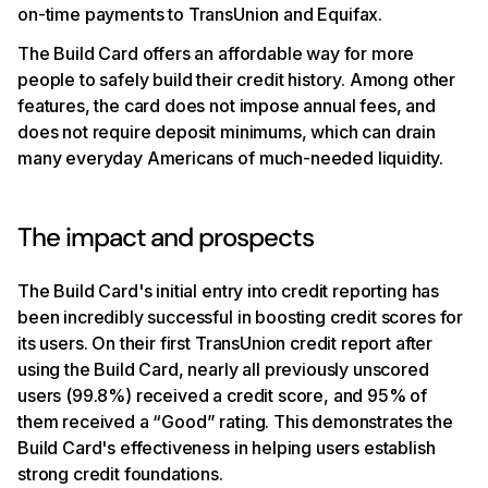
on-time payments to TransUnion and Equifax.
The Build Card offers an affordable way for more
people to safely build their credit history. Among other
features, the card does not impose annual fees, and
does not require deposit minimums, which can drain
many everyday Americans of much-needed liquidity.
The impact and prospects
The Build Card's initial entry into credit reporting has
been incredibly successful in boosting credit scores for
its users. On their first TransUnion credit report after
using the Build Card, nearly all previously unscored
users (99.8%) received a credit score, and 95% of
them received a “Good” rating. This demonstrates the
Build Card's effectiveness in helping users establish
strong credit foundations.