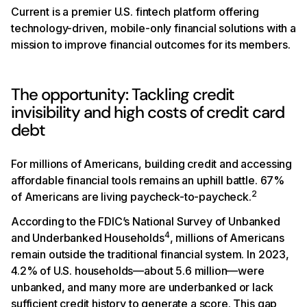
Current is a premier U.S. fintech platform offering
technology-driven, mobile-only financial solutions with a
mission to improve financial outcomes for its members.
The opportunity: Tackling credit
invisibility and high costs of credit card
debt
For millions of Americans, building credit and accessing
affordable financial tools remains an uphill battle. 67%
2
of Americans are living paycheck-to-paycheck.
According to the FDIC’s National Survey of Unbanked
4
and Underbanked Households
, millions of Americans
remain outside the traditional financial system. In 2023,
4.2% of U.S. households—about 5.6 million—were
unbanked, and many more are underbanked or lack
sufficient credit history to generate a score. This gap