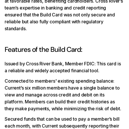
at favorable rates, benefiting cardholders. Cross River’s
team’s expertise in banking and credit reporting
ensured that the Build Card was not only secure and
reliable but also fully compliant with regulatory
standards.
Features of the Build Card:
Issued by Cross River Bank, Member FDIC: This card is
a reliable and widely accepted financial tool.
Connected to members' existing spending balance:
Current’s six million members have a single balance to
view and manage across credit and debit on its
platform. Members can build their credit histories as
they make payments, while minimizing the risk of debt.
Secured funds that can be used to pay a member’s bill
each month, with Current subsequently reporting their