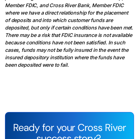
Member FDIC, and Cross River Bank, Member FDIC
where we have a direct relationship for the placement
of deposits and into which customer funds are
deposited, but only if certain conditions have been met.
There may be a risk that FDIC insurance is not available
because conditions have not been satisfied. In such
cases, funds may not be fully insured in the event the
insured depository institution where the funds have
been deposited were to fail.
Ready for your Cross River
success story?