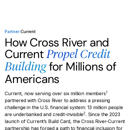
Partner:
Current
How Cross River and
Current
Propel Credit
for Millions of
Building
Americans
1
Current, now serving over six million members
partnered with Cross River to address a pressing
challenge in the U.S. financial system: 13 million people
2
are underbanked and credit-invisible
. Since the 2023
launch of Current’s Build Card, the Cross River-Current
partnership has forged a path to financial inclusion for