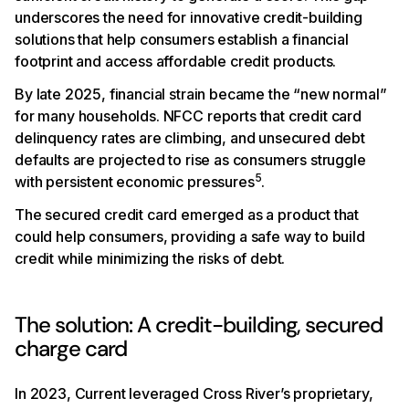
underscores the need for innovative credit-building
solutions that help consumers establish a financial
footprint and access affordable credit products.
By late 2025, financial strain became the “new normal”
for many households. NFCC reports that credit card
delinquency rates are climbing, and unsecured debt
defaults are projected to rise as consumers struggle
5
with persistent economic pressures
.
The secured credit card emerged as a product that
could help consumers, providing a safe way to build
credit while minimizing the risks of debt.
The solution: A credit-building, secured
charge card
In 2023, Current leveraged Cross River’s proprietary,