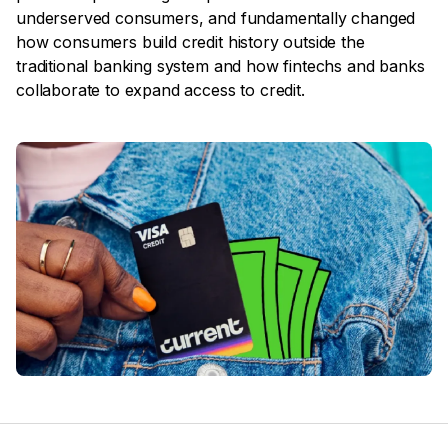
underserved consumers, and fundamentally changed
how consumers build credit history outside the
traditional banking system and how fintechs and banks
collaborate to expand access to credit.