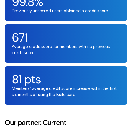
99.8%
Previously unscored users obtained a credit score
671
Average credit score for members with no previous
credit score
81 pts
Members’ average credit score increase within the first
six months of using the Build card
Our partner: Current