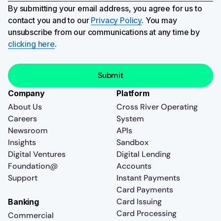
By submitting your email address, you agree for us to
contact you and to our
Privacy Policy
. You may
unsubscribe from our communications at any time by
clicking here
.
Company
Platform
About Us
Cross River Operating
Careers
System
Newsroom
APIs
Insights
Sandbox
Digital Ventures
Digital Lending
Foundation@
Accounts
Support
Instant Payments
Card Payments
Card Issuing
Banking
Card Processing
Commercial