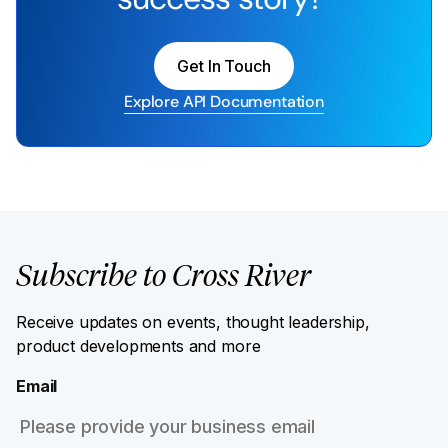
Get In Touch
Explore API Documentation
Subscribe to Cross River
Receive updates on events, thought leadership,
product developments and more
Email