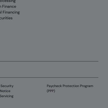
rocessing
n Finance
al Financing
urities
Security
Paycheck Protection Program
Notice
(PPP)
Servicing