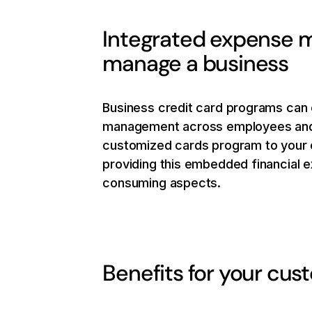
Integrated expense m
manage a business
Business credit card programs can
management across employees and di
customized cards program to your 
providing this embedded financial 
consuming aspects.
Benefits for your cus