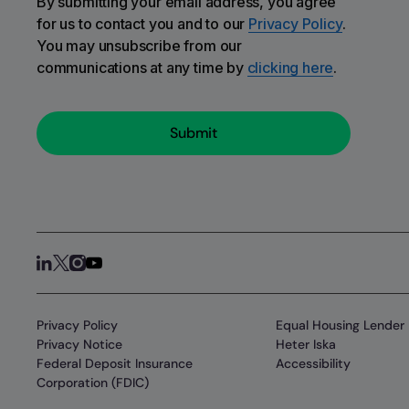
By submitting your email address, you agree
for us to contact you and to our
Privacy Policy
.
You may unsubscribe from our
communications at any time by
clicking here
.
Privacy Policy
Equal Housing Lender
Privacy Notice
Heter Iska
Federal Deposit Insurance
Accessibility
Corporation (FDIC)