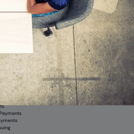
rm
Banking
iver Operating System
Commercial
Business
x
Personal
 Lending
Branches
ts
 Payments
ayments
suing