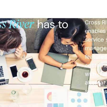
has to
Cross Ri
s River
enables 
service 
managem
features
custome
with our
alterna
seamless