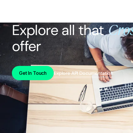
Explore all that
Cros
offer
Get In Touch
Explore API Documentation