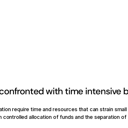
 confronted with time intensiv
ion require time and resources that can strain small
 controlled allocation of funds and the separation o