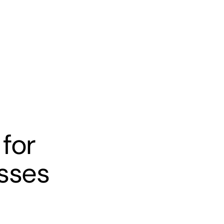
s
Banking
Resources
for
sses