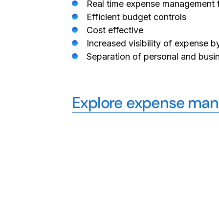
Real time expense management f
Efficient budget controls
Cost effective
Increased visibility of expense
Separation of personal and busi
Explore expense mana