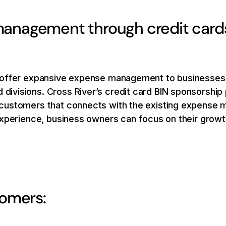
anagement through credit cards,
 offer expansive expense management to businesses 
visions. Cross River’s credit card BIN sponsorship 
customers that connects with the existing expense 
experience, business owners can focus on their growt
tomers: