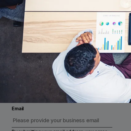
Subscribe to Cross River
Receive updates on events, thought
leadership, product developments and more
Email