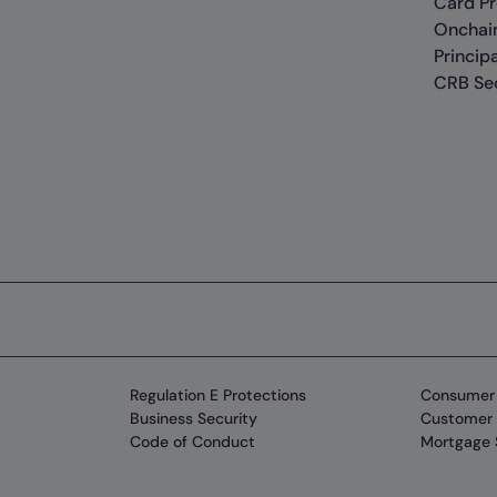
Card P
Onchai
Princip
CRB Sec
Regulation E Protections
Consumer 
Business Security
Customer 
Code of Conduct
Mortgage 