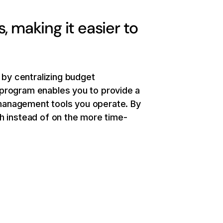
 making it easier to
by centralizing budget
program enables you to provide a
management tools you operate. By
h instead of on the more time-