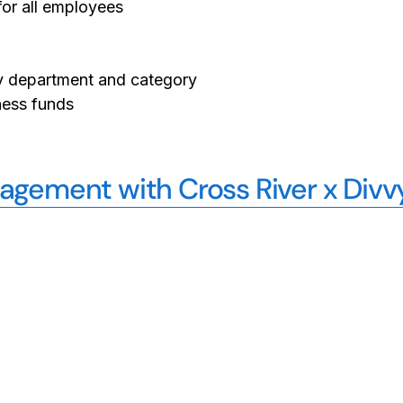
or all employees
 by department and category
ness funds
gement with Cross River x Divv