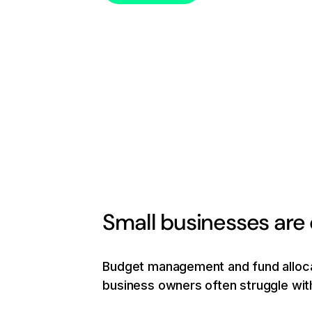
Small businesses are
Budget management and fund allocat
business owners often struggle with