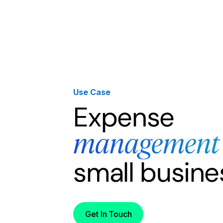
Products
Solutions
Developer
Use Case
Expense
management
small busine
Get In Touch