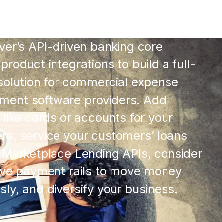
ver’s API-driven banking core
product integrations to build a full-
solution for commercial expense
ent software providers. Add
 like cards or accounts for your
rs, service your customers’ loans
 Marketplace Lending APIs, consider
tive payment rails to move money
ly, and diversify your business.