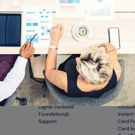
Company
Platfo
About Us
Cross R
Careers
APIs
Newsroom
Sandbo
Insights
Digital
Digital Ventures
Accoun
Foundation@
Instant
Support
Card P
Card Is