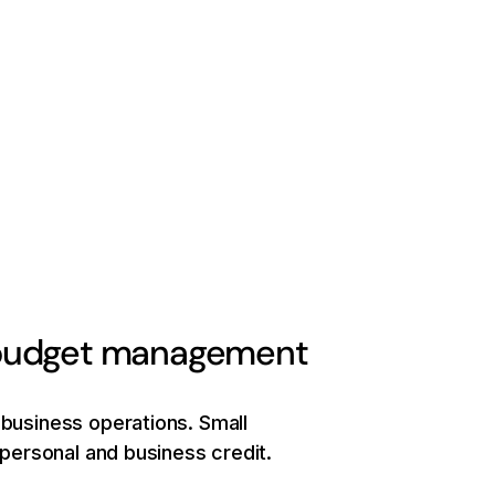
e budget management
 business operations. Small
f personal and business credit.