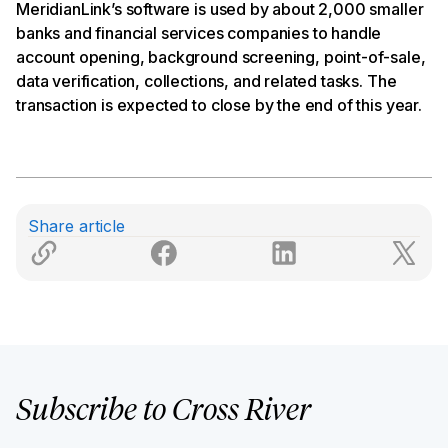
MeridianLink’s software is used by about 2,000 smaller
banks and financial services companies to handle
account opening, background screening, point-of-sale,
data verification, collections, and related tasks. The
transaction is expected to close by the end of this year.
Share article
Subscribe to Cross River