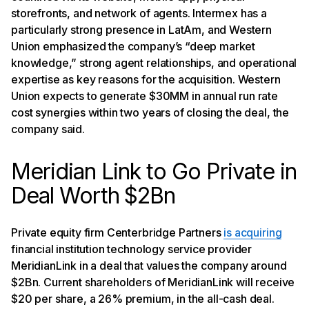
storefronts, and network of agents. Intermex has a
particularly strong presence in LatAm, and Western
Union emphasized the company’s “deep market
knowledge,” strong agent relationships, and operational
expertise as key reasons for the acquisition. Western
Union expects to generate $30MM in annual run rate
cost synergies within two years of closing the deal, the
company said.
Meridian Link to Go Private in
Deal Worth $2Bn
Private equity firm Centerbridge Partners
is acquiring
financial institution technology service provider
MeridianLink in a deal that values the company around
$2Bn. Current shareholders of MeridianLink will receive
$20 per share, a 26% premium, in the all-cash deal.