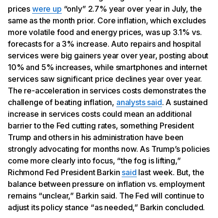
prices
were up
“only” 2.7% year over year in July, the
same as the month prior. Core inflation, which excludes
more volatile food and energy prices, was up 3.1% vs.
forecasts for a 3% increase. Auto repairs and hospital
services were big gainers year over year, posting about
10% and 5% increases, while smartphones and internet
services saw significant price declines year over year.
The re-acceleration in services costs demonstrates the
challenge of beating inflation,
analysts said
. A sustained
increase in services costs could mean an additional
barrier to the Fed cutting rates, something President
Trump and others in his administration have been
strongly advocating for months now. As Trump’s policies
come more clearly into focus, “the fog is lifting,”
Richmond Fed President Barkin
said
last week. But, the
balance between pressure on inflation vs. employment
remains “unclear,” Barkin said. The Fed will continue to
adjust its policy stance “as needed,” Barkin concluded.