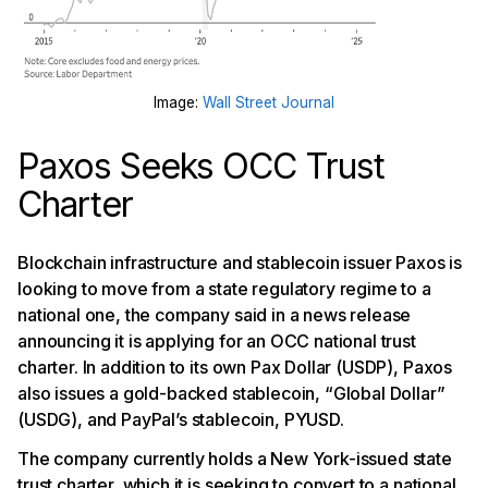
Image:
Wall Street Journal
Paxos Seeks OCC Trust
Charter
Blockchain infrastructure and stablecoin issuer Paxos is
looking to move from a state regulatory regime to a
national one, the company said in a news release
announcing it is applying for an OCC national trust
charter. In addition to its own Pax Dollar (USDP), Paxos
also issues a gold-backed stablecoin, “Global Dollar”
(USDG), and PayPal’s stablecoin, PYUSD.
The company currently holds a New York-issued state
trust charter, which it is seeking to convert to a national