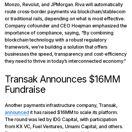
Monzo, Revolut, and JPMorgan. Riva will automatically
route cross-border payments via blockchain/stablecoin
or traditional rails, depending on what is most effective.
Company cofounder and CEO Hoejman emphasized the
importance of compliance, saying, “By combining
blockchain technology with a robust regulatory
framework, we’re building a solution that offers
businesses the speed, transparency and cost-efficiency
they need to thrive in today’s interconnected economy.”
Transak Announces $16MM
Fundraise
Another payments infrastructure company, Transak,
announced
it has raised $16MM to scale its platform.
The round was led by IDG Capital, with participation
from KX VC, Fuel Ventures, Umami Capital, and others.