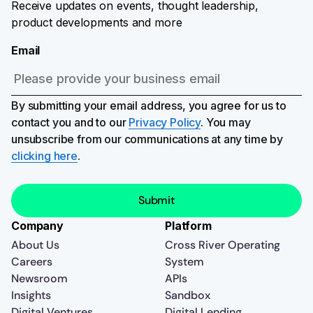
Receive updates on events, thought leadership,
product developments and more
Email
By submitting your email address, you agree for us to
contact you and to our
Privacy Policy
. You may
unsubscribe from our communications at any time by
clicking here
.
Company
Platform
About Us
Cross River Operating
Careers
System
Newsroom
APIs
Insights
Sandbox
Digital Ventures
Digital Lending