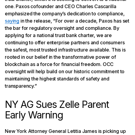
one. Paxos cofounder and CEO Charles Cascarilla
emphasized the company’s dedication to compliance,
saying
in the release, “For over a decade, Paxos has set
the bar for regulatory oversight and compliance. By
applying for a national trust bank charter, we are
continuing to offer enterprise partners and consumers
the safest, most trusted infrastructure available. This is
rooted in our belief in the transformative power of
blockchain as a force for financial freedom. OCC
oversight will help build on our historic commitment to
maintaining the highest standards of safety and
transparency.”
NY AG Sues Zelle Parent
Early Warning
New York Attorney General Letitia James is picking up