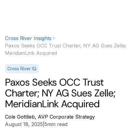
Cross River Insights
Paxos Seeks OCC Trust Charter; NY AG Sues Zelle;
MeridianLink Acquired
Cross River IQ
Paxos Seeks OCC Trust
Charter; NY AG Sues Zelle;
MeridianLink Acquired
Cole Gottlieb, AVP Corporate Strategy
August 18, 2025
|
5
min read