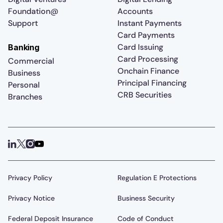
Foundation@
Accounts
Support
Instant Payments
Card Payments
Card Issuing
Banking
Card Processing
Commercial
Onchain Finance
Business
Principal Financing
Personal
CRB Securities
Branches
Privacy Policy
Regulation E Protections
Privacy Notice
Business Security
Federal Deposit Insurance
Code of Conduct