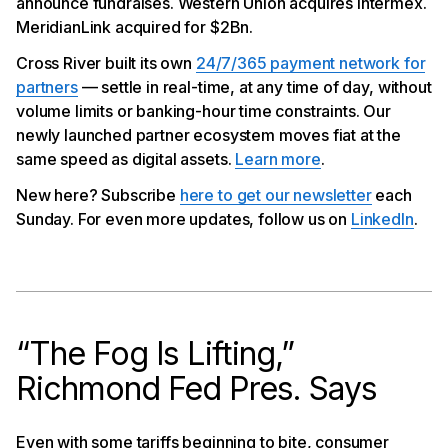
announce fundraises. Western Union acquires Intermex.
App
Transak Announces $16MM Fundraise
MeridianLink acquired for $2Bn.
Western Union Acquires Intermex
Cross River built its own
24/7/365 payment network for
Meridian Link to Go Private in Deal Worth $2Bn
partners
— settle in real-time, at any time of day, without
volume limits or banking-hour time constraints. Our
newly launched partner ecosystem moves fiat at the
same speed as digital assets.
Learn more
.
New here? Subscribe
here to get our newsletter
each
Sunday. For even more updates, follow us on
LinkedIn
.
“The Fog Is Lifting,”
Richmond Fed Pres. Says
Even with some tariffs beginning to bite, consumer