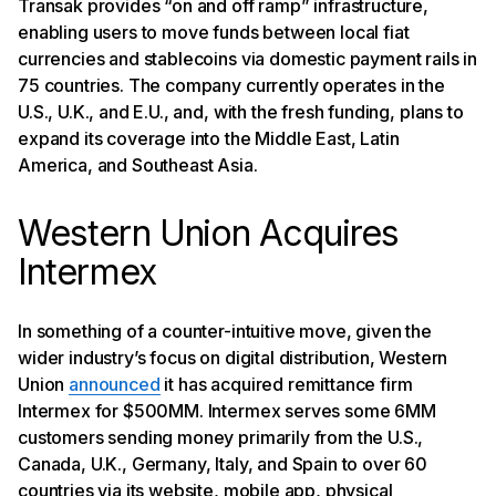
Transak provides “on and off ramp” infrastructure,
enabling users to move funds between local fiat
currencies and stablecoins via domestic payment rails in
75 countries. The company currently operates in the
U.S., U.K., and E.U., and, with the fresh funding, plans to
expand its coverage into the Middle East, Latin
America, and Southeast Asia.
Western Union Acquires
Intermex
In something of a counter-intuitive move, given the
wider industry’s focus on digital distribution, Western
Union
announced
it has acquired remittance firm
Intermex for $500MM. Intermex serves some 6MM
customers sending money primarily from the U.S.,
Canada, U.K., Germany, Italy, and Spain to over 60
countries via its website, mobile app, physical