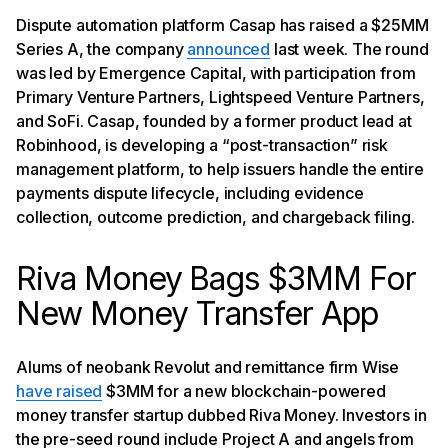
Dispute automation platform Casap has raised a $25MM
Series A, the company
announced
last week. The round
was led by Emergence Capital, with participation from
Primary Venture Partners, Lightspeed Venture Partners,
and SoFi. Casap, founded by a former product lead at
Robinhood, is developing a “post-transaction” risk
management platform, to help issuers handle the entire
payments dispute lifecycle, including evidence
collection, outcome prediction, and chargeback filing.
Riva Money Bags $3MM For
New Money Transfer App
Alums of neobank Revolut and remittance firm Wise
have raised
$3MM for a new blockchain-powered
money transfer startup dubbed Riva Money. Investors in
the pre-seed round include Project A and angels from