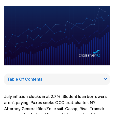
Table Of Contents
“The Fog Is Lifting,” Richmond Fed Pres. Says
Paxos Seeks OCC Trust Charter
NY AG Sues Zelle Parent Early Warning
July inflation clocks in at 2.7%. Student loan borrowers
Dispute Automation Platform Raises $25MM Series
aren’t paying. Paxos seeks OCC trust charter. NY
A
Attorney General files Zelle suit. Casap, Riva, Transak
Riva Money Bags $3MM For New Money Transfer