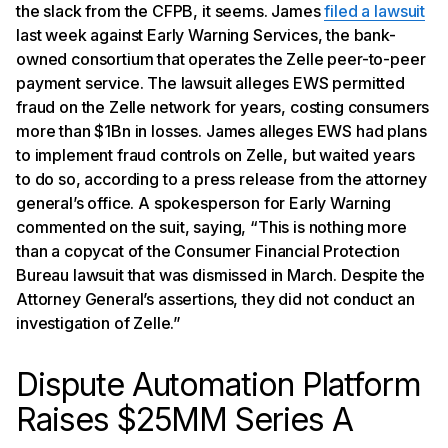
the slack from the CFPB, it seems. James
filed a lawsuit
last week against Early Warning Services, the bank-
owned consortium that operates the Zelle peer-to-peer
payment service. The lawsuit alleges EWS permitted
fraud on the Zelle network for years, costing consumers
more than $1Bn in losses. James alleges EWS had plans
to implement fraud controls on Zelle, but waited years
to do so, according to a press release from the attorney
general’s office. A spokesperson for Early Warning
commented on the suit, saying, “This is nothing more
than a copycat of the Consumer Financial Protection
Bureau lawsuit that was dismissed in March. Despite the
Attorney General’s assertions, they did not conduct an
investigation of Zelle.”
Dispute Automation Platform
Raises $25MM Series A