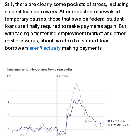
Still, there are clearly some pockets of stress, including
student loan borrowers. After repeated renewals of
temporary pauses, those that owe on federal student
loans are finally required to make payments again. But
with facing a tightening employment market and other
cost pressures, about two-third of student loan
borrowers
aren’t actually
making payments.