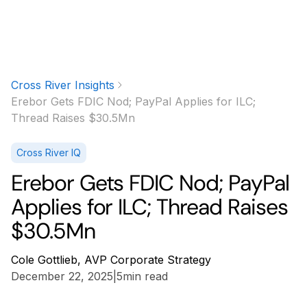
Cross River Insights
Erebor Gets FDIC Nod; PayPal Applies for ILC;
Thread Raises $30.5Mn
Cross River IQ
Erebor Gets FDIC Nod; PayPal
Applies for ILC; Thread Raises
$30.5Mn
Cole Gottlieb, AVP Corporate Strategy
December 22, 2025
|
5
min read