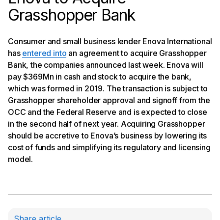
Grasshopper Bank
Consumer and small business lender Enova International
has
entered into
an agreement to acquire Grasshopper
Bank, the companies announced last week. Enova will
pay $369Mn in cash and stock to acquire the bank,
which was formed in 2019. The transaction is subject to
Grasshopper shareholder approval and signoff from the
OCC and the Federal Reserve and is expected to close
in the second half of next year. Acquiring Grasshopper
should be accretive to Enova’s business by lowering its
cost of funds and simplifying its regulatory and licensing
model.
Share article