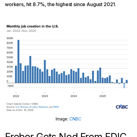
workers, hit 8.7%, the highest since August 2021.
Image:
CNBC
Erebor Gets Nod From FDIC