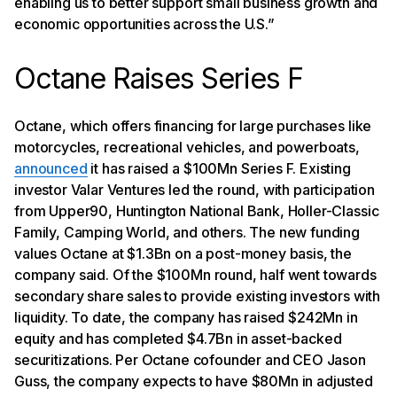
enabling us to better support small business growth and
economic opportunities across the U.S.”
Octane Raises Series F
Octane, which offers financing for large purchases like
motorcycles, recreational vehicles, and powerboats,
announced
it has raised a $100Mn Series F. Existing
investor Valar Ventures led the round, with participation
from Upper90, Huntington National Bank, Holler-Classic
Family, Camping World, and others. The new funding
values Octane at $1.3Bn on a post-money basis, the
company said. Of the $100Mn round, half went towards
secondary share sales to provide existing investors with
liquidity. To date, the company has raised $242Mn in
equity and has completed $4.7Bn in asset-backed
securitizations. Per Octane cofounder and CEO Jason
Guss, the company expects to have $80Mn in adjusted