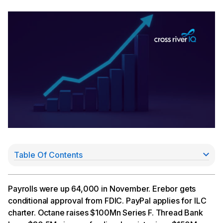
Table Of Contents
Nonfarm Employment Up By 64,000 in November
Erebor Gets Nod From FDIC
PayPal Applies for ILC Charter
Payrolls were up 64,000 in November. Erebor gets
Octane Raises Series F
conditional approval from FDIC. PayPal applies for ILC
Thread Raises $30.5Mn In New Funding
charter. Octane raises $100Mn Series F. Thread Bank
Imprint Bags $150Mn Series D