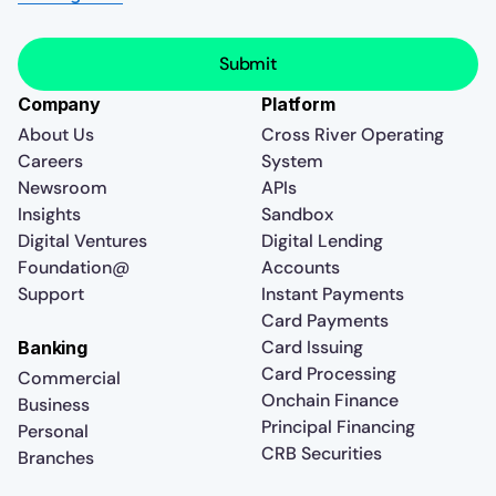
Company
Platform
About Us
Cross River Operating
Careers
System
Newsroom
APIs
Insights
Sandbox
Digital Ventures
Digital Lending
Foundation@
Accounts
Support
Instant Payments
Card Payments
Card Issuing
Banking
Card Processing
Commercial
Onchain Finance
Business
Principal Financing
Personal
CRB Securities
Branches