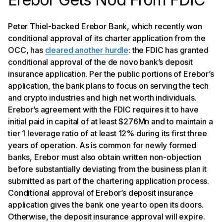
Peter Thiel-backed Erebor Bank, which recently won
conditional approval of its charter application from the
OCC, has
cleared another hurdle
: the FDIC has granted
conditional approval of the de novo bank’s deposit
insurance application. Per the public portions of Erebor’s
application, the bank plans to focus on serving the tech
and crypto industries and high net worth individuals.
Erebor’s agreement with the FDIC requires it to have
initial paid in capital of at least $276Mn and to maintain a
tier 1 leverage ratio of at least 12% during its first three
years of operation. As is common for newly formed
banks, Erebor must also obtain written non-objection
before substantially deviating from the business plan it
submitted as part of the chartering application process.
Conditional approval of Erebor’s deposit insurance
application gives the bank one year to open its doors.
Otherwise, the deposit insurance approval will expire.