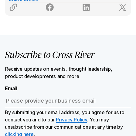
Subscribe to Cross River
Receive updates on events, thought leadership,
product developments and more
Email
By submitting your email address, you agree for us to
contact you and to our
Privacy Policy
. You may
unsubscribe from our communications at any time by
clicking here
.