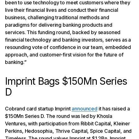
been to use technology to meet customers where they
live their financial lives and conduct their financial
business, challenging traditional methods and
paradigms for delivering banking products and
services. This funding round, backed by seasoned
financial technology and banking investors, serves as a
resounding vote of confidence in our team, embedded
approach, and customer-first vision for the future of
banking.”
Imprint Bags $150Mn Series
D
Cobrand card startup Imprint
announced
it has raised a
$150Mn Series D. The round was led by Khosla
Ventures, with participation from Ribbit Capital, Kleiner
Perkins, Hedosophia, Thrive Capital, Spice Capital, and
Timeless. The round values Imprint at $1.2Bn. Imprint