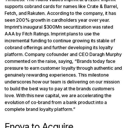
supports cobrand cards for names like Crate & Barrel,
Fetch, and Rakuten. According to the company, it has
seen 200% growth in cardholders year over year.
Imprint’s inaugural $300Mn securitization was rated
AAA by Fitch Ratings. Imprint plans to use the
incremental funding to continue growing its stable of
cobrand offerings and further developing its loyalty
platform. Company cofounder and CEO Daragh Murphy
commented on the raise, saying, “Brands today face
pressure to earn customer loyalty through authentic and
genuinely rewarding experiences. This milestone
underscores how our team is delivering on our mission
to build the best way to pay at the brands customers
love. With this new capital, we are accelerating the
evolution of co-brand from a bank product into a
complete brand loyalty platform.”
Enova to Acquire