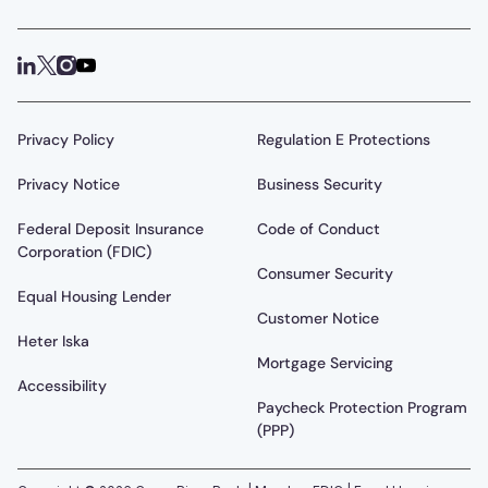
Privacy Policy
Regulation E Protections
Privacy Notice
Business Security
Federal Deposit Insurance
Code of Conduct
Corporation (FDIC)
Consumer Security
Equal Housing Lender
Customer Notice
Heter Iska
Mortgage Servicing
Accessibility
Paycheck Protection Program
(PPP)