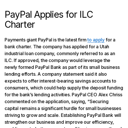
PayPal Applies for ILC
Charter
Payments giant PayPal is the latest firm
to apply
for a
bank charter. The company has applied for a Utah
industrial loan company, commonly referred to as an
ILC. If approved, the company would leverage the
newly formed PayPal Bank as part of its small business
lending efforts. A company statement said it also
expects to offer interest-bearing savings accounts to
consumers, which could help supply the deposit funding
for the bank’s lending activities. PayPal CEO Alex Chriss
commented on the application, saying, “Securing
capital remains a significant hurdle for small businesses
striving to grow and scale. Establishing PayPal Bank will
strengthen our business and improve our efficiency,