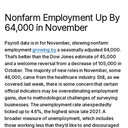
Nonfarm Employment Up By
64,000 in November
Payroll data is in for November, showing nonfarm
employment
growing by
a seasonally adjusted 64,000.
That’s better than the Dow Jones estimate of 45,000
and a welcome reversal from a decrease of 105,000 in
October. The majority of new roles in November, some
46,000, came from the healthcare industry. Still, as we
covered last week, there is some concern that certain
official indicators may be overestimating employment
gains, due to methodological challenges of surveying
businesses. The unemployment rate unexpectedly
ticked up to 4.6%, the highest since late 2021. A
broader measure of unemployment, which includes
those working less than they’d like to and discouraged