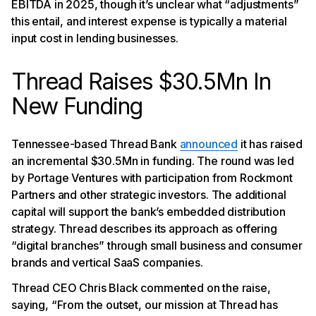
EBITDA in 2025, though it’s unclear what “adjustments”
this entail, and interest expense is typically a material
input cost in lending businesses.
Thread Raises $30.5Mn In
New Funding
Tennessee-based Thread Bank
announced
it has raised
an incremental $30.5Mn in funding. The round was led
by Portage Ventures with participation from Rockmont
Partners and other strategic investors. The additional
capital will support the bank’s embedded distribution
strategy. Thread describes its approach as offering
“digital branches” through small business and consumer
brands and vertical SaaS companies.
Thread CEO Chris Black commented on the raise,
saying, “From the outset, our mission at Thread has