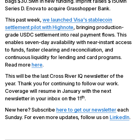
bags $30.5Mn in new funding. Imprint raises $150Mn
Enova to Acquire Grasshopper Bank
Series D. Enova to acquire Grasshopper Bank.
This past week,
we launched Visa's stablecoin
settlement pilot with Highnote
, bringing production-
grade USDC settlement into real payment flows. This
enables seven-day availability with near-instant access
to funds, faster clearing and reconciliation, and
continuous liquidity for lending and card programs.
Read more
here
.
This will be the last Cross River IQ newsletter of the
year. Thank you for continuing to follow our work.
Coverage will resume in January with the next
th
newsletter in your inbox on the 11
.
New here? Subscribe
here to get our newsletter
each
Sunday. For even more updates, follow us on
LinkedIn
.