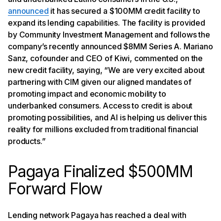
announced
it has secured a $100MM credit facility to
expand its lending capabilities. The facility is provided
by Community Investment Management and follows the
company’s recently announced $8MM Series A. Mariano
Sanz, cofounder and CEO of Kiwi, commented on the
new credit facility, saying, “We are very excited about
partnering with CIM given our aligned mandates of
promoting impact and economic mobility to
underbanked consumers. Access to credit is about
promoting possibilities, and AI is helping us deliver this
reality for millions excluded from traditional financial
products.”
Pagaya Finalized $500MM
Forward Flow
Lending network Pagaya has reached a deal with