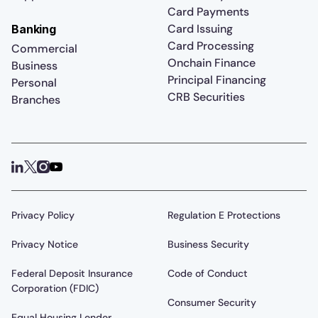
Card Payments
Card Issuing
Banking
Card Processing
Commercial
Onchain Finance
Business
Principal Financing
Personal
CRB Securities
Branches
Privacy Policy
Regulation E Protections
Privacy Notice
Business Security
Federal Deposit Insurance
Code of Conduct
Corporation (FDIC)
Consumer Security
Equal Housing Lender