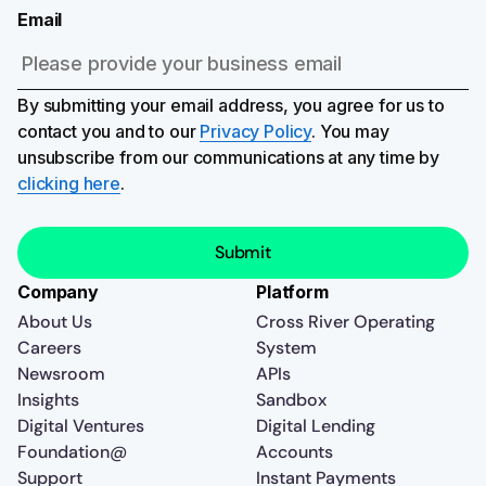
Email
By submitting your email address, you agree for us to
contact you and to our
Privacy Policy
. You may
unsubscribe from our communications at any time by
clicking here
.
Company
Platform
About Us
Cross River Operating
Careers
System
Newsroom
APIs
Insights
Sandbox
Digital Ventures
Digital Lending
Foundation@
Accounts
Support
Instant Payments