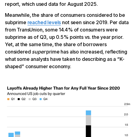
report, which used data for August 2025.
Meanwhile, the share of consumers considered to be
subprime
reached levels
not seen since 2019. Per data
from TransUnion, some 14.4% of consumers were
subprime as of Q3, up 0.5% points vs. the year prior.
Yet, at the same time, the share of borrowers
considered
super
prime has also increased, reflecting
what some analysts have taken to describing as a “K-
shaped” consumer economy.