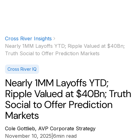
Cross River Insights
Nearly 1MM Layoffs YTD; Ripple Valued at $40Bn;
Truth Social to Offer Prediction Markets
Cross River IQ
Nearly 1MM Layoffs YTD;
Ripple Valued at $40Bn; Truth
Social to Offer Prediction
Markets
Cole Gottlieb, AVP Corporate Strategy
November 10, 2025
|
6
min read