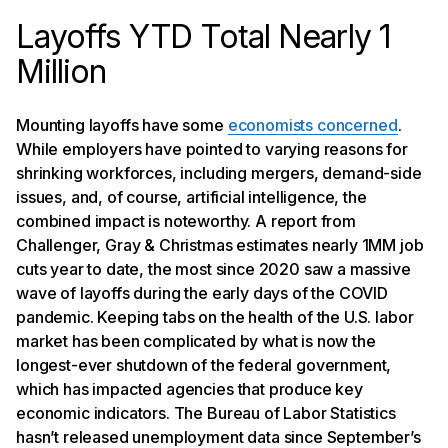
Layoffs YTD Total Nearly 1
Million
Mounting layoffs have some
economists concerned
.
While employers have pointed to varying reasons for
shrinking workforces, including mergers, demand-side
issues, and, of course, artificial intelligence, the
combined impact is noteworthy. A report from
Challenger, Gray & Christmas estimates nearly 1MM job
cuts year to date, the most since 2020 saw a massive
wave of layoffs during the early days of the COVID
pandemic. Keeping tabs on the health of the U.S. labor
market has been complicated by what is now the
longest-ever shutdown of the federal government,
which has impacted agencies that produce key
economic indicators. The Bureau of Labor Statistics
hasn’t released unemployment data since September’s