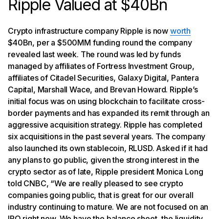
Ripple Valued at $40Bn
Crypto infrastructure company Ripple is now
worth
$40Bn, per a $500MM funding round the company
revealed last week. The round was led by funds
managed by affiliates of Fortress Investment Group,
affiliates of Citadel Securities, Galaxy Digital, Pantera
Capital, Marshall Wace, and Brevan Howard. Ripple’s
initial focus was on using blockchain to facilitate cross-
border payments and has expanded its remit through an
aggressive acquisition strategy. Ripple has completed
six acquisitions in the past several years. The company
also launched its own stablecoin, RLUSD. Asked if it had
any plans to go public, given the strong interest in the
crypto sector as of late, Ripple president Monica Long
told CNBC, “We are really pleased to see crypto
companies going public, that is great for our overall
industry continuing to mature. We are not focused on an
IPO right now. We have the balance sheet, the liquidity