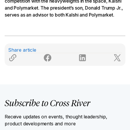
competition with the heavyweights in the space, Kalshi
and Polymarket. The president’s son, Donald Trump Jr.,
serves as an advisor to both Kalshi and Polymarket.
Share article
Subscribe to Cross River
Receive updates on events, thought leadership,
product developments and more