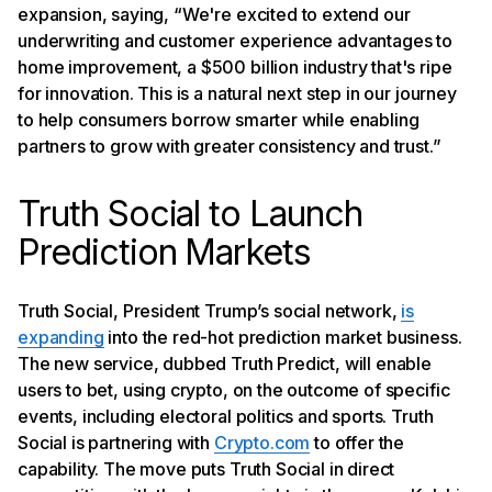
expansion, saying, “We're excited to extend our
underwriting and customer experience advantages to
home improvement, a $500 billion industry that's ripe
for innovation. This is a natural next step in our journey
to help consumers borrow smarter while enabling
partners to grow with greater consistency and trust.”
Truth Social to Launch
Prediction Markets
Truth Social, President Trump’s social network,
is
expanding
into the red-hot prediction market business.
The new service, dubbed Truth Predict, will enable
users to bet, using crypto, on the outcome of specific
events, including electoral politics and sports. Truth
Social is partnering with
Crypto.com
to offer the
capability. The move puts Truth Social in direct