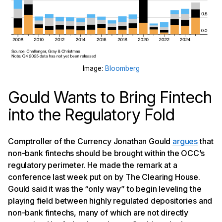
Image:
Bloomberg
Gould Wants to Bring Fintech
into the Regulatory Fold
Comptroller of the Currency Jonathan Gould
argues
that
non-bank fintechs should be brought within the OCC’s
regulatory perimeter. He made the remark at a
conference last week put on by The Clearing House.
Gould said it was the “only way” to begin leveling the
playing field between highly regulated depositories and
non-bank fintechs, many of which are not directly