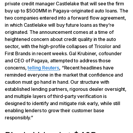
private credit manager Castlelake that will see the firm
buy up to $500MM in Pagaya-originated auto loans. The
two companies entered into a forward flow agreement,
in which Castlelake will buy future loans as they’re
originated. The announcement comes at a time of
heightened concern about credit quality in the auto
sector, with the high-profile collapses of Tricolor and
First Brands in recent weeks. Gal Krubiner, cofounder
and CEO of Pagaya, attempted to address those
concerns,
telling Reuters
, “Recent headlines have
reminded everyone in the market that confidence and
caution must go hand in hand. Our structure with
established lending partners, rigorous dealer oversight,
and multiple layers of third-party verification is
designed to identify and mitigate risk early, while still
enabling lenders to grow their customer base
responsibly.”