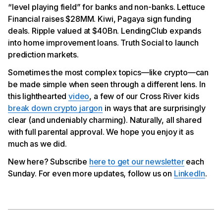
“level playing field” for banks and non-banks. Lettuce
Pagaya Finalized $500MM Forward Flow
Financial raises $28MM. Kiwi, Pagaya sign funding
Ripple Valued at $40Bn
LendingClub Expands into Home Improvement
deals. Ripple valued at $40Bn. LendingClub expands
Lending
into home improvement loans. Truth Social to launch
Truth Social to Launch Prediction Markets
prediction markets.
Sometimes the most complex topics—like crypto—can
be made simple when seen through a different lens. In
this lighthearted
video
, a few of our Cross River kids
break down crypto jargon
in ways that are surprisingly
clear (and undeniably charming). Naturally, all shared
with full parental approval. We hope you enjoy it as
much as we did.
New here? Subscribe
here to get our newsletter
each
Sunday. For even more updates, follow us on
LinkedIn
.