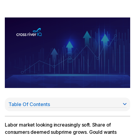
Table Of Contents
Layoffs YTD Total Nearly 1 Million
Gould Wants to Bring Fintech into the Regulatory
Fold
Labor market looking increasingly soft. Share of
Lettuce Financial Raises $28MM
consumers deemed subprime grows. Gould wants
Kiwi Inks $100MM Debt Deal