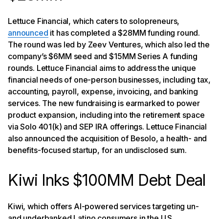
Lettuce Financial, which caters to solopreneurs,
announced
it has completed a $28MM funding round.
The round was led by Zeev Ventures, which also led the
company’s $6MM seed and $15MM Series A funding
rounds. Lettuce Financial aims to address the unique
financial needs of one-person businesses, including tax,
accounting, payroll, expense, invoicing, and banking
services. The new fundraising is earmarked to power
product expansion, including into the retirement space
via Solo 401(k) and SEP IRA offerings. Lettuce Financial
also announced the acquisition of Besolo, a health- and
benefits-focused startup, for an undisclosed sum.
Kiwi Inks $100MM Debt Deal
Kiwi, which offers AI-powered services targeting un-
and underbanked Latino consumers in the U.S.,