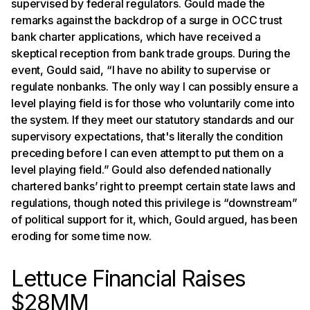
supervised by federal regulators. Gould made the
remarks against the backdrop of a surge in OCC trust
bank charter applications, which have received a
skeptical reception from bank trade groups. During the
event, Gould said, “I have no ability to supervise or
regulate nonbanks. The only way I can possibly ensure a
level playing field is for those who voluntarily come into
the system. If they meet our statutory standards and our
supervisory expectations, that's literally the condition
preceding before I can even attempt to put them on a
level playing field.” Gould also defended nationally
chartered banks’ right to preempt certain state laws and
regulations, though noted this privilege is “downstream”
of political support for it, which, Gould argued, has been
eroding for some time now.
Lettuce Financial Raises
$28MM