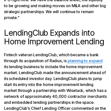
to be growing and making moves on M&A and other big
strategic partnerships. We will continue to remain
private.”
LendingClub Expands into
Home Improvement Lending
Fintech veteran LendingClub, which became a bank
through its acquisition of Radius, is
planning to expand
its lending business to include the home improvement
market. LendingClub made the announcement ahead of
its scheduled investor day. LendingClub plans to jump
start its entry into the home improvement lending
market through a partnership with Wisetack, which has a
network of approximately 40,000 contractor merchants
and embedded lending partnerships in the space.
LendingClub’s Chief Lending Officer commented on the