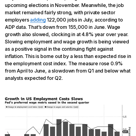
upcoming elections in November. Meanwhile, the job
market remained fairly strong, with private sector
employers
adding
122,000 jobs in July, according to
ADP data. That’s down from 155,000 in June. Wage
growth also slowed, clocking in at 4.8% year over year.
Slowing employment and wage growth is being viewed
as a positive signal in the continuing fight against
inflation. This is borne out by a less than expected rise in
the employment cost index. The measure rose 0.9%
from April to June, a slowdown from Q1 and below what
analysts expected for Q2.