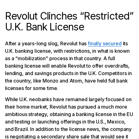
Revolut Clinches “Restricted”
U.K. Bank License
After a years-long slog, Revolut has
finally secured
its
U.K. banking license, with restrictions, in what is known
as a “mobilization” process in that country. A full
banking license will enable Revolut to offer overdrafts,
lending, and savings products in the U.K. Competitors in
the country, like Monzo and Atom, have held full bank
licenses for some time.
While U.K. neobanks have remained largely focused on
their home market, Revolut has pursued a much more
ambitious strategy, obtaining a banking license in the EU
and testing or launching offerings in the U.S., Mexico,
and Brazil. In addition to the license news, the company
is negotiating a secondary share sale that would see it