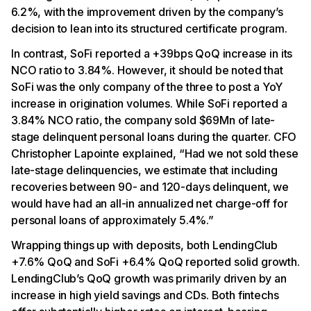
6.2%, with the improvement driven by the company’s
decision to lean into its structured certificate program.
In contrast, SoFi reported a +39bps QoQ increase in its
NCO ratio to 3.84%. However, it should be noted that
SoFi was the only company of the three to post a YoY
increase in origination volumes. While SoFi reported a
3.84% NCO ratio, the company sold $69Mn of late-
stage delinquent personal loans during the quarter. CFO
Christopher Lapointe explained, “Had we not sold these
late-stage delinquencies, we estimate that including
recoveries between 90- and 120-days delinquent, we
would have had an all-in annualized net charge-off for
personal loans of approximately 5.4%.”
Wrapping things up with deposits, both LendingClub
+7.6% QoQ and SoFi +6.4% QoQ reported solid growth.
LendingClub’s QoQ growth was primarily driven by an
increase in high yield savings and CDs. Both fintechs