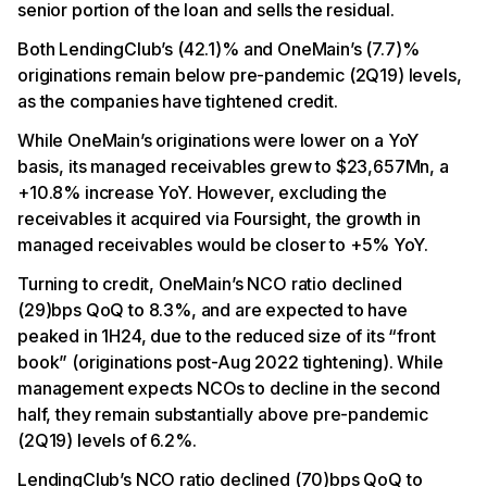
senior portion of the loan and sells the residual.
Both LendingClub’s (42.1)% and OneMain’s (7.7)%
originations remain below pre-pandemic (2Q19) levels,
as the companies have tightened credit.
While OneMain’s originations were lower on a YoY
basis, its managed receivables grew to $23,657Mn, a
+10.8% increase YoY. However, excluding the
receivables it acquired via Foursight, the growth in
managed receivables would be closer to +5% YoY.
Turning to credit, OneMain’s NCO ratio declined
(29)bps QoQ to 8.3%, and are expected to have
peaked in 1H24, due to the reduced size of its “front
book” (originations post-Aug 2022 tightening). While
management expects NCOs to decline in the second
half, they remain substantially above pre-pandemic
(2Q19) levels of 6.2%.
LendingClub’s NCO ratio declined (70)bps QoQ to