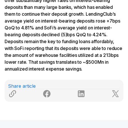
offer substantially higher rates on interest-bearing
deposits than many large banks, which has enabled
them to continue their deposit growth. LendingClub’s
average yield on interest-bearing deposits rose +7bps
QoQ to 4.81% and SoFi’s average yield on interest-
bearing deposits declined (5)bps QoQ to 4.24%.
Deposits remain the key to funding loans affordably,
with SoFi reporting that its deposits were able to reduce
the amount of warehouse facilities utilized at a 213bps
lower rate. That savings translates to ~$500Mn in
annualized interest expense savings.
Share article