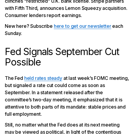
clinches “restricted” U.K. bank license. Stripe partners
with Fifth Third, announces Lemon Squeezy acquisition.
Consumer lenders report earnings.
New here? Subscribe
here to get our newsletter
each
Sunday.
Fed Signals September Cut
Possible
The Fed
held rates steady
at last week’s FOMC meeting,
but signaled a rate cut could come as soon as
September. In a statement released after the
committee’s two-day meeting, it emphasized that it is
attentive to both parts of its mandate: stable prices and
full employment.
Still, no matter what the Fed does at its next meeting
may be viewed as political, in light of the contentious