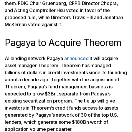
them. FDIC Chair Gruenberg, CFPB Director Chopra,
and Acting Comptroller Hsu voted in favor of the
proposed rule, while Directors Travis Hill and Jonathan
McKernan voted against it.
Pagaya to Acquire Theorem
AI lending network Pagaya
announced
it will acquire
asset manager Theorem. Theorem has managed
billions of dollars in credit investments since its founding
about a decade ago. Together with the acquisition of
Theorem, Pagaya’s fund management business is
expected to grow $3Bn, separate from Pagaya’s
existing securitization program. The tie up will give
investors in Theorem’s credit funds access to assets
generated by Pagaya’s network of 30 of the top U.S.
lenders, which generate some $180Bn worth of
application volume per quarter.