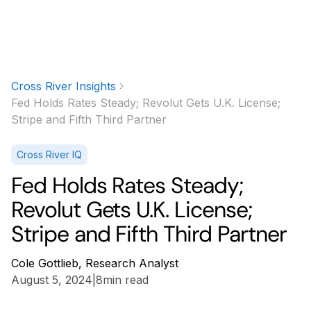
Cross River Insights
Fed Holds Rates Steady; Revolut Gets U.K. License;
Stripe and Fifth Third Partner
Cross River IQ
Fed Holds Rates Steady;
Revolut Gets U.K. License;
Stripe and Fifth Third Partner
Cole Gottlieb, Research Analyst
August 5, 2024
|
8
min read