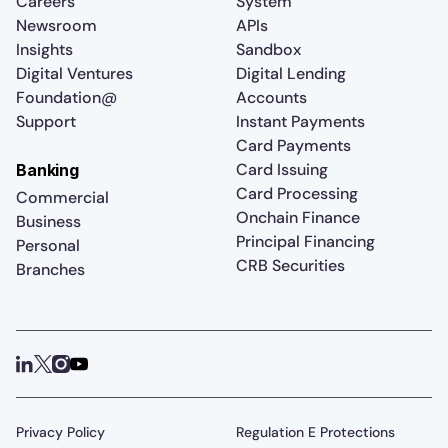
Careers
System
Newsroom
APIs
Insights
Sandbox
Digital Ventures
Digital Lending
Foundation@
Accounts
Support
Instant Payments
Card Payments
Card Issuing
Banking
Card Processing
Commercial
Onchain Finance
Business
Principal Financing
Personal
CRB Securities
Branches
Privacy Policy
Regulation E Protections