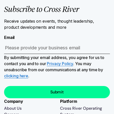
Subscribe to Cross River
Receive updates on events, thought leadership,
product developments and more
Email
By submitting your email address, you agree for us to
contact you and to our
Privacy Policy
. You may
unsubscribe from our communications at any time by
clicking here
.
Company
Platform
About Us
Cross River Operating