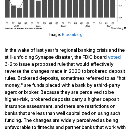
Image:
Bloomberg
In the wake of last year's regional banking crisis and the
still-unfolding Synapse disaster, the FDIC board
voted
3-2 to issue a proposed rule that would effectively
reverse the changes made in 2020 to brokered deposit
rules. Brokered deposits, sometimes referred to as "hot
money," are funds placed with a bank by a third-party
agent or broker. Because they are perceived to be
higher-risk, brokered deposits carry a higher deposit
insurance assessment, and there are restrictions on
banks that are less than well capitalized on using such
funding. The changes are widely perceived as being
unfavorable to fintechs and partner banks that work with