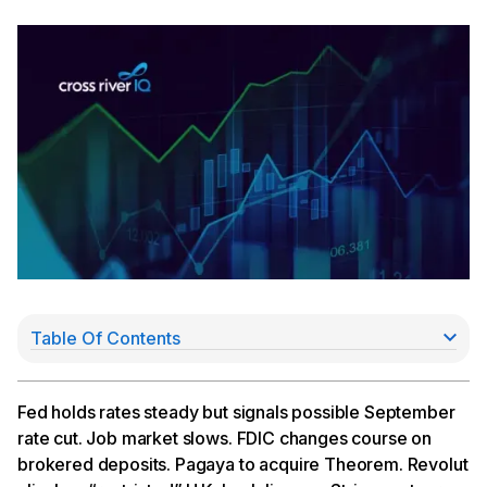
Table Of Contents
Fed Signals September Cut Possible
Pagaya to Acquire Theorem
Revolut Clinches “Restricted” U.K. Bank License
Fed holds rates steady but signals possible September
Stripe Partners With Fifth Third, to Acquire Lemon
rate cut. Job market slows. FDIC changes course on
Squeezy
brokered deposits. Pagaya to acquire Theorem. Revolut
Consumer Lenders Report Earnings