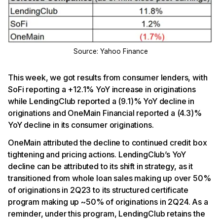
Source: Yahoo Finance
This week, we got results from consumer lenders, with
SoFi reporting a +12.1% YoY increase in originations
while LendingClub reported a (9.1)% YoY decline in
originations and OneMain Financial reported a (4.3)%
YoY decline in its consumer originations.
OneMain attributed the decline to continued credit box
tightening and pricing actions. LendingClub’s YoY
decline can be attributed to its shift in strategy, as it
transitioned from whole loan sales making up over 50%
of originations in 2Q23 to its structured certificate
program making up ~50% of originations in 2Q24. As a
reminder, under this program, LendingClub retains the