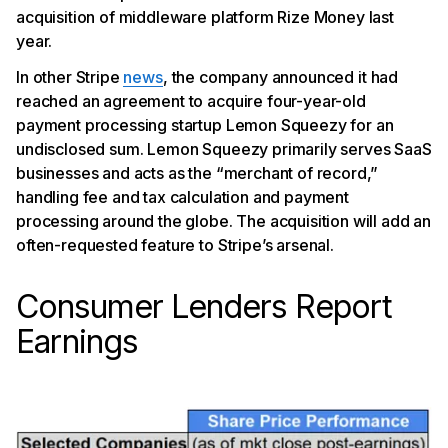
acquisition of middleware platform Rize Money last
year.
In other Stripe
news
, the company announced it had
reached an agreement to acquire four-year-old
payment processing startup Lemon Squeezy for an
undisclosed sum. Lemon Squeezy primarily serves SaaS
businesses and acts as the “merchant of record,”
handling fee and tax calculation and payment
processing around the globe. The acquisition will add an
often-requested feature to Stripe’s arsenal.
Consumer Lenders Report
Earnings