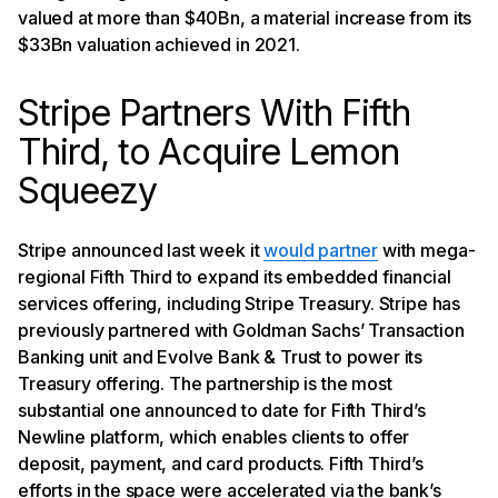
valued at more than $40Bn, a material increase from its
$33Bn valuation achieved in 2021.
Stripe Partners With Fifth
Third, to Acquire Lemon
Squeezy
Stripe announced last week it
would partner
with mega-
regional Fifth Third to expand its embedded financial
services offering, including Stripe Treasury. Stripe has
previously partnered with Goldman Sachs’ Transaction
Banking unit and Evolve Bank & Trust to power its
Treasury offering. The partnership is the most
substantial one announced to date for Fifth Third’s
Newline platform, which enables clients to offer
deposit, payment, and card products. Fifth Third’s
efforts in the space were accelerated via the bank’s