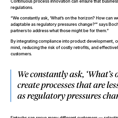
Continuous process innovation can ensure that businesse
regulations.
“We constantly ask, ‘What’s on the horizon? How can we
adaptable as regulatory pressures change?’” says Bochn
partners to address what those might be for them.”
By integrating compliance into product development, co
mind, reducing the risk of costly retrofits, and effectiv
customers.
We constantly ask, ‘What’s 
create processes that are l
as regulatory pressures cha
Fintechs can serve many different customers — selectin