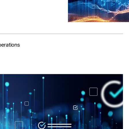
perations