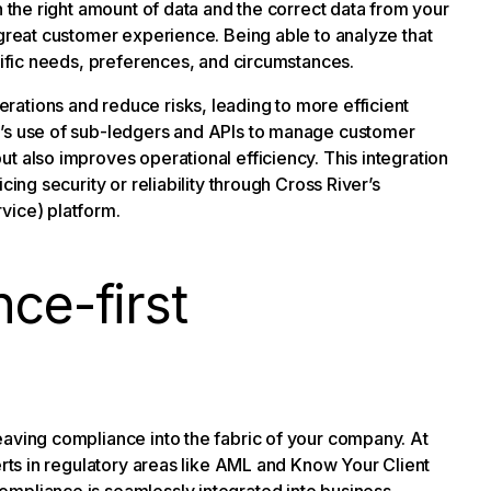
h the right amount of data and the correct data from your
 great customer experience. Being able to analyze that
ecific needs, preferences, and circumstances.
ations and reduce risks, leading to more efficient
r’s use of sub-ledgers and APIs to manage customer
t also improves operational efficiency. This integration
cing security or reliability through Cross River’s
vice) platform.
ce-first
eaving compliance into the fabric of your company. At
erts in regulatory areas like AML and Know Your Client