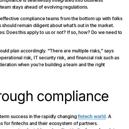
ompliance is seamlessly integrated into business
e team stays ahead of evolving regulations.
h effective compliance teams from the bottom up with folks
hould remain diligent about what’s out in the market.
: Does this apply to us or not? If so, how? Do we need to
hould plan accordingly. “There are multiple risks,” says
rational risk, IT security risk, and financial risk such as
sideration when you’re building a team and the right
hrough compliance
-term success in the rapidly changing
fintech world
. A
 for fintechs and their ecosystem of partners.