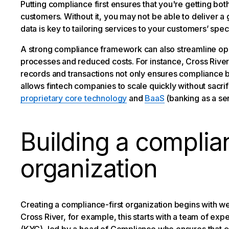
Putting compliance first ensures that you're getting bot
customers. Without it, you may not be able to deliver a
data is key to tailoring services to your customers’ sp
A strong compliance framework can also streamline oper
processes and reduced costs. For instance, Cross Rive
records and transactions not only ensures compliance bu
allows fintech companies to scale quickly without sacrifi
proprietary core technology
and
BaaS
(banking as a ser
Building a complian
organization
Creating a compliance-first organization begins with w
Cross River, for example, this starts with a team of exp