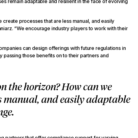
s remain adaptable and resilient in the face of evolving
 create processes that are less manual, and easily
iarz. “We encourage industry players to work with their
mpanies can design offerings with future regulations in
ely passing those benefits on to their partners and
on the horizon? How can we
ess manual, and easily adaptable
nge.
g partners that offer compliance support for varying