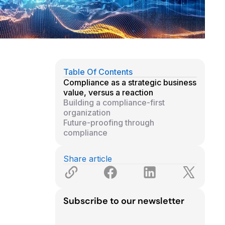
Table Of Contents
Compliance as a strategic business
value, versus a reaction
Building a compliance-first
organization
Future-proofing through
compliance
Share article
Subscribe to our newsletter