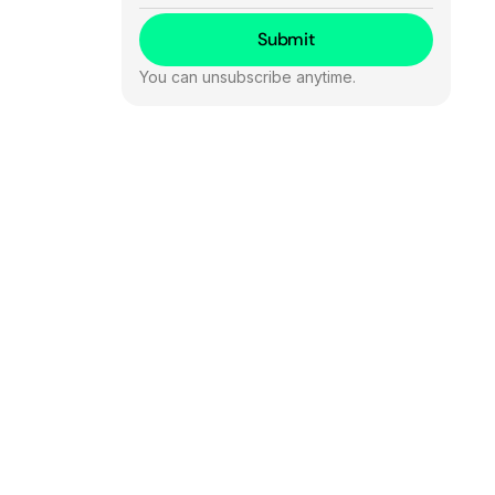
You can unsubscribe anytime.