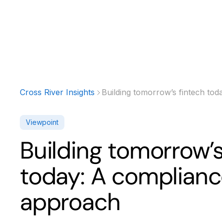
Products
Solutions
Developer
Cross River Insights
Building tomorrow’s fintech tod
Viewpoint
Building tomorrow’s
today: A complianc
approach