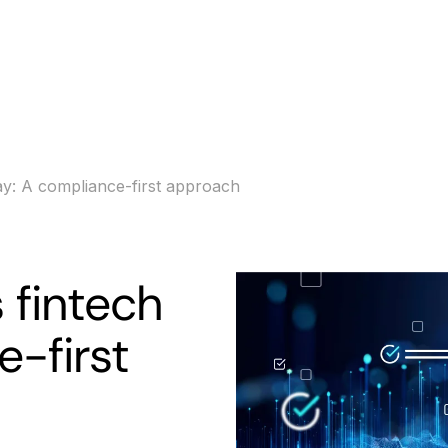
s
Banking
Resources
ay: A compliance-first approach
 fintech
e-first