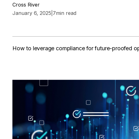
Cross River
January 6, 2025
|
7
min read
How to leverage compliance for future-proofed o