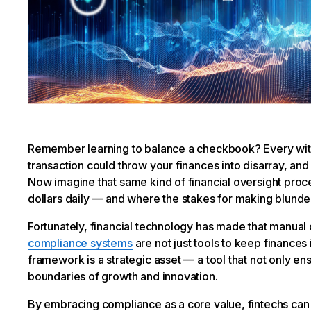
Remember learning to balance a checkbook? Every wit
transaction could throw your finances into disarray, a
Now imagine that same kind of financial oversight proce
dollars daily — and where the stakes for making blunder
Fortunately, financial technology has made that manual o
compliance systems
are not just tools to keep finances
framework is a strategic asset — a tool that not only e
boundaries of growth and innovation.
By embracing compliance as a core value, fintechs can