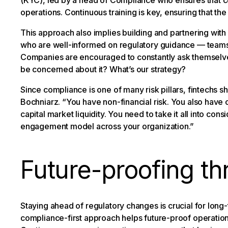
(KYC), led by a head of Compliance who ensures that c
operations. Continuous training is key, ensuring that th
This approach also implies building and partnering wit
who are well-informed on regulatory guidance — teams s
Companies are encouraged to constantly ask themselves
be concerned about it? What’s our strategy?
Since compliance is one of many risk pillars, fintechs s
Bochniarz. “You have non-financial risk. You also have ope
capital market liquidity. You need to take it all into con
engagement model across your organization.”
Future-proofing t
Staying ahead of regulatory changes is crucial for long
compliance-first approach helps future-proof operations