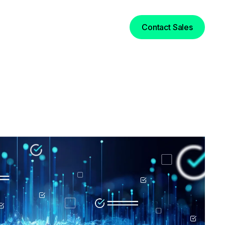
Login
Contact Sales