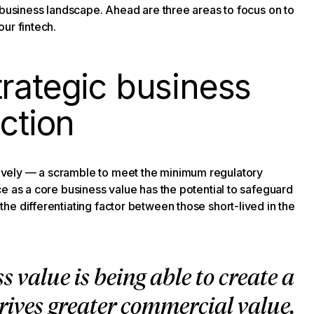
 business landscape. Ahead are three areas to focus on to
ur fintech.
rategic business
action
vely — a scramble to meet the minimum regulatory
e as a core business value has the potential to safeguard
e differentiating factor between those short-lived in the
s value is being able to create a
ives greater commercial value.