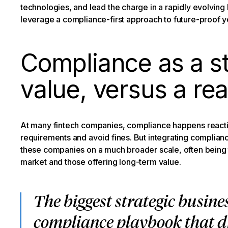
technologies, and lead the charge in a rapidly evolving
leverage a compliance-first approach to future-proof yo
Compliance as a st
value, versus a re
At many fintech companies, compliance happens reacti
requirements and avoid fines. But integrating complianc
these companies on a much broader scale, often being th
market and those offering long-term value.
The biggest strategic busines
compliance playbook that dr