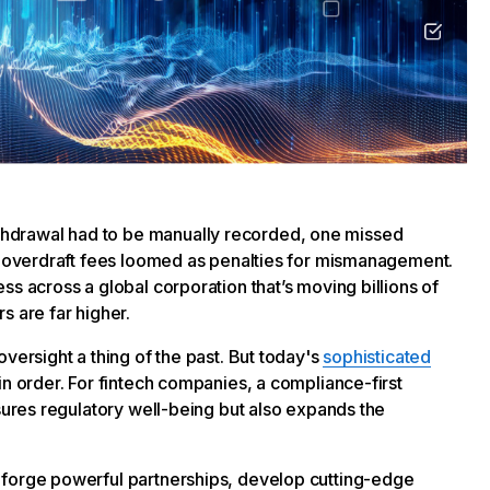
hdrawal had to be manually recorded, one missed
nd overdraft fees loomed as penalties for mismanagement.
ss across a global corporation that’s moving billions of
s are far higher.
versight a thing of the past. But today's
sophisticated
 in order. For fintech companies, a compliance-first
nsures regulatory well-being but also expands the
 forge powerful partnerships, develop cutting-edge