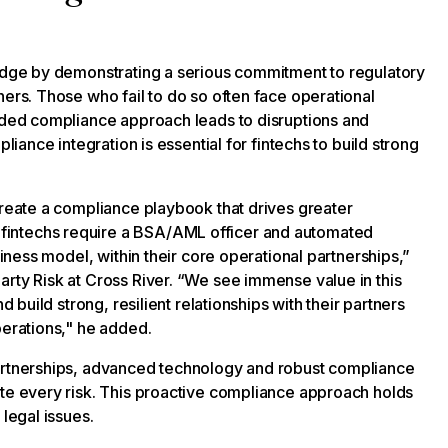
 edge by demonstrating a serious commitment to regulatory
ners. Those who fail to do so often face operational
edded compliance approach leads to disruptions and
liance integration is essential for fintechs to build strong
create a compliance playbook that drives greater
fintechs require a BSA/AML officer and automated
siness model, within their core operational partnerships,”
arty Risk at Cross River. “We see immense value in this
d build strong, resilient relationships with their partners
operations," he added.
partnerships, advanced technology and robust compliance
ate every risk. This proactive compliance approach holds
 legal issues.