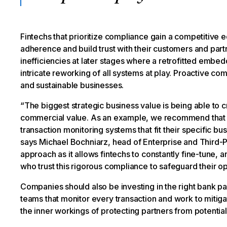
Fintechs that prioritize compliance gain a competitive
adherence and build trust with their customers and part
inefficiencies at later stages where a retrofitted emb
intricate reworking of all systems at play. Proactive comp
and sustainable businesses.
“The biggest strategic business value is being able to 
commercial value. As an example, we recommend that 
transaction monitoring systems that fit their specific bu
says Michael Bochniarz, head of Enterprise and Third-P
approach as it allows fintechs to constantly fine-tune, an
who trust this rigorous compliance to safeguard their 
Companies should also be investing in the right bank 
teams that monitor every transaction and work to mitig
the inner workings of protecting partners from potential