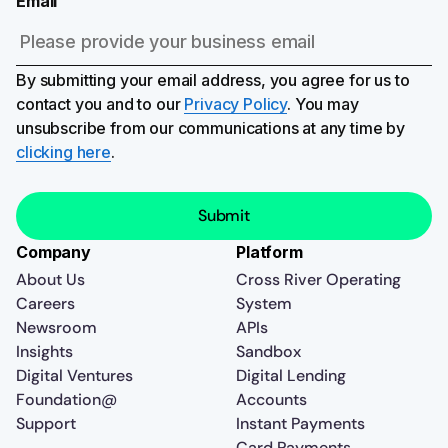
Email
By submitting your email address, you agree for us to
contact you and to our
Privacy Policy
. You may
unsubscribe from our communications at any time by
clicking here
.
Company
Platform
About Us
Cross River Operating
Careers
System
Newsroom
APIs
Insights
Sandbox
Digital Ventures
Digital Lending
Foundation@
Accounts
Support
Instant Payments
Card Payments