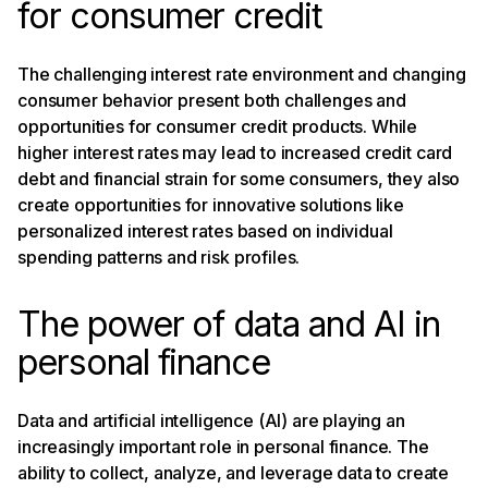
for consumer credit
The challenging interest rate environment and changing
consumer behavior present both challenges and
opportunities for consumer credit products. While
higher interest rates may lead to increased credit card
debt and financial strain for some consumers, they also
create opportunities for innovative solutions like
personalized interest rates based on individual
spending patterns and risk profiles.
The power of data and AI in
personal finance
Data and artificial intelligence (AI) are playing an
increasingly important role in personal finance. The
ability to collect, analyze, and leverage data to create