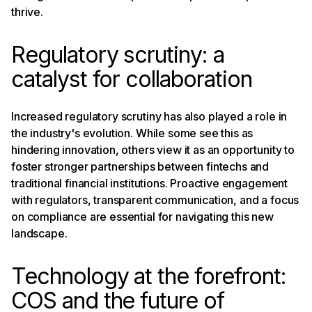
thrive.
Regulatory scrutiny: a
catalyst for collaboration
Increased regulatory scrutiny has also played a role in
the industry's evolution. While some see this as
hindering innovation, others view it as an opportunity to
foster stronger partnerships between fintechs and
traditional financial institutions. Proactive engagement
with regulators, transparent communication, and a focus
on compliance are essential for navigating this new
landscape.
Technology at the forefront:
COS and the future of