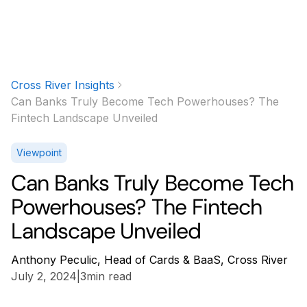
Cross River Insights
Can Banks Truly Become Tech Powerhouses? The
Fintech Landscape Unveiled
Viewpoint
Can Banks Truly Become Tech
Powerhouses? The Fintech
Landscape Unveiled
Anthony Peculic, Head of Cards & BaaS, Cross River
July 2, 2024
|
3
min read