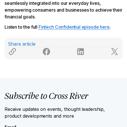
seamlessly integrated into our everyday lives,
empowering consumers and businesses to achieve their
financial goals.
Listen to the full
Fintech Confidential episode here
.
Share article
Subscribe to Cross River
Receive updates on events, thought leadership,
product developments and more