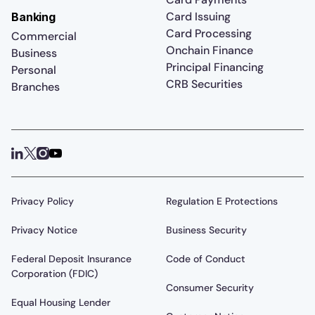
Card Issuing
Banking
Card Processing
Commercial
Onchain Finance
Business
Principal Financing
Personal
CRB Securities
Branches
Privacy Policy
Regulation E Protections
Privacy Notice
Business Security
Federal Deposit Insurance
Code of Conduct
Corporation (FDIC)
Consumer Security
Equal Housing Lender