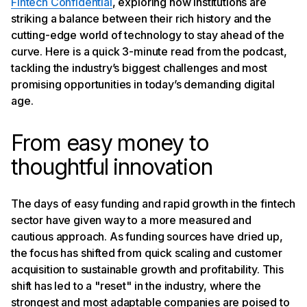
Fintech Confidential
, exploring how institutions are
partners
Challenges and opportunities for consumer credit
striking a balance between their rich history and the
The power of data and AI in personal finance
cutting-edge world of technology to stay ahead of the
The road ahead: a more inclusive and personalized
curve. Here is a quick 3-minute read from the podcast,
financial future
tackling the industry’s biggest challenges and most
promising opportunities in today’s demanding digital
age.
From easy money to
thoughtful innovation
The days of easy funding and rapid growth in the fintech
sector have given way to a more measured and
cautious approach. As funding sources have dried up,
the focus has shifted from quick scaling and customer
acquisition to sustainable growth and profitability. This
shift has led to a "reset" in the industry, where the
strongest and most adaptable companies are poised to