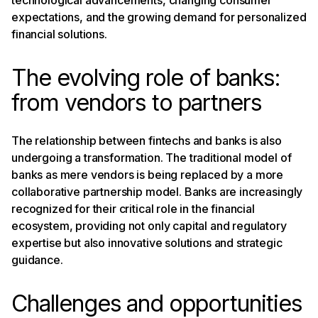
expectations, and the growing demand for personalized
financial solutions.
The evolving role of banks:
from vendors to partners
The relationship between fintechs and banks is also
undergoing a transformation. The traditional model of
banks as mere vendors is being replaced by a more
collaborative partnership model. Banks are increasingly
recognized for their critical role in the financial
ecosystem, providing not only capital and regulatory
expertise but also innovative solutions and strategic
guidance.
Challenges and opportunities