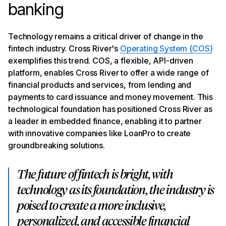
banking
Technology remains a critical driver of change in the
fintech industry. Cross River's
Operating System (COS)
exemplifies this trend. COS, a flexible, API-driven
platform, enables Cross River to offer a wide range of
financial products and services, from lending and
payments to card issuance and money movement. This
technological foundation has positioned Cross River as
a leader in embedded finance, enabling it to partner
with innovative companies like LoanPro to create
groundbreaking solutions.
The future of fintech is bright, with
technology as its foundation, the industry is
poised to create a more inclusive,
personalized, and accessible financial