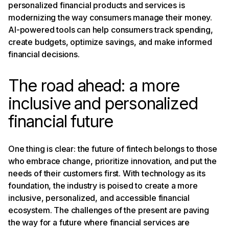
personalized financial products and services is
modernizing the way consumers manage their money.
AI-powered tools can help consumers track spending,
create budgets, optimize savings, and make informed
financial decisions.
The road ahead: a more
inclusive and personalized
financial future
One thing is clear: the future of fintech belongs to those
who embrace change, prioritize innovation, and put the
needs of their customers first. With technology as its
foundation, the industry is poised to create a more
inclusive, personalized, and accessible financial
ecosystem. The challenges of the present are paving
the way for a future where financial services are