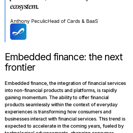
ecosystem.
Anthony Peculic
Head of Cards & BaaS
Embedded finance: the next
frontier
Embedded finance, the integration of financial services
into non-financial products and platforms, is rapidly
gaining momentum. The ability to offer financial
products seamlessly within the context of everyday
experiences is transforming how consumers and
businesses interact with financial services. This trend is
expected to accelerate in the coming years, fueled by
technological advancements, changing consumer