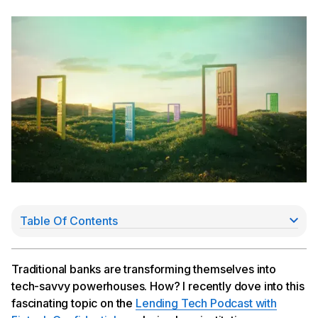
Table Of Contents
From easy money to thoughtful innovation
Regulatory scrutiny: a catalyst for collaboration
Technology at the forefront: COS and the future of
Traditional banks are transforming themselves into
banking
tech-savvy powerhouses. How? I recently dove into this
Embedded finance: the next frontier
fascinating topic on the
Lending Tech Podcast with
The evolving role of banks: from vendors to