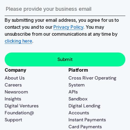
By submitting your email address, you agree for us to
contact you and to our
Privacy Policy
. You may
unsubscribe from our communications at any time by
clicking here
.
Company
Platform
About Us
Cross River Operating
Careers
System
Newsroom
APIs
Insights
Sandbox
Digital Ventures
Digital Lending
Foundation@
Accounts
Support
Instant Payments
Card Payments