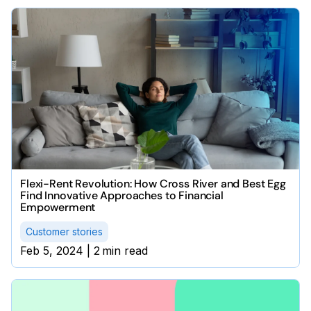
Flexi-Rent Revolution: How Cross River and Best Egg
Find Innovative Approaches to Financial
Empowerment
Customer stories
Feb 5, 2024
|
2
min read