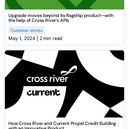
Upgrade moves beyond its flagship product—with
the help of Cross River’s APIs
Customer stories
May 1, 2024
|
2
min read
How Cross River and Current Propel Credit Building
with an Innovative Product