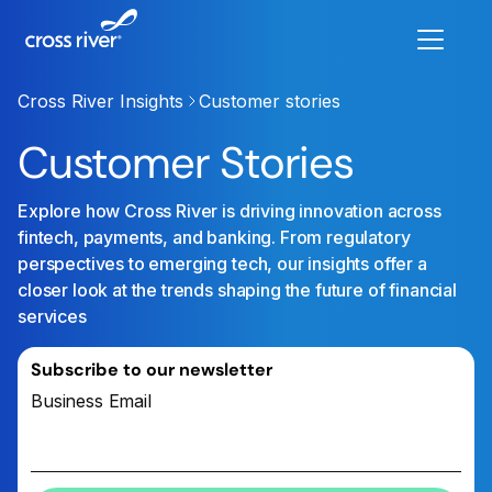
Cross River Insights
Customer stories
Customer Stories
Explore how Cross River is driving innovation across
fintech, payments, and banking. From regulatory
perspectives to emerging tech, our insights offer a
closer look at the trends shaping the future of financial
services
Subscribe to our newsletter
Business Email