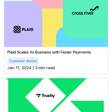
Plaid Scales its Business with Faster Payments
Customer stories
Jan 11, 2024
|
3
min read