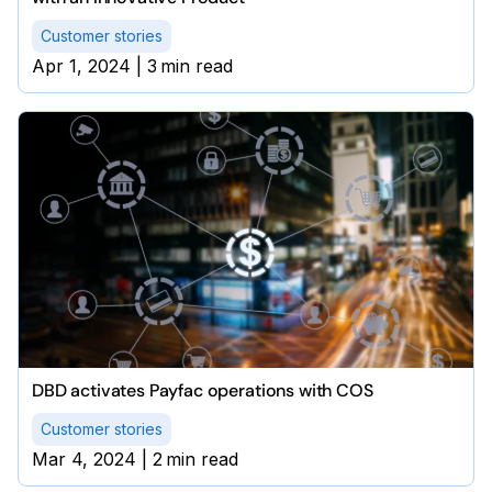
Customer stories
Apr 1, 2024
|
3
min read
DBD activates Payfac operations with COS
Customer stories
Mar 4, 2024
|
2
min read