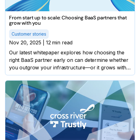
From start up to scale: Choosing BaaS partners that
grow with you
Customer stories
Nov 20, 2025
|
12
min read
Our latest whitepaper explores how choosing the
right BaaS partner early on can determine whether
you outgrow your infrastructure—or it grows with
you.