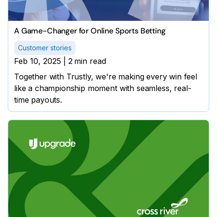
A Game-Changer for Online Sports Betting
Customer stories
Feb 10, 2025
|
2
min read
Together with Trustly, we're making every win feel
like a championship moment with seamless, real-
time payouts.