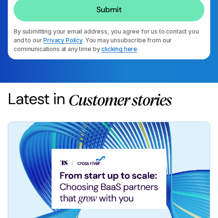
By submitting your email address, you agree for us to contact you
and to our
Privacy Policy
. You may unsubscribe from our
communications at any time by
clicking here
.
Latest in
Customer stories