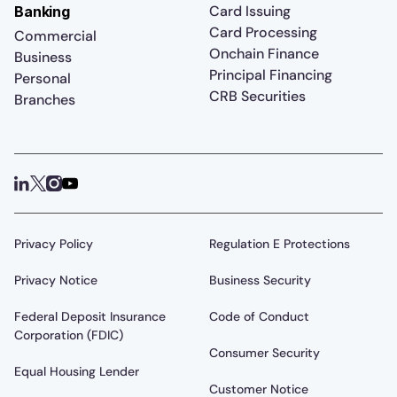
Card Issuing
Banking
Card Processing
Commercial
Onchain Finance
Business
Principal Financing
Personal
CRB Securities
Branches
Privacy Policy
Regulation E Protections
Privacy Notice
Business Security
Federal Deposit Insurance
Code of Conduct
Corporation (FDIC)
Consumer Security
Equal Housing Lender
Customer Notice