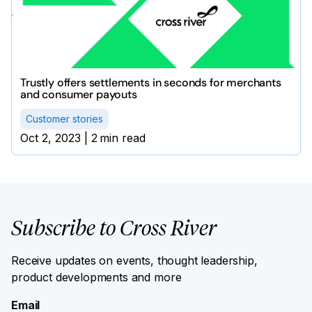
Trustly offers settlements in seconds for merchants
and consumer payouts
Customer stories
Oct 2, 2023
|
2
min read
Subscribe to Cross River
Receive updates on events, thought leadership,
product developments and more
Email