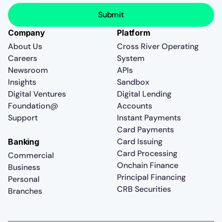
Company
Platform
About Us
Cross River Operating
Careers
System
Newsroom
APIs
Insights
Sandbox
Digital Ventures
Digital Lending
Foundation@
Accounts
Support
Instant Payments
Card Payments
Card Issuing
Banking
Card Processing
Commercial
Onchain Finance
Business
Principal Financing
Personal
CRB Securities
Branches