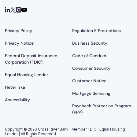
Privacy Policy
Regulation E Protections
Privacy Notice
Business Security
Federal Deposit Insurance
Code of Conduct
Corporation (FDIC)
Consumer Security
Equal Housing Lender
Customer Notice
Heter Iska
Mortgage Servicing
Accessibility
Paycheck Protection Program
(PPP)
Copyright
©
2026
Cross River Bank | Member FDIC | Equal Housing
Lender | All Rights Reserved