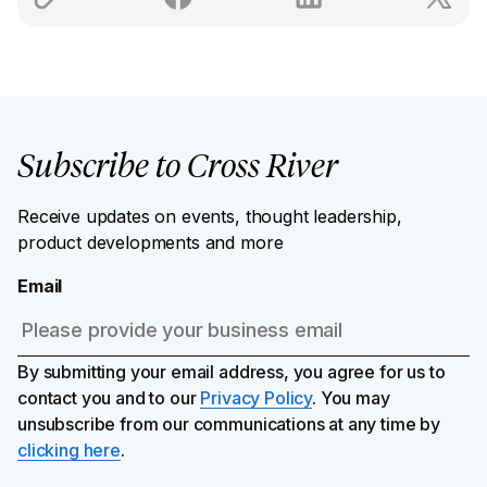
Subscribe to Cross River
Receive updates on events, thought leadership,
product developments and more
Email
By submitting your email address, you agree for us to
contact you and to our
Privacy Policy
. You may
unsubscribe from our communications at any time by
clicking here
.