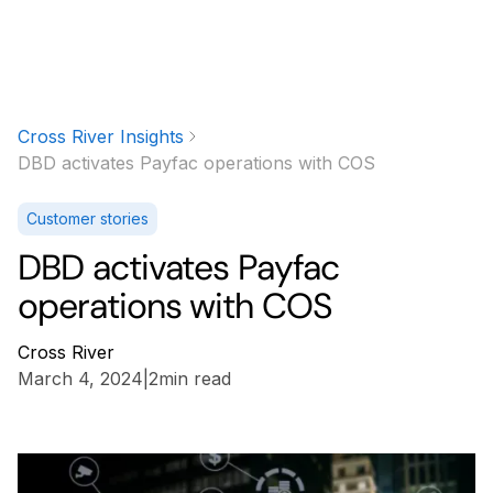
Cross River Insights
DBD activates Payfac operations with COS
Customer stories
DBD activates Payfac
operations with COS
Cross River
March 4, 2024
|
2
min read