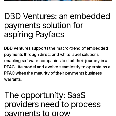
DBD Ventures: an embedded
payments solution for
aspiring Payfacs
DBD Ventures supports the macro-trend of embedded
payments through direct and white label solutions
enabling software companies to start their journey in a
PFAC Lite model and evolve seamlessly to operate as a
PFAC when the maturity of their payments business
warrants.
The opportunity: SaaS
providers need to process
payments to grow