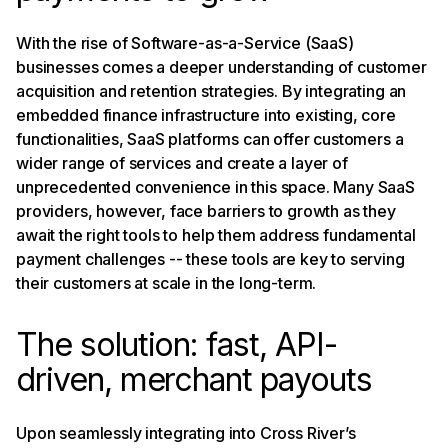
With the rise of Software-as-a-Service (SaaS)
businesses comes a deeper understanding of customer
acquisition and retention strategies. By integrating an
embedded finance infrastructure into existing, core
functionalities, SaaS platforms can offer customers a
wider range of services and create a layer of
unprecedented convenience in this space. Many SaaS
providers, however, face barriers to growth as they
await the right tools to help them address fundamental
payment challenges -- these tools are key to serving
their customers at scale in the long-term.
The solution: fast, API-
driven, merchant payouts
Upon seamlessly integrating into Cross River’s