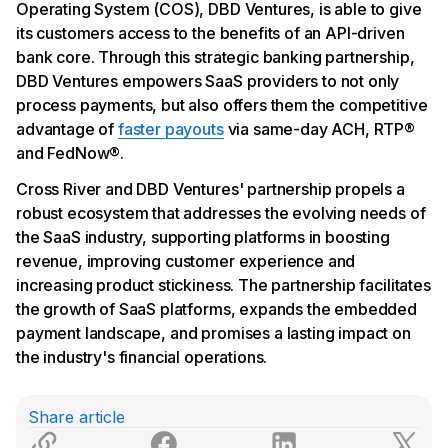
Operating System (COS), DBD Ventures, is able to give
its customers access to the benefits of an API-driven
bank core. Through this strategic banking partnership,
DBD Ventures empowers SaaS providers to not only
process payments, but also offers them the competitive
advantage of
faster payouts
via same-day ACH, RTP®
and FedNow®.
Cross River and DBD Ventures' partnership propels a
robust ecosystem that addresses the evolving needs of
the SaaS industry, supporting platforms in boosting
revenue, improving customer experience and
increasing product stickiness. The partnership facilitates
the growth of SaaS platforms, expands the embedded
payment landscape, and promises a lasting impact on
the industry's financial operations.
Share article