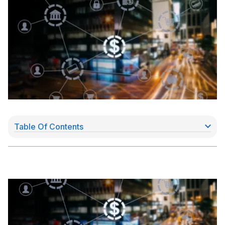
Table Of Contents
DBD Ventures: an embedded payments solution for
aspiring Payfacs
The opportunity: SaaS providers need to process
payments to grow
The solution: fast, API-driven, merchant payouts