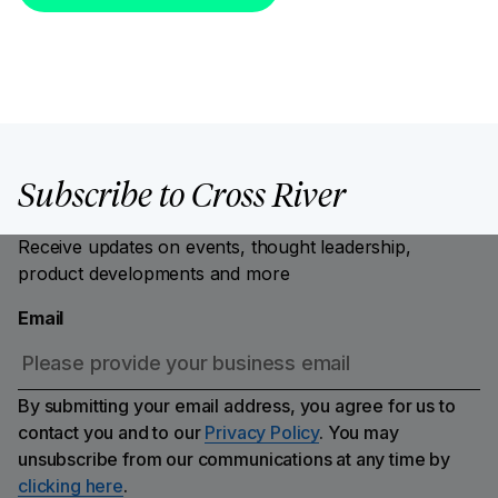
Subscribe to Cross River
Receive updates on events, thought leadership,
product developments and more
Email
By submitting your email address, you agree for us to
contact you and to our
Privacy Policy
. You may
unsubscribe from our communications at any time by
clicking here
.