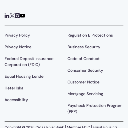
Privacy Policy
Regulation E Protections
Privacy Notice
Business Security
Federal Deposit Insurance
Code of Conduct
Corporation (FDIC)
Consumer Security
Equal Housing Lender
Customer Notice
Heter Iska
Mortgage Servicing
Accessibility
Paycheck Protection Program
(PPP)
Copyright
©
2026
Cross River Bank | Member FDIC | Equal Housing