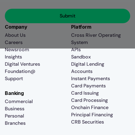
Company
Platform
About Us
Cross River Operating
Careers
System
Newsroom
APIs
Insights
Sandbox
Digital Ventures
Digital Lending
Foundation@
Accounts
Support
Instant Payments
Card Payments
Card Issuing
Banking
Card Processing
Commercial
Onchain Finance
Business
Principal Financing
Personal
CRB Securities
Branches