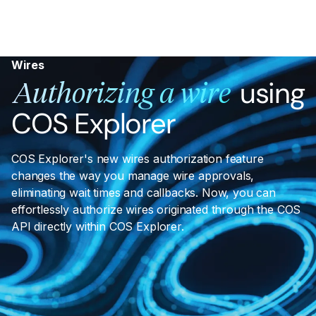
Wires
using
Authorizing a wire
COS Explorer
COS Explorer's new wires authorization feature
changes the way you manage wire approvals,
eliminating wait times and callbacks. Now, you can
effortlessly authorize wires originated through the COS
API directly within COS Explorer.