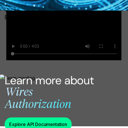
WATCH: how to authorize wires using COS
Explorer
Learn more about
Wires
Authorization
Explore API Documentation