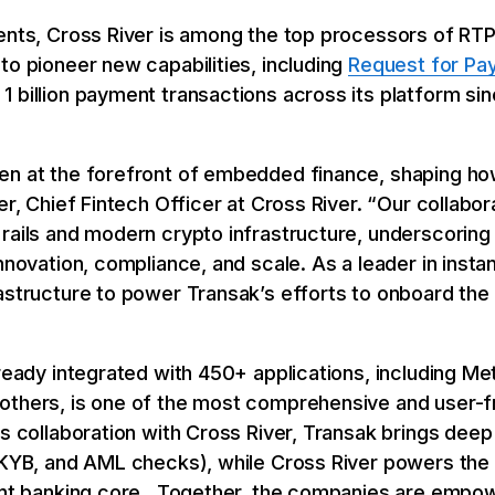
ments, Cross River is among the top processors of RT
to pioneer new capabilities, including
Request for Pa
 billion payment transactions across its platform si
en at the forefront of embedded finance, shaping ho
er, Chief Fintech Officer at Cross River. “Our collabo
 rails and modern crypto infrastructure, underscoring
innovation, compliance, and scale. As a leader in inst
astructure to power Transak’s efforts to onboard the
lready integrated with 450+ applications, including Me
others, is one of the most comprehensive and user-f
is collaboration with Cross River, Transak brings dee
 KYB, and AML checks), while Cross River powers the 
iant banking core. Together, the companies are empo