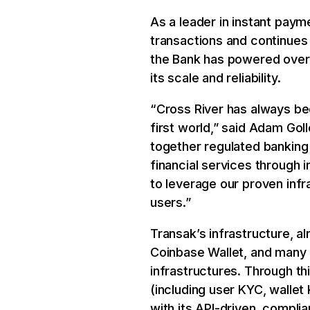
As a leader in instant pay
transactions and continues 
the Bank has powered over 1
its scale and reliability.
“Cross River has always be
first world,” said Adam Goll
together regulated banking
financial services through 
to leverage our proven infr
users.”
Transak’s infrastructure, a
Coinbase Wallet, and many 
infrastructures. Through th
(including user KYC, wallet
with its API-driven, compl