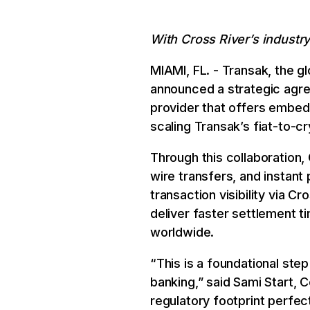
With Cross River’s industry
MIAMI, FL. - Transak, the g
announced a strategic agre
provider that offers embedd
scaling Transak’s fiat-to-c
Through this collaboration, 
wire transfers, and instant
transaction visibility via C
deliver faster settlement ti
worldwide.
“This is a foundational ste
banking,” said Sami Start, 
regulatory footprint perfe