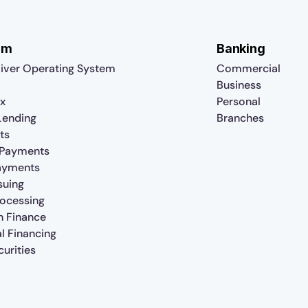
rm
Banking
iver Operating System
Commercial
Business
x
Personal
 Lending
Branches
ts
 Payments
ayments
suing
rocessing
n Finance
al Financing
urities