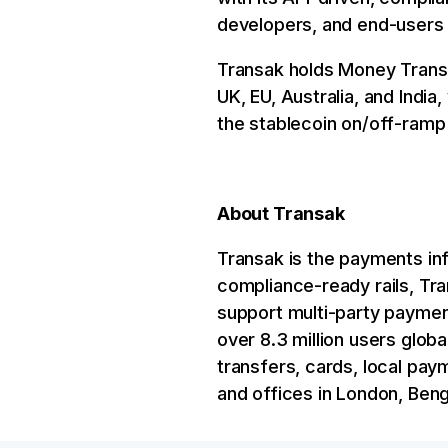
developers, and end-users t
Transak holds Money Transm
UK, EU, Australia, and Indi
the stablecoin on/off-ramp 
About Transak
Transak is the payments inf
compliance-ready rails, Tr
support multi-party payment
over 8.3 million users glob
transfers, cards, local pay
and offices in London, Ben