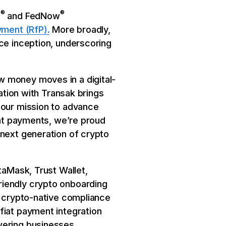
®
®
P
and FedNow
yment (RfP).
More broadly,
nce inception, underscoring
w money moves in a digital-
ration with Transak brings
 our mission to advance
ant payments, we’re proud
 next generation of crypto
taMask, Trust Wallet,
riendly crypto onboarding
p crypto-native compliance
fiat payment integration
wering businesses,