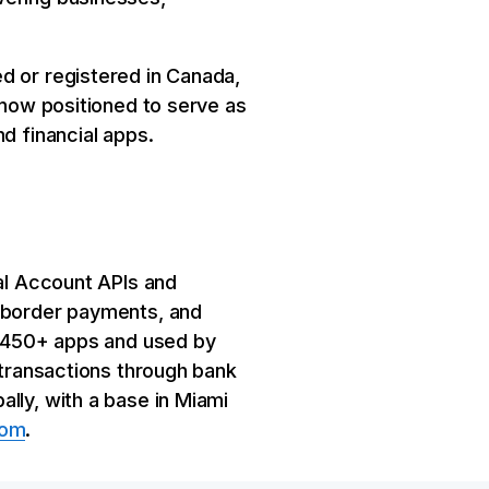
d or registered in Canada,
 now positioned to serve as
d financial apps.
ual Account APIs and
s-border payments, and
by 450+ apps and used by
 transactions through bank
lly, with a base in Miami
com
.