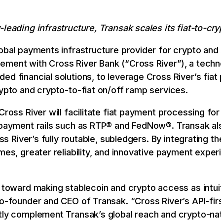
-leading infrastructure, Transak scales its fiat-to-cr
lobal payments infrastructure provider for crypto and
ement with Cross River Bank (“Cross River”), a techn
ed financial solutions, to leverage Cross River’s fiat
rypto and crypto-to-fiat on/off ramp services.
Cross River will facilitate fiat payment processing fo
 payment rails such as RTP® and FedNow®. Transak also
ross River’s fully routable, subledgers. By integrating 
mes, greater reliability, and innovative payment exper
p toward making stablecoin and crypto access as intui
Co-founder and CEO of Transak. “Cross River’s API-fir
ctly complement Transak’s global reach and crypto-n