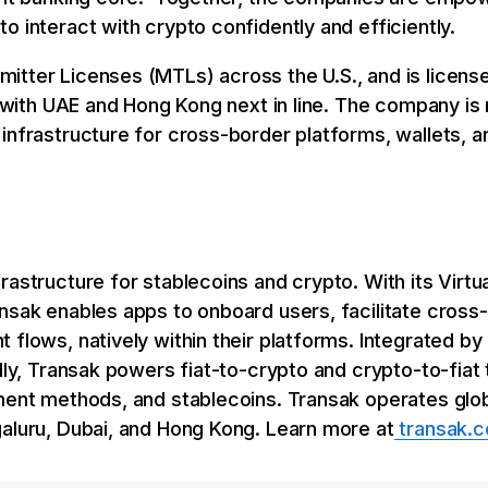
o interact with crypto confidently and efficiently.
itter Licenses (MTLs) across the U.S., and is license
a, with UAE and Hong Kong next in line. The company is
infrastructure for cross-border platforms, wallets, an
rastructure for stablecoins and crypto. With its Virt
ansak enables apps to onboard users, facilitate cros
 flows, natively within their platforms. Integrated 
ally, Transak powers fiat-to-crypto and crypto-to-fiat
ment methods, and stablecoins. Transak operates globa
galuru, Dubai, and Hong Kong. Learn more at
transak.