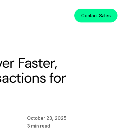
Login
Contact Sales
er Faster,
actions for
October 23, 2025
3
min read