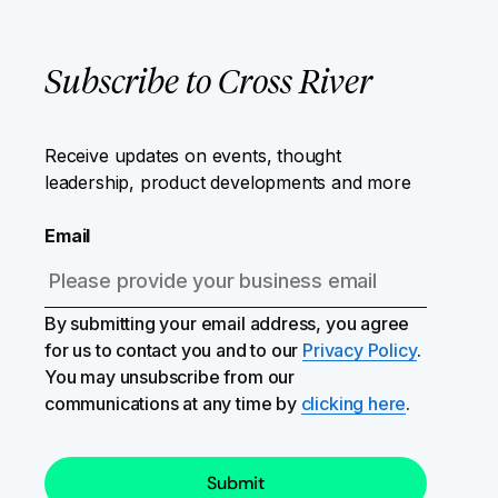
Subscribe to Cross River
Receive updates on events, thought
leadership, product developments and more
Email
By submitting your email address, you agree
for us to contact you and to our
Privacy Policy
.
You may unsubscribe from our
communications at any time by
clicking here
.