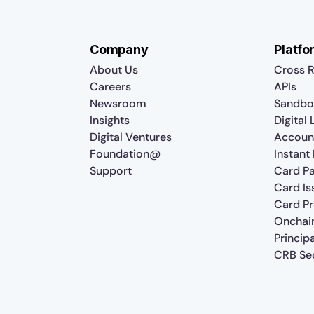
Company
Platfo
About Us
Cross R
Careers
APIs
Newsroom
Sandbo
Insights
Digital
Digital Ventures
Accoun
Foundation@
Instant
Support
Card P
Card Is
Card P
Onchai
Princip
CRB Sec