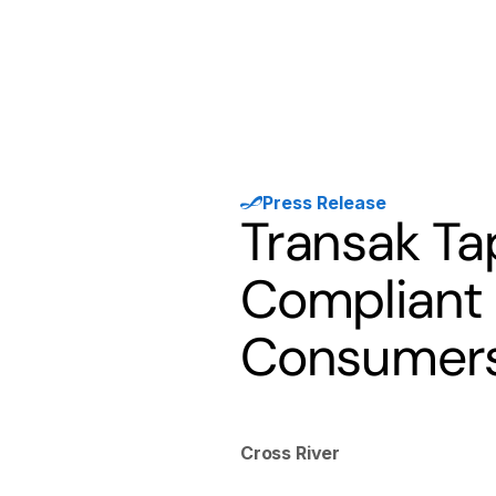
Products
Solutions
Developer
Press Release
Transak Tap
Compliant 
Consumers
Cross River