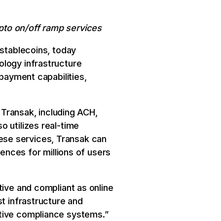
ypto on/off ramp services
 stablecoins, today
ology infrastructure
 payment capabilities,
r Transak, including ACH,
 utilizes real-time
these services, Transak can
iences for millions of users
tive and compliant as online
st infrastructure and
ative compliance systems.”