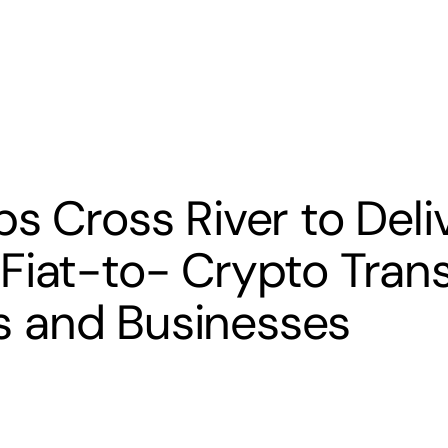
s
Banking
Resources
s Cross River to Deliv
Fiat-to- Crypto Trans
 and Businesses