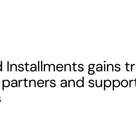
s
Banking
Resources
 Installments gains tr
 partners and support
s