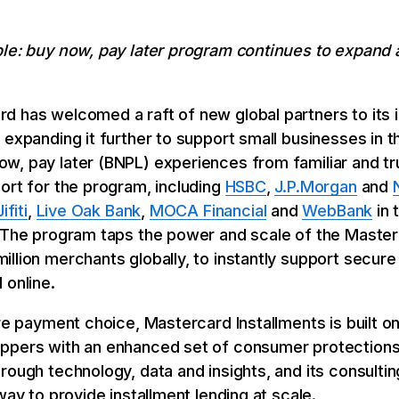
ble: buy now, pay later program continues to expan
d has welcomed a raft of new global partners to its 
expanding it further to support small businesses in the
w, pay later (BNPL) experiences from familiar and t
ort for the program, including
HSBC
,
J.P.Morgan
and
Jifiti
,
Live Oak Bank
,
MOCA Financial
and
WebBank
in 
. The program taps the power and scale of the Maste
illion merchants globally, to instantly support secu
 online.
ore payment choice, Mastercard Installments is built o
ppers with an enhanced set of consumer protections
rough technology, data and insights, and its consulti
way to provide installment lending at scale.