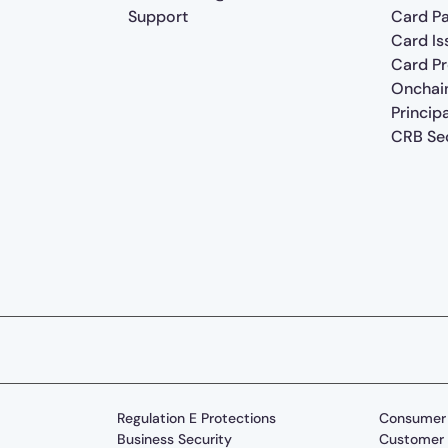
Support
Card P
Card Is
Card P
Onchai
Princip
CRB Sec
Regulation E Protections
Consumer 
Business Security
Customer 