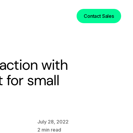
Login
Contact Sales
action with
 for small
July 28, 2022
2
min read