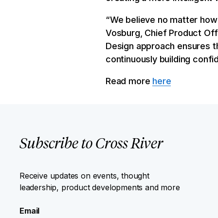
“We believe no matter how y
Vosburg, Chief Product Offi
Design approach ensures t
continuously building conf
Read more
here
Subscribe to Cross River
Receive updates on events, thought
leadership, product developments and more
Email