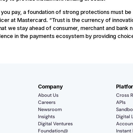
ou pay, a foundation of strong protections must be i
cer at Mastercard. “Trust is the currency of innovati
hat we stay ahead of consumer, merchant and bank n
idence in the payments ecosystem by providing choice
Company
Platfo
About Us
Cross R
Careers
APIs
Newsroom
Sandbo
Insights
Digital
Digital Ventures
Accoun
Foundation@
Instant