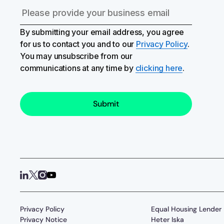
By submitting your email address, you agree
for us to contact you and to our
Privacy Policy
.
You may unsubscribe from our
communications at any time by
clicking here
.
Privacy Policy
Equal Housing Lender
Privacy Notice
Heter Iska