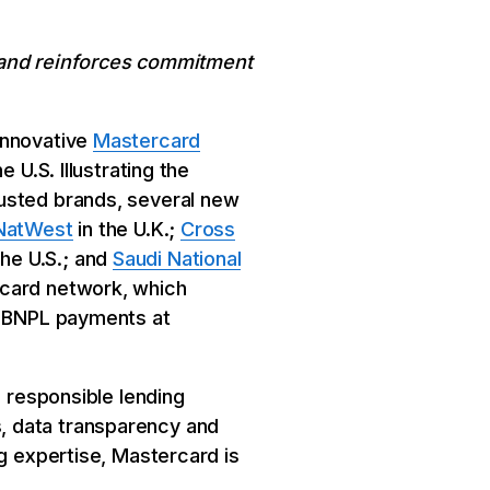
d and reinforces commitment
innovative
Mastercard
 U.S. Illustrating the
rusted brands, several new
NatWest
in the U.K.;
Cross
the U.S.; and
Saudi National
rcard network, which
re BNPL payments at
n responsible lending
, data transparency and
ng expertise, Mastercard is