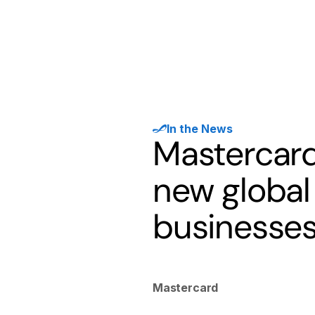
Products
Solutions
Developer
In the News
Mastercard
new global
businesse
Mastercard