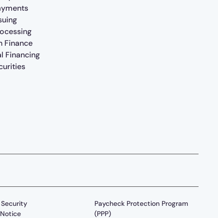
ayments
suing
rocessing
n Finance
al Financing
urities
Security
Paycheck Protection Program
Notice
(PPP)