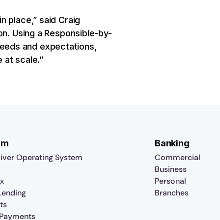
n place,” said Craig
on. Using a Responsible-by-
eeds and expectations,
 at scale.”
rm
Banking
iver Operating System
Commercial
Business
x
Personal
 Lending
Branches
ts
 Payments