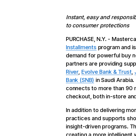
Instant, easy and responsi
to consumer protections
PURCHASE, N.Y. - Mastercar
Installments
program and is 
demand for powerful buy no
partners are providing supp
River
,
Evolve Bank & Trust
,
Bank (SNB)
in Saudi Arabia
connects to more than 90 m
checkout, both in-store and
In addition to delivering m
practices and supports sho
insight-driven programs. Th
creating a more intelligent 