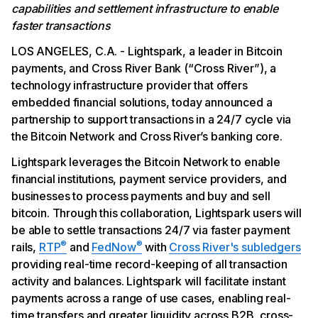
capabilities and settlement infrastructure to enable
faster transactions
LOS ANGELES, C.A. - Lightspark, a leader in Bitcoin
payments, and Cross River Bank (“Cross River”), a
technology infrastructure provider that offers
embedded financial solutions, today announced a
partnership to support transactions in a 24/7 cycle via
the Bitcoin Network and Cross River’s banking core.
Lightspark leverages the Bitcoin Network to enable
financial institutions, payment service providers, and
businesses to process payments and buy and sell
bitcoin. Through this collaboration, Lightspark users will
be able to settle transactions 24/7 via faster payment
®
®
rails,
RTP
and
FedNow
with
Cross River's subledgers
providing real-time record-keeping of all transaction
activity and balances. Lightspark will facilitate instant
payments across a range of use cases, enabling real-
time transfers and greater liquidity across B2B, cross-