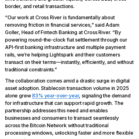
border, and retail transactions.
“Our work at Cross River is fundamentally about
removing friction in financial services,” said Adam
Goller, Head of Fintech Banking at Cross River. “By
powering round-the-clock fiat settlement through our
API-first banking infrastructure and multiple payment
rails, we’re helping Lightspark and their customers
transact on their terms—instantly, efficiently, and without
traditional constraints.”
The collaboration comes amid a drastic surge in digital
asset adoption. Stablecoin transaction volume in 2025
alone grew
83% year-over-year
, signaling the demand
for infrastructure that can support rapid growth. The
partnership addresses this need and enables
businesses and consumers to transact seamlessly
across the Bitcoin Network without traditional
processing windows, unlocking faster and more flexible