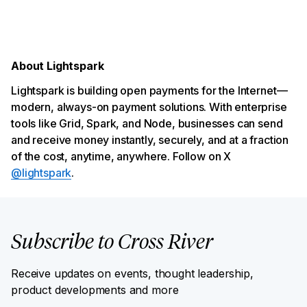
About Lightspark
Lightspark is building open payments for the Internet—
modern, always-on payment solutions. With enterprise
tools like Grid, Spark, and Node, businesses can send
and receive money instantly, securely, and at a fraction
of the cost, anytime, anywhere. Follow on X
@lightspark
.
Subscribe to Cross River
Receive updates on events, thought leadership,
product developments and more