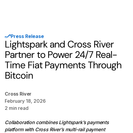
Press Release
Lightspark and Cross River
Partner to Power 24/7 Real-
Time Fiat Payments Through
Bitcoin
Cross River
February 18, 2026
2
min read
Collaboration combines Lightspark’s payments
platform with Cross River’s multi-rail payment