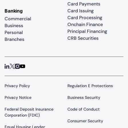
Card Payments
Card Issuing
Banking
Card Processing
Commercial
Onchain Finance
Business
Principal Financing
Personal
CRB Securities
Branches
Privacy Policy
Regulation E Protections
Privacy Notice
Business Security
Federal Deposit Insurance
Code of Conduct
Corporation (FDIC)
Consumer Security
Equal Housing Lender