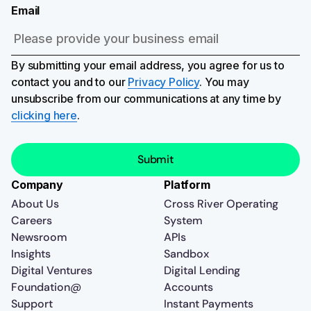
Email
By submitting your email address, you agree for us to
contact you and to our
Privacy Policy
. You may
unsubscribe from our communications at any time by
clicking here
.
Company
Platform
About Us
Cross River Operating
Careers
System
Newsroom
APIs
Insights
Sandbox
Digital Ventures
Digital Lending
Foundation@
Accounts
Support
Instant Payments