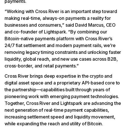
payments.
“Working with Cross River is an important step toward
making real-time, always-on payments a reality for
businesses and consumers,” said David Marcus, CEO
and co-founder of Lightspark. “By combining our
Bitcoin-native payments platform with Cross River’s
24/7 fiat settlement and modern payment rails, we’re
removing legacy timing constraints and unlocking faster
liquidity, global reach, and new use cases across B2B,
cross-border, and retail payments.”
Cross River brings deep expertise in the crypto and
digital asset space and a proprietary API-based core to
the partnership—capabilities built through years of
pioneering work with emerging payment technologies.
Together, Cross River and Lightspark are advancing the
next generation of real-time payment capabilities,
increasing settlement speed and liquidity movement,
while expanding the reach and utility of Bitcoin.