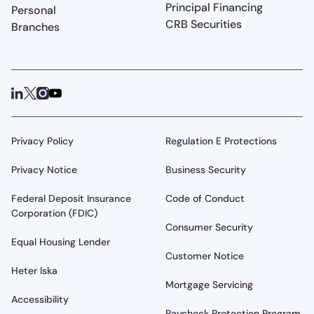
Principal Financing
Personal
CRB Securities
Branches
Privacy Policy
Regulation E Protections
Privacy Notice
Business Security
Federal Deposit Insurance
Code of Conduct
Corporation (FDIC)
Consumer Security
Equal Housing Lender
Customer Notice
Heter Iska
Mortgage Servicing
Accessibility
Paycheck Protection Program