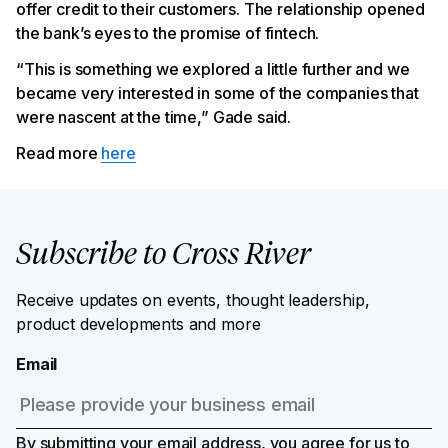
offer credit to their customers. The relationship opened
the bank’s eyes to the promise of fintech.
“This is something we explored a little further and we
became very interested in some of the companies that
were nascent at the time,” Gade said.
Read more
here
Subscribe to Cross River
Receive updates on events, thought leadership,
product developments and more
Email
By submitting your email address, you agree for us to