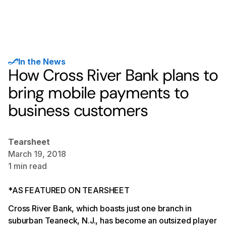
In the News
How Cross River Bank plans to
bring mobile payments to
business customers
Tearsheet
March 19, 2018
1
min read
*AS FEATURED ON TEARSHEET
Cross River Bank, which boasts just one branch in
suburban Teaneck, N.J., has become an outsized player