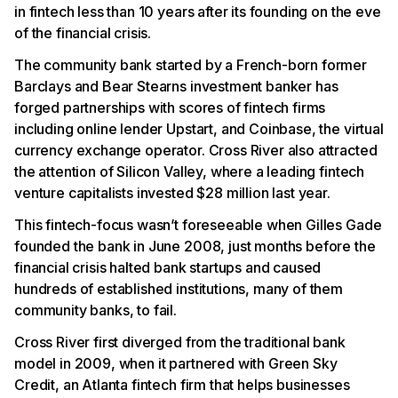
in fintech less than 10 years after its founding on the eve
of the financial crisis.
The community bank started by a French-born former
Barclays and Bear Stearns investment banker has
forged partnerships with scores of fintech firms
including online lender Upstart, and Coinbase, the virtual
currency exchange operator. Cross River also attracted
the attention of Silicon Valley, where a leading fintech
venture capitalists invested $28 million last year.
This fintech-focus wasn’t foreseeable when Gilles Gade
founded the bank in June 2008, just months before the
financial crisis halted bank startups and caused
hundreds of established institutions, many of them
community banks, to fail.
Cross River first diverged from the traditional bank
model in 2009, when it partnered with Green Sky
Credit, an Atlanta fintech firm that helps businesses