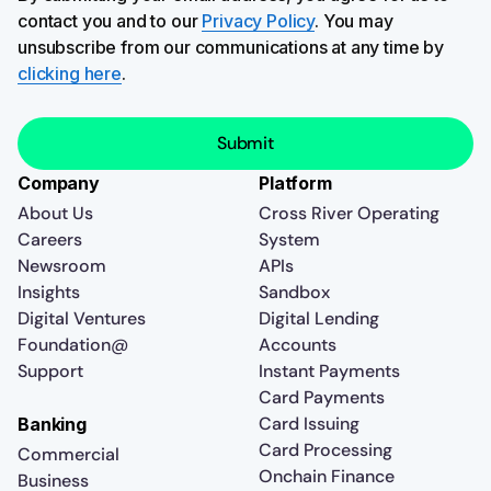
contact you and to our
Privacy Policy
. You may
unsubscribe from our communications at any time by
clicking here
.
Company
Platform
About Us
Cross River Operating
Careers
System
Newsroom
APIs
Insights
Sandbox
Digital Ventures
Digital Lending
Foundation@
Accounts
Support
Instant Payments
Card Payments
Card Issuing
Banking
Card Processing
Commercial
Onchain Finance
Business