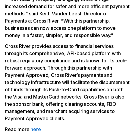
increased demand for safer and more efficient payment
methods,” said Keith Vander Leest, Director of
Payments at Cross River. “With this partnership,
businesses can now access one platform to move
money in a faster, simpler, and responsible way.”
Cross River provides access to financial services
through its comprehensive, API-based platform with
robust regulatory compliance and is known for its tech-
forward approach. Through this partnership with
Payment Approved, Cross River’s payments and
technology infrastructure will facilitate the disbursement
of funds through its Push-to-Card capabilities on both
the Visa and MasterCard networks. Cross River is also
the sponsor bank, offering clearing accounts, FBO
management, and merchant acquiring services to
Payment Approved clients.
Read more
here