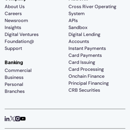
About Us
Cross River Operating
Careers
System
Newsroom
APIs
Insights
Sandbox
Digital Ventures
Digital Lending
Foundation@
Accounts
Support
Instant Payments
Card Payments
Card Issuing
Banking
Card Processing
Commercial
Onchain Finance
Business
Principal Financing
Personal
CRB Securities
Branches