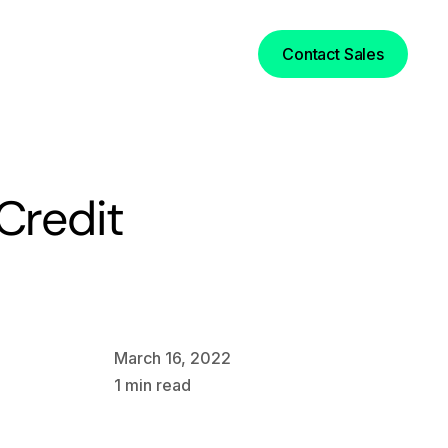
Login
Contact Sales
Credit
March 16, 2022
1
min read