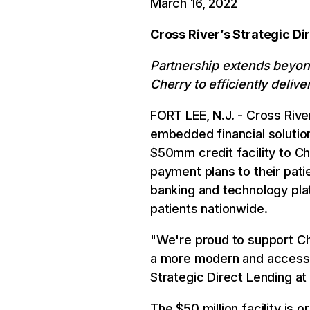
March 16, 2022
Cross River’s Strategic Di
Partnership extends beyond
Cherry to efficiently delive
FORT LEE, N.J. - Cross Rive
embedded financial solutio
$50mm credit facility to Ch
payment plans to their patie
banking and technology plat
patients nationwide.
"We're proud to support Cher
a more modern and accessib
Strategic Direct Lending at
The $50 million facility is 