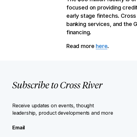
focused on providing credi
early stage fintechs. Cross 
banking services, and the 
financing.
Read more
here
.
Subscribe to Cross River
Receive updates on events, thought
leadership, product developments and more
Email