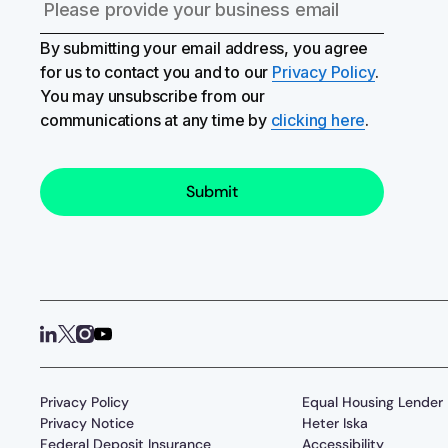
By submitting your email address, you agree
for us to contact you and to our
Privacy Policy
.
You may unsubscribe from our
communications at any time by
clicking here
.
Privacy Policy
Equal Housing Lender
Privacy Notice
Heter Iska
Federal Deposit Insurance
Accessibility