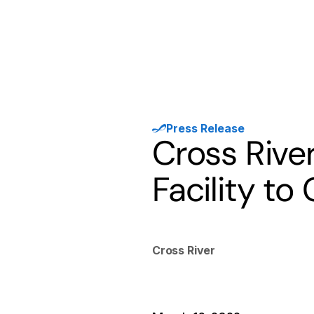
Products
Solutions
Developer
Press Release
Cross Rive
Facility to
Cross River