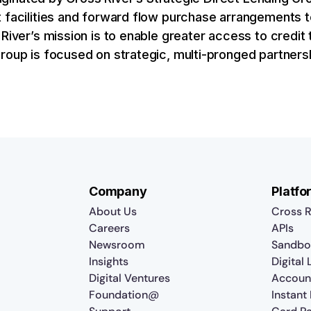
t facilities and forward flow purchase arrangements
River’s mission is to enable greater access to credit t
Group is focused on strategic, multi-pronged partner
Company
Platfo
About Us
Cross R
Careers
APIs
Newsroom
Sandbo
Insights
Digital
Digital Ventures
Accoun
Foundation@
Instant