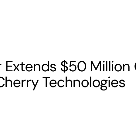
s
Banking
Resources
r Extends $50 Million 
 Cherry Technologies