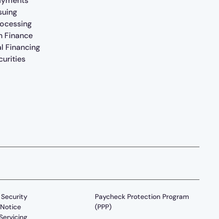
ayments
suing
rocessing
n Finance
al Financing
urities
Security
Paycheck Protection Program
Notice
(PPP)
Servicing