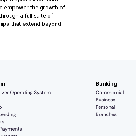
 to empower the growth of
hrough a full suite of
ships that extend beyond
rm
Banking
iver Operating System
Commercial
Business
x
Personal
 Lending
Branches
ts
 Payments