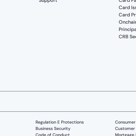
Support
Card P
Card Is
Card P
Onchai
Princip
CRB Sec
Regulation E Protections
Consumer 
Business Security
Customer 
Code of Conduct
Mortgage 