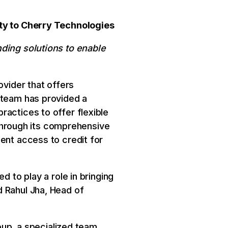
ity to Cherry Technologies
nding solutions to enable
ovider that offers
 team has provided a
ractices to offer flexible
s through its comprehensive
ent access to credit for
d to play a role in bringing
d Rahul Jha, Head of
roup, a specialized team