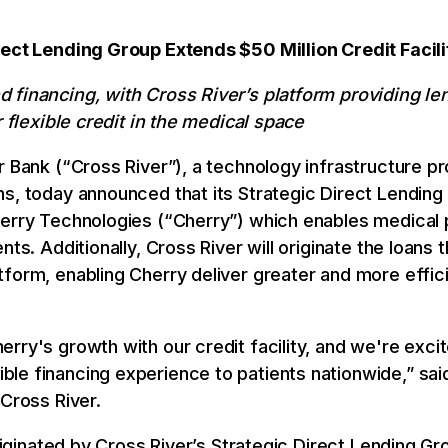
rect Lending Group Extends $50 Million Credit Facil
 financing, with Cross River’s platform providing le
r flexible credit in the medical space
r Bank (“Cross River”), a technology infrastructure pr
ns, today announced that its Strategic Direct Lending
erry Technologies (“Cherry”) which enables medical p
nts. Additionally, Cross River will originate the loan
form, enabling Cherry deliver greater and more effici
ry's growth with our credit facility, and we're excite
le financing experience to patients nationwide,” sai
 Cross River.
originated by Cross River’s Strategic Direct Lending G