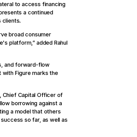
ateral to access financing
represents a continued
 clients.
erve broad consumer
re's platform,” added Rahul
es, and forward-flow
t with Figure marks the
 Chief Capital Officer of
llow borrowing against a
ting a model that others
 success so far, as well as