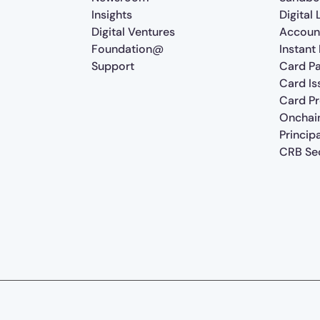
Insights
Digital
Digital Ventures
Accoun
Foundation@
Instant
Support
Card P
Card Is
Card P
Onchai
Princip
CRB Sec