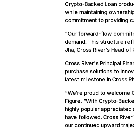
Crypto-Backed Loan product,
while maintaining ownership 
commitment to providing cap
“Our forward-flow commitm
demand. This structure refl
Jha, Cross River’s Head of P
Cross River's Principal Fin
purchase solutions to inno
latest milestone in Cross R
“We’re proud to welcome Cro
Figure. “With Crypto-Backe
highly popular appreciated 
have followed. Cross River’
our continued upward trajec