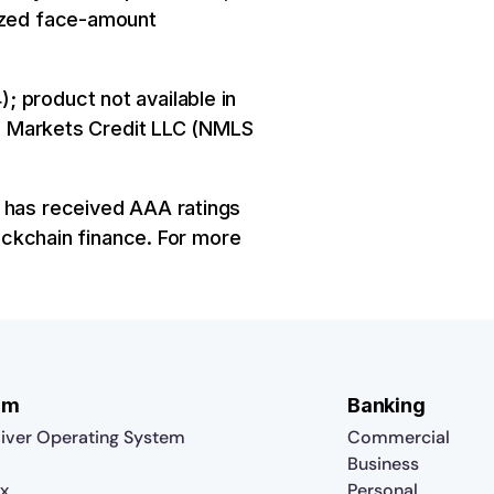
nized face-amount
; product not available in
ure Markets Credit LLC (NMLS
y has received AAA ratings
lockchain finance. For more
rm
Banking
iver Operating System
Commercial
Business
x
Personal