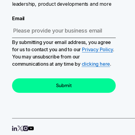
leadership, product developments and more
Email
By submitting your email address, you agree
for us to contact you and to our
Privacy Policy
.
You may unsubscribe from our
communications at any time by
clicking here
.