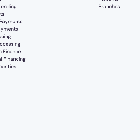
 Lending
Branches
ts
 Payments
ayments
suing
rocessing
n Finance
al Financing
urities