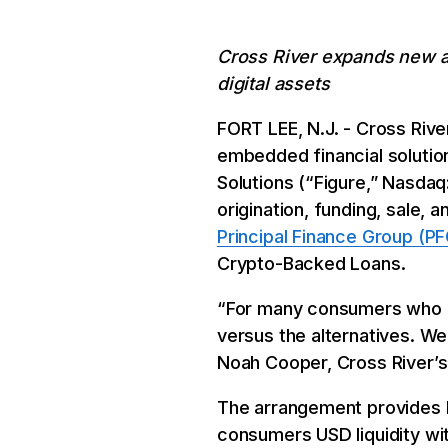
Cross River expands new as
digital assets
FORT LEE, N.J. - Cross Rive
embedded financial soluti
Solutions (“Figure,” Nasdaq
origination, funding, sale,
Principal Finance Group (PF
Crypto-Backed Loans.
“For many consumers who ow
versus the alternatives. We 
Noah Cooper, Cross River’s
The arrangement provides Fi
consumers USD liquidity wit