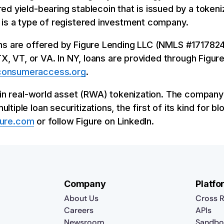
ed yield-bearing stablecoin that is issued by a toke
 is a type of registered investment company.
ns are offered by Figure Lending LLC (NMLS #1717824)
 TX, VT, or VA. In NY, loans are provided through Fig
onsumeraccess.org
.
r in real-world asset (RWA) tokenization. The compan
iple loan securitizations, the first of its kind for b
gure.com
or follow Figure on LinkedIn.
Company
Platfo
About Us
Cross R
Careers
APIs
Newsroom
Sandbo