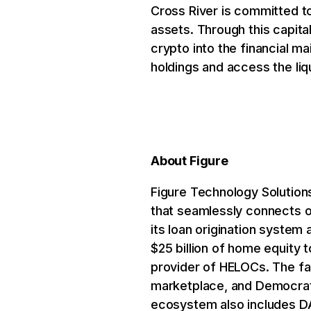
Cross River is committed to 
assets. Through this capita
crypto into the financial m
holdings and access the liqu
About Figure
Figure Technology Solutions
that seamlessly connects o
its loan origination system 
$25 billion of home equity
provider of HELOCs. The fa
marketplace, and Democrati
ecosystem also includes DA