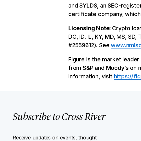
and $YLDS, an SEC-register
certificate company, which
Licensing Note:
Crypto loa
DC, ID, IL, KY, MD, MS, SD,
#2559612). See
www.nmlsc
Figure is the market leade
from S&P and Moody’s on mult
information, visit
https://fi
Subscribe to Cross River
Receive updates on events, thought