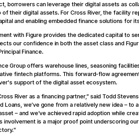
 borrowers can leverage their digital assets as coll
of their digital assets. For Cross River, the facility 
ital and enabling embedded finance solutions for its
ent with Figure provides the dedicated capital to s
ects our confidence in both the asset class and Figu
rincipal Finance.
ance Group offers warehouse lines, seasoning faciliti
vative fintech platforms. This forward-flow agreemen
iver's support of the digital asset ecosystem.
ss River as a financing partner,” said Todd Stevens,
d Loans, we’ve gone from a relatively new idea – to a
asset – and we’ve achieved rapid adoption while crea
s involvement is a major proof point underscoring our
tory.”