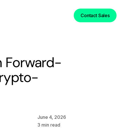
Login
Contact Sales
n Forward-
rypto-
June 4, 2026
3
min read