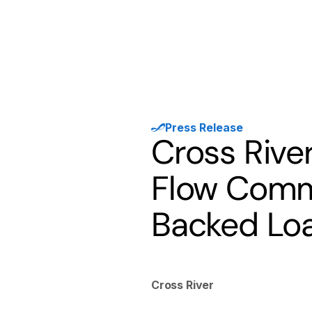
Products
Solutions
Developer
Press Release
Cross Rive
Flow Commi
Backed Lo
Cross River