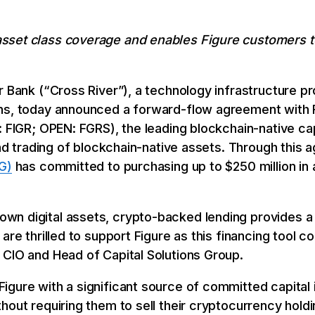
set class coverage and enables Figure customers to
r Bank (“Cross River”), a technology infrastructure pr
ons, today announced a forward-flow agreement with 
: FIGR; OPEN: FGRS), the leading blockchain-native ca
 and trading of blockchain-native assets. Through this
G)
has committed to purchasing up to $250 million in 
n digital assets, crypto-backed lending provides a 
are thrilled to support Figure as this financing tool c
 CIO and Head of Capital Solutions Group.
gure with a significant source of committed capital i
hout requiring them to sell their cryptocurrency hold