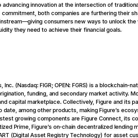
advancing innovation at the intersection of traditiona
l commitment, both companies are furthering their sh
ainstream—giving consumers new ways to unlock the va
idity they need to achieve their financial goals.
, Inc. (Nasdaq: FIGR; OPEN: FGRS) is a blockchain-na
rigination, funding, and secondary market activity. M
and capital marketplace. Collectively, Figure and its p
 to date, among other products, making Figure’s ecos
stest growing components are Figure Connect, its c
zed Prime, Figure’s on-chain decentralized lending m
RT (Digital Asset Registry Technology) for asset cus