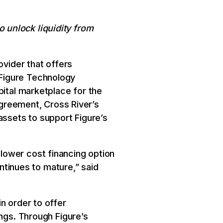
 unlock liquidity from
ovider that offers
Figure Technology
pital marketplace for the
 agreement, Cross River’s
assets to support Figure’s
lower cost financing option
ontinues to mature,” said
n order to offer
ings. Through Figure’s