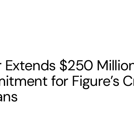
s
Banking
Resources
r Extends $250 Millio
tment for Figure’s C
ans