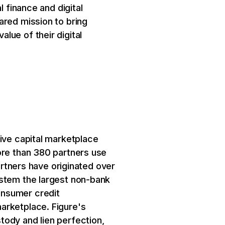
l finance and digital
ared mission to bring
lue of their digital
tive capital marketplace
ore than 380 partners use
artners have originated over
ystem the largest non-bank
onsumer credit
arketplace. Figure's
tody and lien perfection,