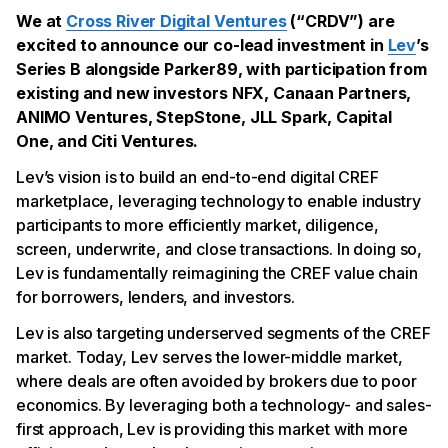
We at
Cross River Digital Ventures
(“CRDV”) are
excited to announce our co-lead investment in
Lev
’s
Series B alongside Parker89, with participation from
existing and new investors NFX, Canaan Partners,
ANIMO Ventures, StepStone, JLL Spark, Capital
One, and Citi Ventures.
Lev’s vision is to build an end-to-end digital CREF
marketplace, leveraging technology to enable industry
participants to more efficiently market, diligence,
screen, underwrite, and close transactions. In doing so,
Lev is fundamentally reimagining the CREF value chain
for borrowers, lenders, and investors.
Lev is also targeting underserved segments of the CREF
market. Today, Lev serves the lower-middle market,
where deals are often avoided by brokers due to poor
economics. By leveraging both a technology- and sales-
first approach, Lev is providing this market with more