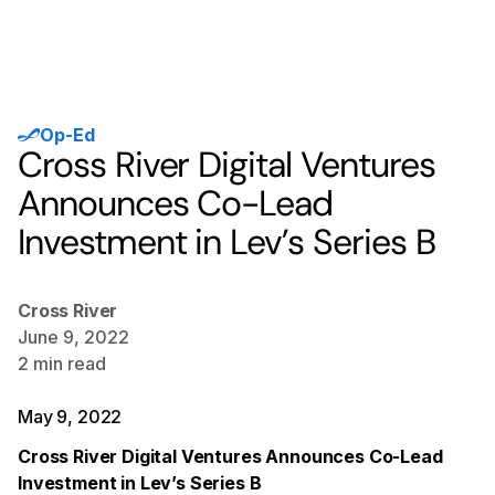
Op-Ed
Cross River Digital Ventures
Announces Co-Lead
Investment in Lev’s Series B
Cross River
June 9, 2022
2
min read
May 9, 2022
Cross River Digital Ventures Announces Co-Lead
Investment in Lev’s Series B