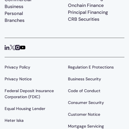
Onchain Finance
Business
Principal Financing
Personal
CRB Securities
Branches
Privacy Policy
Regulation E Protections
Privacy Notice
Business Security
Federal Deposit Insurance
Code of Conduct
Corporation (FDIC)
Consumer Security
Equal Housing Lender
Customer Notice
Heter Iska
Mortgage Servicing