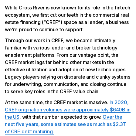
While Cross River is now known for its role in the fintech
ecosystem, we first cut our teeth in the commercial real
estate financing (“CREF”) space as a lender, a business
we’re proud to continue to support.
Through our work in CREF, we became intimately
familiar with various lender and broker technology
enablement platforms. From our vantage point, the
CREF market lags far behind other markets in the
effective utilization and adoption of new technologies.
Legacy players relying on disparate and clunky systems
for underwriting, communication, and closing continue
to serve key roles in the CREF value chain.
At the same time, the CREF market is massive.
In 2020,
CREF origination volumes were approximately $640B in
the US
, with that number expected to grow.
Over the
next five years, some estimates see as much as $2.3T
of CRE debt maturing.