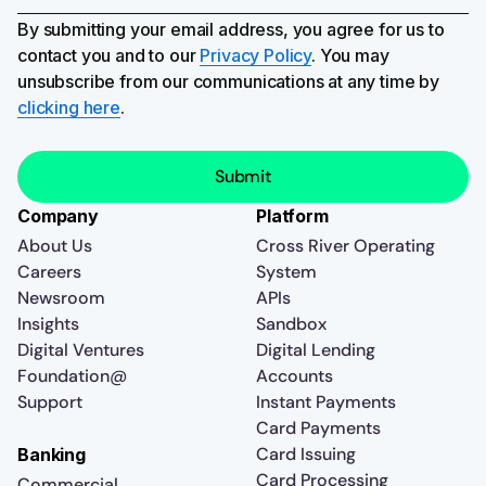
By submitting your email address, you agree for us to
contact you and to our
Privacy Policy
. You may
unsubscribe from our communications at any time by
clicking here
.
Company
Platform
About Us
Cross River Operating
Careers
System
Newsroom
APIs
Insights
Sandbox
Digital Ventures
Digital Lending
Foundation@
Accounts
Support
Instant Payments
Card Payments
Card Issuing
Banking
Card Processing
Commercial