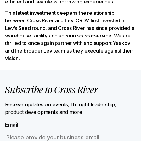
efficient and seamless borrowing experiences.
This latest investment deepens the relationship
between Cross River and Lev. CRDV first invested in
Lev’s Seed round, and Cross River has since provided a
warehouse facility and accounts-as-a-service. We are
thrilled to once again partner with and support Yaakov
and the broader Lev team as they execute against their
vision.
Subscribe to Cross River
Receive updates on events, thought leadership,
product developments and more
Email