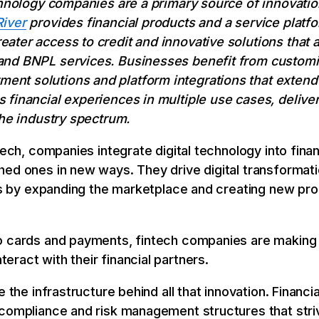
echnology companies are a primary source of innovati
River
provides financial products and a service platfo
ter access to credit and innovative solutions that al
nd BNPL services. Businesses benefit from customiz
t solutions and platform integrations that extend fl
 financial experiences in multiple use cases, deliver
the industry spectrum.
tech, companies integrate digital technology into fina
hed ones in new ways. They drive digital transformati
ces by expanding the marketplace and creating new pr
o cards and payments, fintech companies are making 
ract with their financial partners.
e the infrastructure behind all that innovation. Financi
compliance and risk management structures that strive