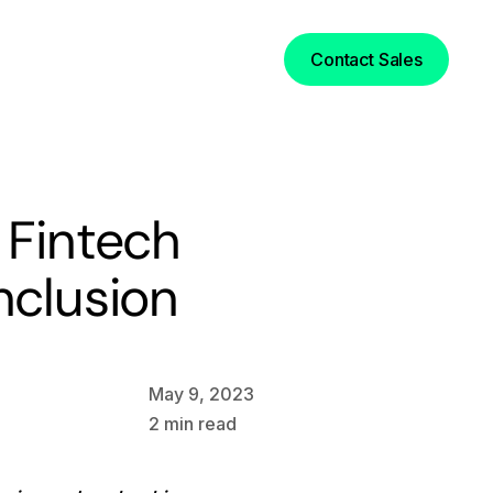
Login
Contact Sales
 Fintech
nclusion
May 9, 2023
2
min read