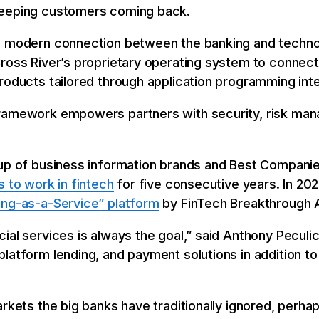
keeping customers coming back.
 modern connection between the banking and technol
ross River’s proprietary operating system to connect 
roducts tailored through application programming int
framework empowers partners with security, risk ma
roup of business information brands and Best Compan
s to work in fintech
for five consecutive years. In 20
ing-as-a-Service” platform
by FinTech Breakthrough 
ial services is always the goal,” said Anthony Peculi
latform lending, and payment solutions in addition t
arkets the big banks have traditionally ignored, perha