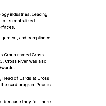
ogy industries. Leading
to its centralized
erfaces.
nagement, and compliance
ies Group named Cross
23, Cross River was also
Awards.
c, Head of Cards at Cross
o the card program Peculic
ps because they felt there