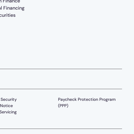
n Finance
al Financing
urities
Security
Paycheck Protection Program
Notice
(PPP)
Servicing