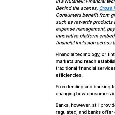
In a Nutshell: Financial t
Behind the scenes,
Cross 
Consumers benefit from grea
such as rewards products a
expense management, paymen
innovative platform embeds
financial inclusion across 
Financial technology, or fin
markets and reach establis
traditional financial servi
efficiencies.
From lending and banking t
changing how consumers inte
Banks, however, still provid
regulated, and banks offer 