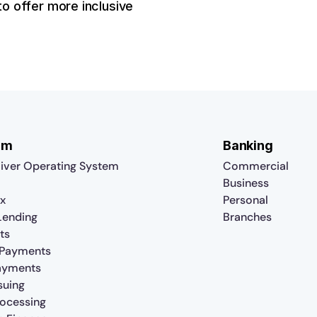
o offer more inclusive
rm
Banking
iver Operating System
Commercial
Business
x
Personal
 Lending
Branches
ts
 Payments
ayments
suing
rocessing