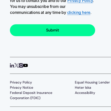
for us to contact you and to our
Privacy Policy
.
You may unsubscribe from our
communications at any time by
clicking here
.
Privacy Policy
Equal Housing Lender
Privacy Notice
Heter Iska
Federal Deposit Insurance
Accessibility
Corporation (FDIC)