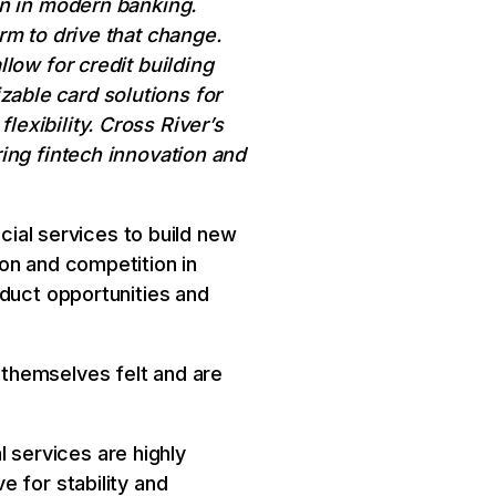
on in modern banking.
rm to drive that change.
low for credit building
able card solutions for
exibility. Cross River’s
ing fintech innovation and
ncial services to build new
on and competition in
oduct opportunities and
themselves felt and are
al services are highly
 for stability and