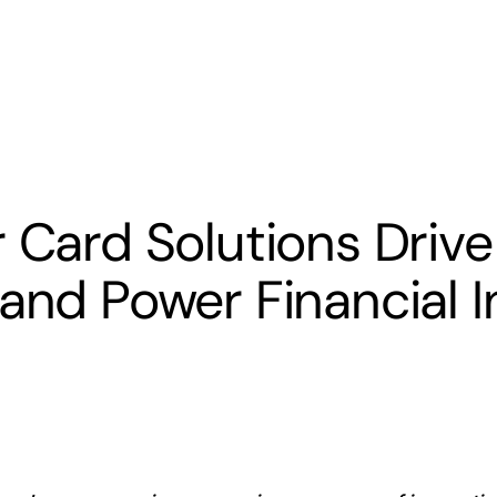
s
Banking
Resources
r Card Solutions Drive
 and Power Financial I