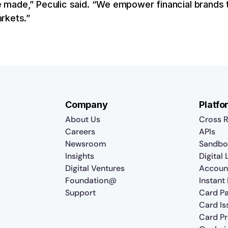
made,” Peculic said. “We empower financial brands t
rkets.”
Company
Platfo
About Us
Cross R
Careers
APIs
Newsroom
Sandbo
Insights
Digital
Digital Ventures
Accoun
Foundation@
Instant
Support
Card P
Card Is
Card P