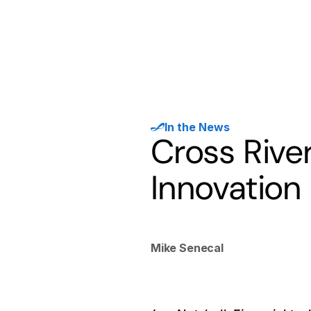
Products
Solutions
Developer
In the News
Cross Rive
Innovation
Mike Senecal