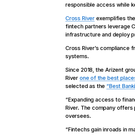
responsible access while 
Cross River
exemplifies the
fintech partners leverage C
infrastructure and deploy p
Cross River’s compliance 
systems.
Since 2018, the Arizent g
River
one of the best place
selected as the
“Best Bank
“Expanding access to financ
River. The company offers p
oversees.
“Fintechs gain inroads in m