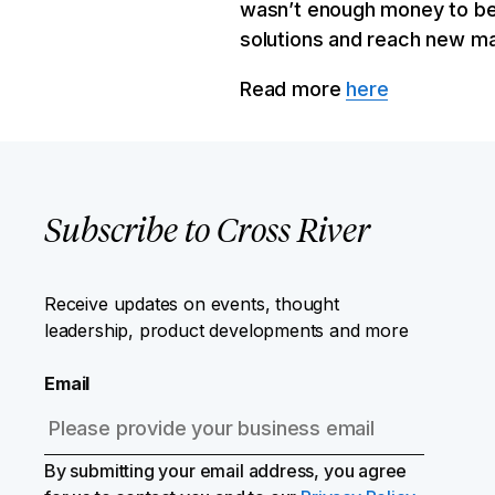
wasn’t enough money to be 
solutions and reach new ma
Read more
here
Subscribe to Cross River
Receive updates on events, thought
leadership, product developments and more
Email
By submitting your email address, you agree