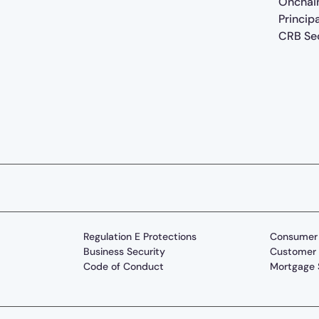
Onchai
Princip
CRB Sec
Regulation E Protections
Consumer 
Business Security
Customer 
Code of Conduct
Mortgage 