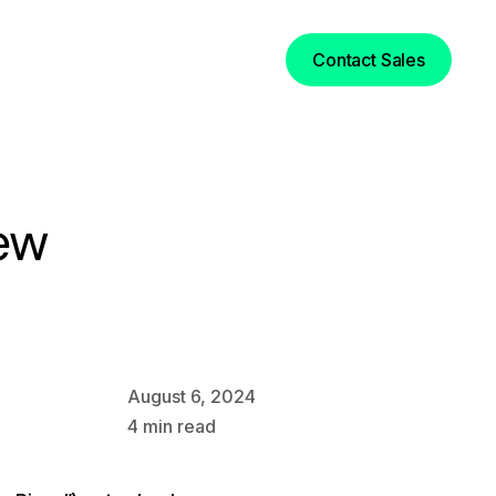
Login
Contact Sales
ew
August 6, 2024
4
min read