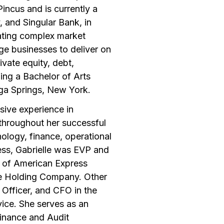
Pincus and is currently a
 and Singular Bank, in
gating complex market
rge businesses to deliver on
ivate equity, debt,
ing a Bachelor of Arts
oga Springs, New York.
sive experience in
throughout her successful
nology, finance, operational
ess, Gabrielle was EVP and
er of American Express
he Holding Company. Other
y Officer, and CFO in the
vice. She serves as an
Finance and Audit