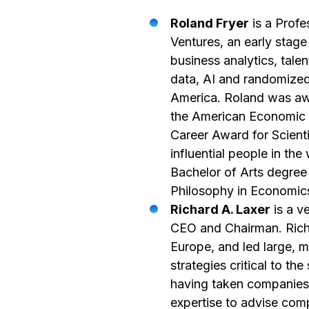
Roland Fryer
is a Profe
Ventures, an early stage
business analytics, tal
data, AI and randomized 
America. Roland was aw
the American Economic A
Career Award for Scien
influential people in th
Bachelor of Arts degree
Philosophy in Economics
Richard A. Laxer
is a v
CEO and Chairman. Richa
Europe, and led large, m
strategies critical to t
having taken companies
expertise to advise com