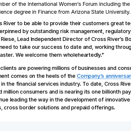
ber of the International Women’s Forum including the 
ience degree in Finance from Arizona State University.
 River to be able to provide their customers great t
erpinned by outstanding risk management, regulatory
p Riese, Lead Independent Director of Cross River’s Bo
eed to take our success to date and, working throug
 faster. We welcome them wholeheartedly."
 clients are powering millions of businesses and con
ment comes on the heels of the
Company’s anniversar
 in the financial services industry. To date, Cross Ri
d million consumers and is nearing its one billionth p
nue leading the way in the development of innovative
es, cross border solutions and prepaid offerings.