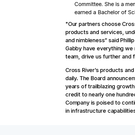
Committee. She is a mem
earned a Bachelor of Sc
"Our partners choose Cross
products and services, und
and nimbleness” said Philli
Gabby have everything we n
team, drive us further and
Cross River’s products and
daily. The Board announce
years of trailblazing growth
credit to nearly one hundre
Company is poised to conti
in infrastructure capabiliti