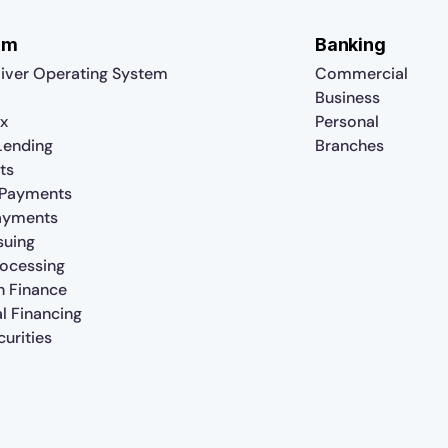
rm
Banking
iver Operating System
Commercial
Business
x
Personal
 Lending
Branches
ts
 Payments
ayments
suing
rocessing
n Finance
al Financing
urities