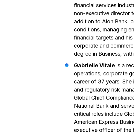
financial services indus
non-executive director t
addition to Aion Bank, 
conditions, managing ent
financial targets and his
corporate and commercial
degree in Business, wit
Gabrielle Vitale
is a re
operations, corporate g
career of 37 years. She 
and regulatory risk man
Global Chief Compliance 
National Bank and serv
critical roles include Gl
American Express Busines
executive officer of the