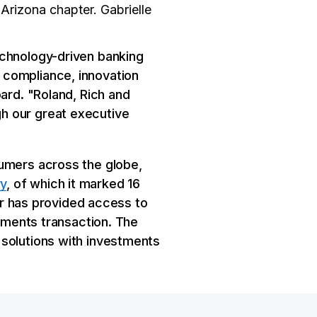
Arizona chapter. Gabrielle
echnology-driven banking
 compliance, innovation
ard. "Roland, Rich and
h our great executive
sumers across the globe,
y
, of which it marked 16
ver has provided access to
ayments transaction. The
 solutions with investments