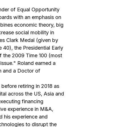
nder of Equal Opportunity
boards with an emphasis on
mbines economic theory, big
rease social mobility in
es Clark Medal (given by
40), the Presidential Early
f the 2009 Time 100 (most
 issue." Roland earned a
n and a Doctor of
before retiring in 2018 as
tal across the US, Asia and
executing financing
sive experience in M&A,
d his experience and
hnologies to disrupt the