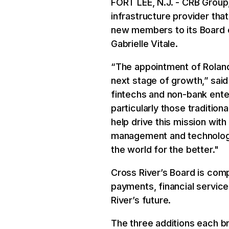
FORT LEE, N.J. - CRB Group,
infrastructure provider tha
new members to its Board of
Gabrielle Vitale.
“The appointment of Roland
next stage of growth,” said
fintechs and non-bank enterp
particularly those traditio
help drive this mission with
management and technology, 
the world for the better."
Cross River’s Board is comp
payments, financial servic
River’s future.
The three additions each br