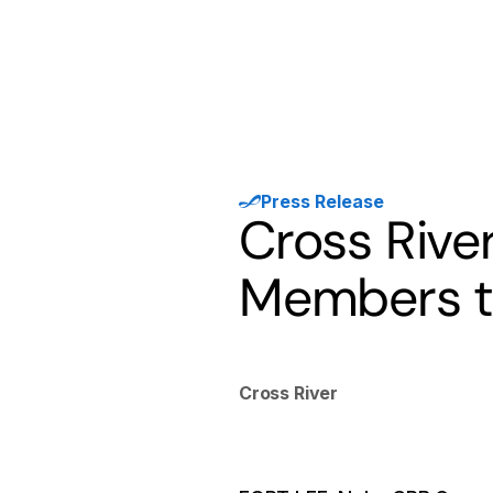
Products
Solutions
Developer
Press Release
Cross Riv
Members to
Cross River