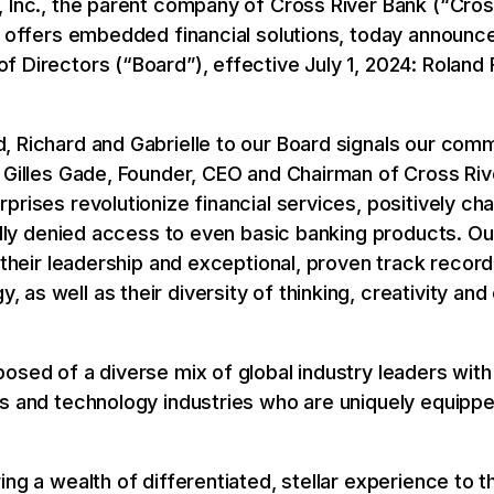
 Inc., the parent company of Cross River Bank (“Cros
t offers embedded financial solutions, today announce
 Directors (“Board”), effective July 1, 2024: Roland 
, Richard and Gabrielle to our Board signals our comm
 Gilles Gade, Founder, CEO and Chairman of Cross Rive
rises revolutionize financial services, positively chan
nally denied access to even basic banking products. Ou
 their leadership and exceptional, proven track record i
as well as their diversity of thinking, creativity a
osed of a diverse mix of global industry leaders wit
es and technology industries who are uniquely equippe
ing a wealth of differentiated, stellar experience to