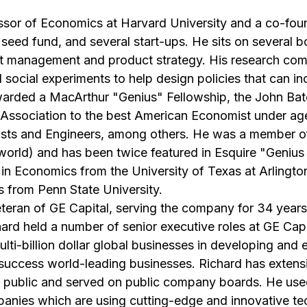
ssor of Economics at Harvard University and a co-fou
 seed fund, and several start-ups. He sits on several 
ent management and product strategy. His research co
social experiments to help design policies that can inc
arded a MacArthur "Genius" Fellowship, the John Bat
ssociation to the best American Economist under age 
tists and Engineers, among others. He was a member o
e world) and has been twice featured in Esquire "Genius
 in Economics from the University of Texas at Arlingto
 from Penn State University.
eteran of GE Capital, serving the company for 34 years 
rd held a number of senior executive roles at GE Capi
ulti-billion dollar global businesses in developing and 
he success world-leading businesses. Richard has exten
 public and served on public company boards. He use
panies which are using cutting-edge and innovative tec