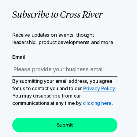
Subscribe to Cross River
Receive updates on events, thought
leadership, product developments and more
Email
By submitting your email address, you agree
for us to contact you and to our
Privacy Policy
.
You may unsubscribe from our
communications at any time by
clicking here
.