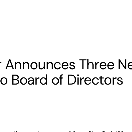
s
Banking
Resources
er Announces Three N
 Board of Directors