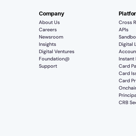
Company
Platfo
About Us
Cross R
Careers
APIs
Newsroom
Sandbo
Insights
Digital
Digital Ventures
Accoun
Foundation@
Instant
Support
Card P
Card Is
Card P
Onchai
Princip
CRB Sec