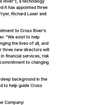
s River”), a technology
d it has appointed three
Fryer, Richard Laxer and
itment to Cross River’s
r. “We exist to help
ging the lives of all, and
r three new directors will
n financial services, risk
nd commitment to changing
h deep background in the
d to help guide Cross
 the Company: