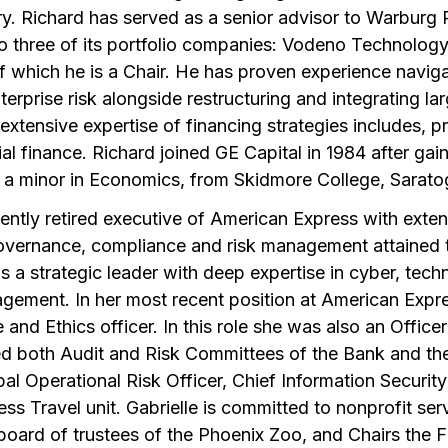
try. Richard has served as a senior advisor to Warburg 
o three of its portfolio companies: Vodeno Technology,
of which he is a Chair. He has proven experience navi
erprise risk alongside restructuring and integrating la
 extensive expertise of financing strategies includes, pr
 finance. Richard joined GE Capital in 1984 after gain
h a minor in Economics, from Skidmore College, Sarat
cently retired executive of American Express with exten
overnance, compliance and risk management attained 
is a strategic leader with deep expertise in cyber, tech
agement. In her most recent position at American Expr
and Ethics officer. In this role she was also an Offic
ed both Audit and Risk Committees of the Bank and t
obal Operational Risk Officer, Chief Information Securit
s Travel unit. Gabrielle is committed to nonprofit ser
 board of trustees of the Phoenix Zoo, and Chairs the 