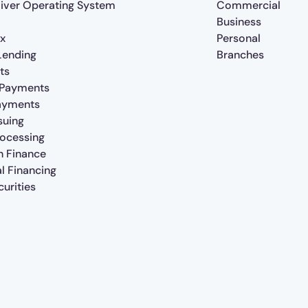
iver Operating System
Commercial
Business
x
Personal
 Lending
Branches
ts
 Payments
ayments
suing
rocessing
n Finance
al Financing
urities