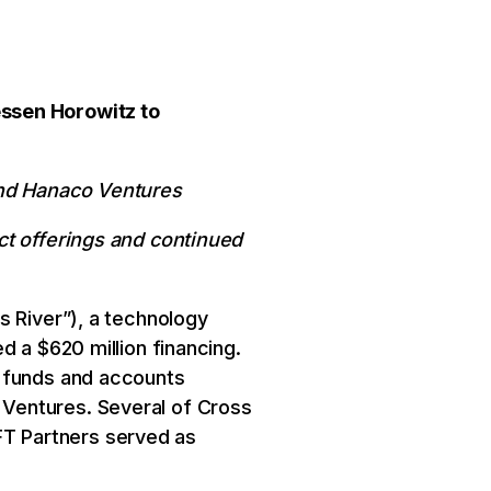
essen Horowitz to
and Hanaco Ventures
ct offerings and continued
s River”), a technology
d a $620 million financing.
m funds and accounts
Ventures. Several of Cross
 FT Partners served as