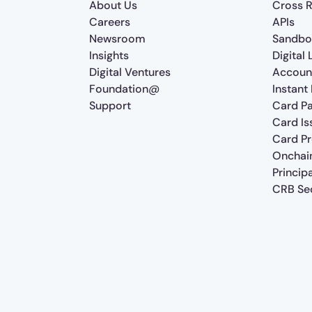
About Us
Cross R
Careers
APIs
Newsroom
Sandbo
Insights
Digital
Digital Ventures
Accoun
Foundation@
Instant
Support
Card P
Card Is
Card P
Onchai
Princip
CRB Sec