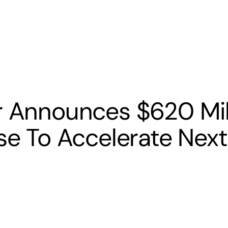
s
Banking
Resources
r Announces $620 Mil
ise To Accelerate Next