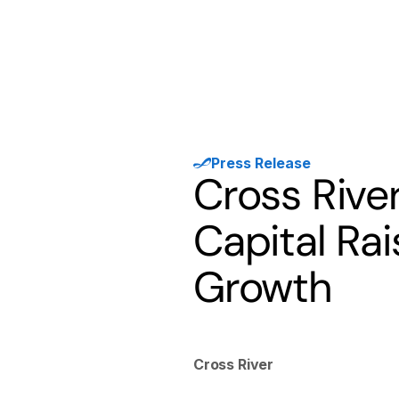
Products
Solutions
Developer
Press Release
Cross Rive
Capital Ra
Growth
Cross River