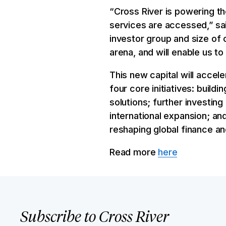
“Cross River is powering th
services are accessed,” sai
investor group and size of 
arena, and will enable us t
This new capital will acce
four core initiatives: buil
solutions; further investin
international expansion; an
reshaping global finance an
Read more
here
Subscribe to Cross River