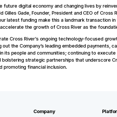
e future digital economy and changing lives by reinven
d Gilles Gade, Founder, President and CEO of Cross Ri
our latest funding make this a landmark transaction in
o accelerate the growth of Cross River as the foundat
lerate Cross River’s ongoing technology-focused growt
ding out the Company’s leading embedded payments, ca
g in its people and communities; continuing to execute 
d bolstering strategic partnerships that underscore 
d promoting financial inclusion.
Company
Platfo