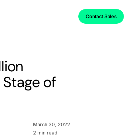
Login
Contact Sales
lion
 Stage of
March 30, 2022
2
min read