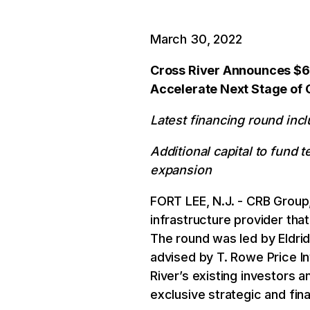
March 30, 2022
Cross River Announces $62
Accelerate Next Stage of
Latest financing round inc
Additional capital to fund
expansion
FORT LEE, N.J. - CRB Group,
infrastructure provider tha
The round was led by Eldri
advised by T. Rowe Price 
River’s existing investors a
exclusive strategic and fina