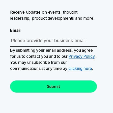
Receive updates on events, thought
leadership, product developments and more
Email
By submitting your email address, you agree
for us to contact you and to our
Privacy Policy
.
You may unsubscribe from our
communications at any time by
clicking here
.