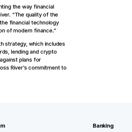
ting the way financial
ver. “The quality of the
 the financial technology
ion of modern finance.”
h strategy, which includes
rds, lending and crypto
against plans for
Cross River’s commitment to
rm
Banking