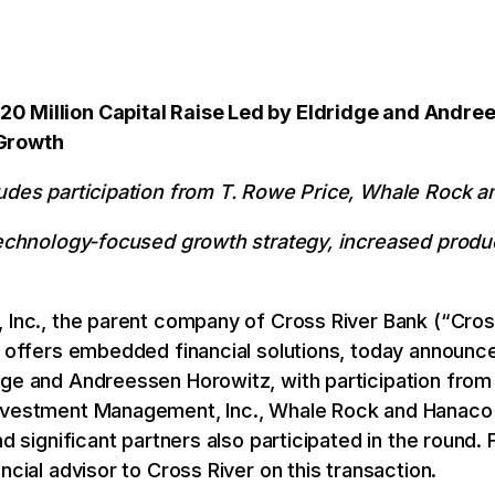
0 Million Capital Raise Led by Eldridge and Andre
 Growth
ludes participation from T. Rowe Price, Whale Rock 
 technology-focused growth strategy, increased produ
 Inc., the parent company of Cross River Bank (“Cros
t offers embedded financial solutions, today announce
dge and Andreessen Horowitz, with participation fro
Investment Management, Inc., Whale Rock and Hanaco 
nd significant partners also participated in the round.
ncial advisor to Cross River on this transaction.