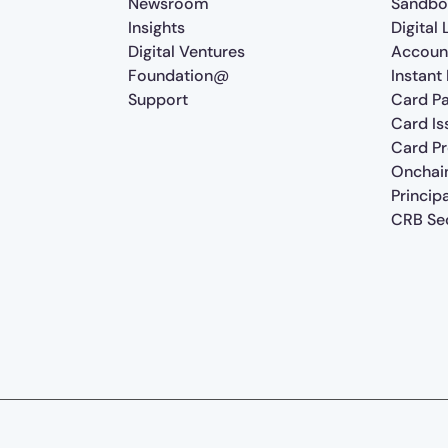
Newsroom
Sandbo
Insights
Digital
Digital Ventures
Accoun
Foundation@
Instant
Support
Card P
Card Is
Card P
Onchai
Princip
CRB Sec