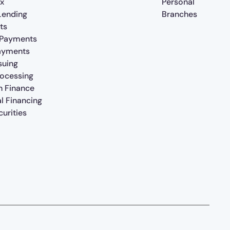
x
Personal
 Lending
Branches
ts
 Payments
ayments
suing
rocessing
n Finance
al Financing
urities