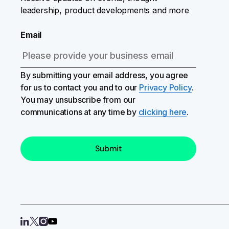
leadership, product developments and more
Email
By submitting your email address, you agree
for us to contact you and to our
Privacy Policy
.
You may unsubscribe from our
communications at any time by
clicking here
.