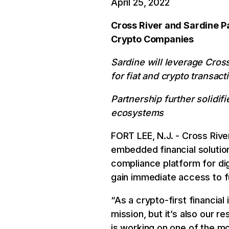
April 25, 2022
Cross River and Sardine Pa
Crypto Companies
Sardine will leverage Cross
for fiat and crypto transact
Partnership further solidifi
ecosystems
FORT LEE, N.J. - Cross Rive
embedded financial solutio
compliance platform for dig
gain immediate access to fu
“As a crypto-first financial
mission, but it’s also our r
is working on one of the m