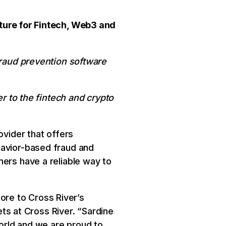
cture for Fintech, Web3 and
fraud prevention software
er to the fintech and crypto
ovider that offers
havior-based fraud and
mers have a reliable way to
core to Cross River’s
ets at Cross River. “Sardine
orld and we are proud to