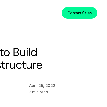
Login
Contact Sales
to Build
structure
April 25, 2022
2
min read