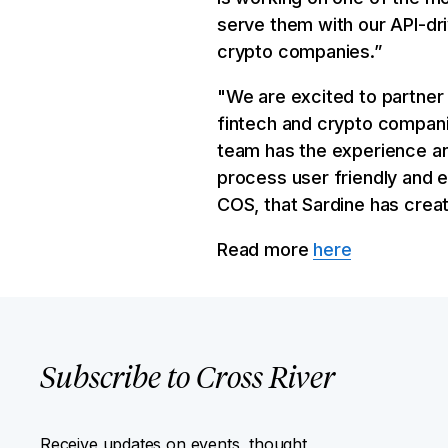
serve them with our API-dri
crypto companies.”
"We are excited to partner 
fintech and crypto compani
team has the experience a
process user friendly and 
COS, that Sardine has creat
Read more
here
Subscribe to Cross River
Receive updates on events, thought