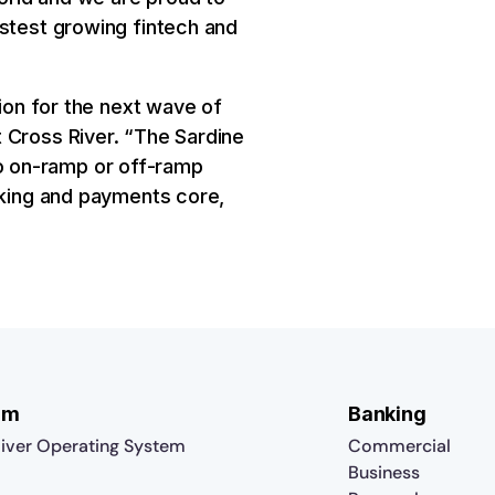
astest growing fintech and
tion for the next wave of
 Cross River. “The Sardine
o on-ramp or off-ramp
nking and payments core,
rm
Banking
iver Operating System
Commercial
Business