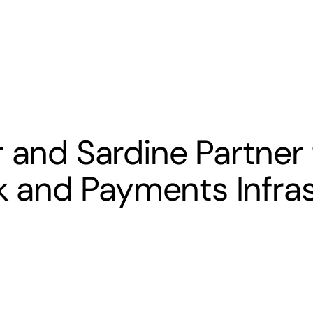
s
Banking
Resources
 and Sardine Partner 
sk and Payments Infra