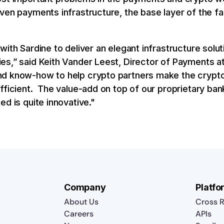
ven payments infrastructure, the base layer of the f
with Sardine to deliver an elegant infrastructure solu
es,” said Keith Vander Leest, Director of Payments at
nd know-how to help crypto partners make the crypt
efficient. The value-add on top of our proprietary ba
ed is quite innovative."
Company
Platfo
About Us
Cross R
Careers
APIs