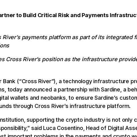
rtner to Build Critical Risk and Payments Infrastru
 River’s payments platform as part of its integrated 
ions
es Cross River’s position as the infrastructure provid
r Bank (“Cross River”), a technology infrastructure pr
ns, today announced a partnership with Sardine, a be
ital wallets and neobanks, to ensure Sardine’s custo
nds through Cross River’s infrastructure platform.
 institution, supporting the crypto industry is not only 
esponsibility,” said Luca Cosentino, Head of Digital Ass
ost important problems in the payments and crypto w