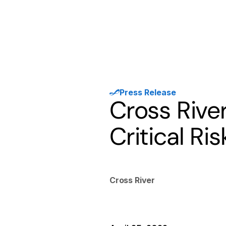
Products
Solutions
Developer
Press Release
Cross River
Critical Ri
Cross River