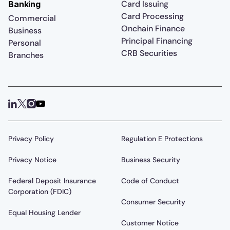
Card Issuing
Banking
Card Processing
Commercial
Onchain Finance
Business
Principal Financing
Personal
CRB Securities
Branches
Privacy Policy
Regulation E Protections
Privacy Notice
Business Security
Federal Deposit Insurance
Code of Conduct
Corporation (FDIC)
Consumer Security
Equal Housing Lender
Customer Notice