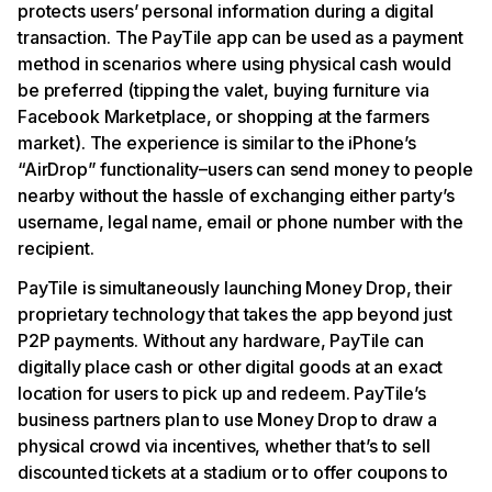
protects users’ personal information during a digital
transaction. The PayTile app can be used as a payment
method in scenarios where using physical cash would
be preferred (tipping the valet, buying furniture via
Facebook Marketplace, or shopping at the farmers
market). The experience is similar to the iPhone’s
“AirDrop” functionality–users can send money to people
nearby without the hassle of exchanging either party’s
username, legal name, email or phone number with the
recipient.
PayTile is simultaneously launching Money Drop, their
proprietary technology that takes the app beyond just
P2P payments. Without any hardware, PayTile can
digitally place cash or other digital goods at an exact
location for users to pick up and redeem. PayTile’s
business partners plan to use Money Drop to draw a
physical crowd via incentives, whether that’s to sell
discounted tickets at a stadium or to offer coupons to