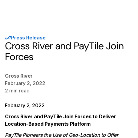
Press Release
Cross River and PayTile Join
Forces
Cross River
February 2, 2022
2
min read
February 2, 2022
Cross River and PayTile Join Forces to Deliver
Location-Based Payments Platform
PayTile Pioneers the Use of Geo-Location to Offer