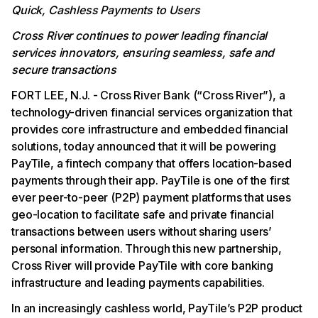
Quick, Cashless Payments to Users
Cross River continues to power leading financial
services innovators, ensuring seamless, safe and
secure transactions
FORT LEE, N.J. - Cross River Bank (“Cross River”), a
technology-driven financial services organization that
provides core infrastructure and embedded financial
solutions, today announced that it will be powering
PayTile, a fintech company that offers location-based
payments through their app. PayTile is one of the first
ever peer-to-peer (P2P) payment platforms that uses
geo-location to facilitate safe and private financial
transactions between users without sharing users’
personal information. Through this new partnership,
Cross River will provide PayTile with core banking
infrastructure and leading payments capabilities.
In an increasingly cashless world, PayTile’s P2P product