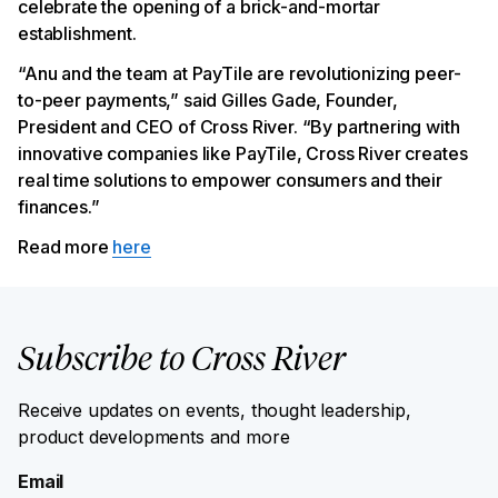
celebrate the opening of a brick-and-mortar
establishment.
“Anu and the team at PayTile are revolutionizing peer-
to-peer payments,” said Gilles Gade, Founder,
President and CEO of Cross River. “By partnering with
innovative companies like PayTile, Cross River creates
real time solutions to empower consumers and their
finances.”
Read more
here
Subscribe to Cross River
Receive updates on events, thought leadership,
product developments and more
Email