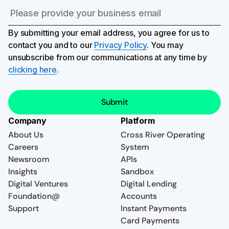
By submitting your email address, you agree for us to
contact you and to our
Privacy Policy
. You may
unsubscribe from our communications at any time by
clicking here
.
Company
Platform
About Us
Cross River Operating
Careers
System
Newsroom
APIs
Insights
Sandbox
Digital Ventures
Digital Lending
Foundation@
Accounts
Support
Instant Payments
Card Payments