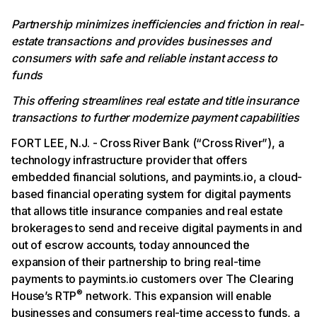
Partnership minimizes inefficiencies and friction in real-
estate transactions and provides businesses and
consumers with safe and reliable instant access to
funds
This offering streamlines real estate and title insurance
transactions to further modernize payment capabilities
FORT LEE, N.J. - Cross River Bank (“Cross River”), a
technology infrastructure provider that offers
embedded financial solutions, and paymints.io, a cloud-
based financial operating system for digital payments
that allows title insurance companies and real estate
brokerages to send and receive digital payments in and
out of escrow accounts, today announced the
expansion of their partnership to bring real-time
payments to paymints.io customers over The Clearing
®
House’s RTP
network. This expansion will enable
businesses and consumers real-time access to funds, a