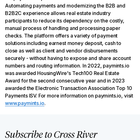
Automating payments and modernizing the B2B and
B2B2C experience allows real estate industry
participants to reduce its dependency on the costly,
manual process of handling and processing paper
checks. The platform offers a variety of payment
solutions including earnest money deposit, cash to
close as well as client and vendor disbursements
securely - without having to expose and share account
numbers and routing information. In 2022, paymints.io
was awarded HousingWire's Tech100 Real Estate
Award for the second consecutive year and in 2023
awarded the Electronic Transaction Association Top 10
Payments ISV. For more information on paymints.io, visit
www.paymints.io
.
Subscribe to Cross River