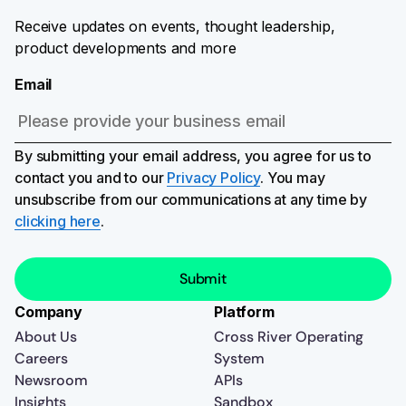
Receive updates on events, thought leadership,
product developments and more
Email
By submitting your email address, you agree for us to
contact you and to our
Privacy Policy
. You may
unsubscribe from our communications at any time by
clicking here
.
Company
Platform
About Us
Cross River Operating
Careers
System
Newsroom
APIs
Insights
Sandbox