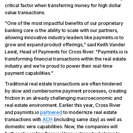
critical factor when transferring money for high dollar
value transactions.
“One of the most impactful benefits of our proprietary
banking core is the ability to scale with our partners,
allowing innovative industry leaders like paymints.io to
grow and expand product offerings,” said Keith Vander
Leest, Head of Payments for Cross River. “Paymints.io is
transforming financial transactions within the real estate
industry and we’re proud to power their real-time
payment capabilities.”
Traditional real estate transactions are often hindered
by slow and cumbersome payment processes, creating
friction in an already challenging macroeconomic and
real estate environment. Earlier this year, Cross River
and paymints.io
partnered
to modernize real estate
transactions with
ACH
(including same day) as well as
domestic wire capabilities. Now, the companies will