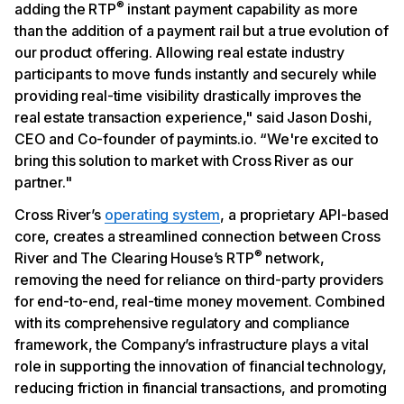
®
adding the RTP
instant payment capability as more
than the addition of a payment rail but a true evolution of
our product offering. Allowing real estate industry
participants to move funds instantly and securely while
providing real-time visibility drastically improves the
real estate transaction experience," said Jason Doshi,
CEO and Co-founder of paymints.io. “We're excited to
bring this solution to market with Cross River as our
partner."
Cross River’s
operating system
, a proprietary API-based
core, creates a streamlined connection between Cross
®
River and The Clearing House’s RTP
network,
removing the need for reliance on third-party providers
for end-to-end, real-time money movement. Combined
with its comprehensive regulatory and compliance
framework, the Company’s infrastructure plays a vital
role in supporting the innovation of financial technology,
reducing friction in financial transactions, and promoting