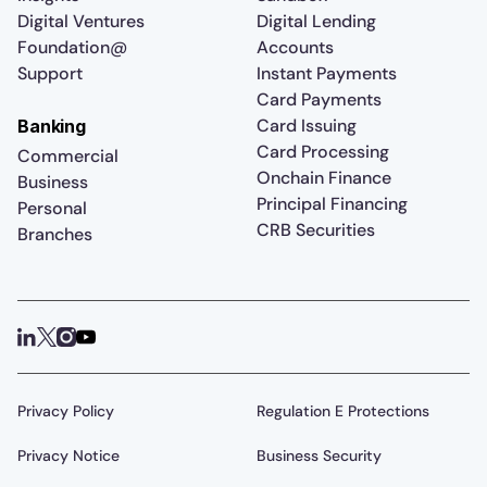
Digital Ventures
Digital Lending
Foundation@
Accounts
Support
Instant Payments
Card Payments
Card Issuing
Banking
Card Processing
Commercial
Onchain Finance
Business
Principal Financing
Personal
CRB Securities
Branches
Privacy Policy
Regulation E Protections
Privacy Notice
Business Security