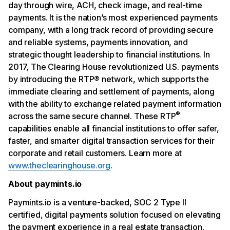
day through wire, ACH, check image, and real-time
payments. It is the nation’s most experienced payments
company, with a long track record of providing secure
and reliable systems, payments innovation, and
strategic thought leadership to financial institutions. In
2017, The Clearing House revolutionized U.S. payments
by introducing the RTP® network, which supports the
immediate clearing and settlement of payments, along
with the ability to exchange related payment information
®
across the same secure channel. These RTP
capabilities enable all financial institutions to offer safer,
faster, and smarter digital transaction services for their
corporate and retail customers. Learn more at
www.theclearinghouse.org
.
About paymints.io
Paymints.io is a venture-backed, SOC 2 Type II
certified, digital payments solution focused on elevating
the payment experience in a real estate transaction.