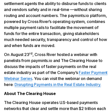
settlement agents the ability to disburse funds to clients
and vendors safely and in real-time —without sharing
routing and account numbers. The paymints.io platform,
powered by Cross River’s operating system, combines
multiple payment rails to facilitate the movement of
funds for the entire transaction, giving stakeholders
much needed security, transparency and control of how
and when funds are moved.
rd
On August 23
, Cross River hosted a webinar with
panelists from paymints.io and The Clearing House to
discuss the impacts of faster payments on the real
estate industry as part of the Company’s
Faster Payment
Webinar Series
. You can visit the webinar on demand
here:
Disrupting Payments in the Real Estate Industry.
About The Clearing House
The Clearing House operates U.S-based payments
networks that clear and settle more than $2 trillion each