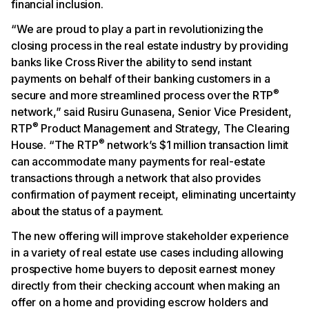
financial inclusion.
“We are proud to play a part in revolutionizing the
closing process in the real estate industry by providing
banks like Cross River the ability to send instant
payments on behalf of their banking customers in a
®
secure and more streamlined process over the RTP
network,” said Rusiru Gunasena, Senior Vice President,
®
RTP
Product Management and Strategy, The Clearing
®
House. “The RTP
network’s $1 million transaction limit
can accommodate many payments for real-estate
transactions through a network that also provides
confirmation of payment receipt, eliminating uncertainty
about the status of a payment.
The new offering will improve stakeholder experience
in a variety of real estate use cases including allowing
prospective home buyers to deposit earnest money
directly from their checking account when making an
offer on a home and providing escrow holders and