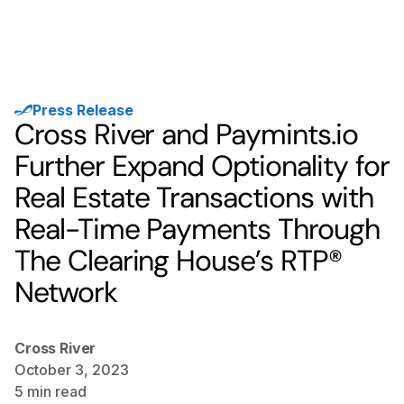
Press Release
Cross River and Paymints.io
Further Expand Optionality for
Real Estate Transactions with
Real-Time Payments Through
The Clearing House’s RTP®
Network
Cross River
October 3, 2023
5
min read