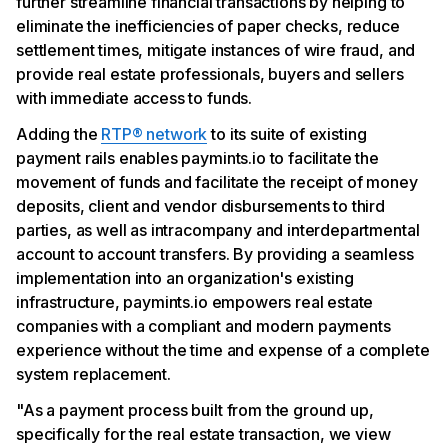
further streamline financial transactions by helping to
eliminate the inefficiencies of paper checks, reduce
settlement times, mitigate instances of wire fraud, and
provide real estate professionals, buyers and sellers
with immediate access to funds.
Adding the
RTP® network
to its suite of existing
payment rails enables paymints.io to facilitate the
movement of funds and facilitate the receipt of money
deposits, client and vendor disbursements to third
parties, as well as intracompany and interdepartmental
account to account transfers. By providing a seamless
implementation into an organization's existing
infrastructure, paymints.io empowers real estate
companies with a compliant and modern payments
experience without the time and expense of a complete
system replacement.
"As a payment process built from the ground up,
specifically for the real estate transaction, we view