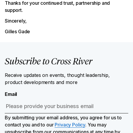
Thanks for your continued trust, partnership and
support.
Sincerely,
Gilles Gade
Subscribe to Cross River
Receive updates on events, thought leadership,
product developments and more
Email
By submitting your email address, you agree for us to
contact you and to our
Privacy Policy
. You may
unsubscribe from our communications at any time by