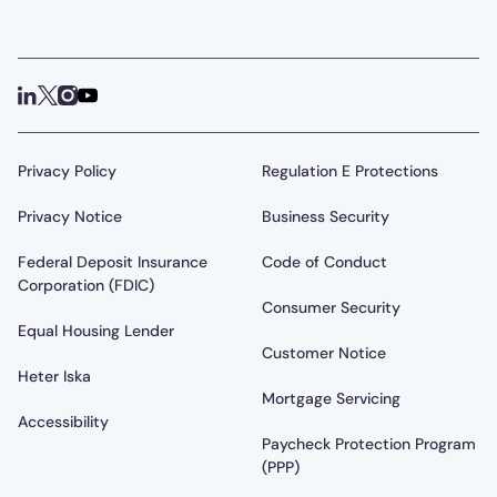
Privacy Policy
Regulation E Protections
Privacy Notice
Business Security
Federal Deposit Insurance
Code of Conduct
Corporation (FDIC)
Consumer Security
Equal Housing Lender
Customer Notice
Heter Iska
Mortgage Servicing
Accessibility
Paycheck Protection Program
(PPP)