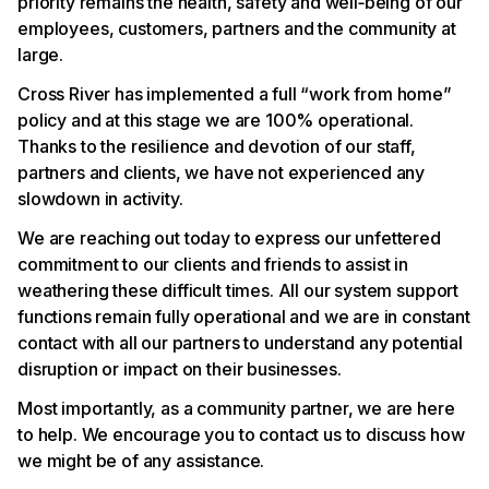
priority remains the health, safety and well‐being of our
employees, customers, partners and the community at
large.
Cross River has implemented a full “work from home”
policy and at this stage we are 100% operational.
Thanks to the resilience and devotion of our staff,
partners and clients, we have not experienced any
slowdown in activity.
We are reaching out today to express our unfettered
commitment to our clients and friends to assist in
weathering these difficult times. All our system support
functions remain fully operational and we are in constant
contact with all our partners to understand any potential
disruption or impact on their businesses.
Most importantly, as a community partner, we are here
to help. We encourage you to contact us to discuss how
we might be of any assistance.