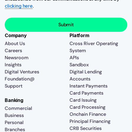
clicking here
.
Company
Platform
About Us
Cross River Operating
Careers
System
Newsroom
APIs
Insights
Sandbox
Digital Ventures
Digital Lending
Foundation@
Accounts
Support
Instant Payments
Card Payments
Card Issuing
Banking
Card Processing
Commercial
Onchain Finance
Business
Principal Financing
Personal
CRB Securities
Branches