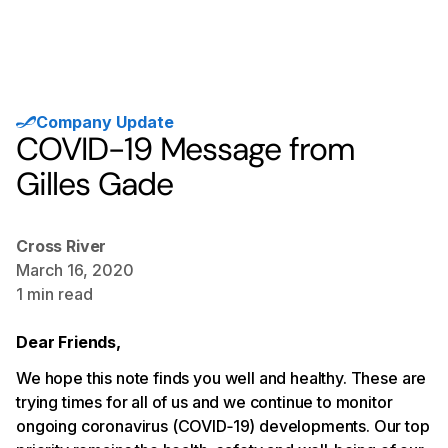
Company Update
COVID-19 Message from
Gilles Gade
Cross River
March 16, 2020
1
min read
Dear Friends,
We hope this note finds you well and healthy. These are
trying times for all of us and we continue to monitor
ongoing coronavirus (COVID‐19) developments. Our top