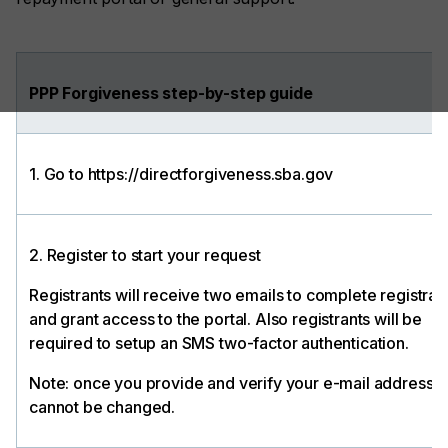
PPP Forgiveness step-by-step guide
1. Go to https://directforgiveness.sba.gov
2. Register to start your request
Registrants will receive two emails to complete registrat
and grant access to the portal. Also registrants will be
required to setup an SMS two-factor authentication.
Note: once you provide and verify your e-mail address, i
cannot be changed.