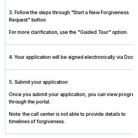
3. Follow the steps through "Start a New Forgiveness
Request" button
For more clarification, use the "Guided Tour" option.
4. Your application will be signed electronically via Docu
5. Submit your application
Once you submit your application, you can view progres
through the portal.
Note: the call center is not able to provide details to
timelines of forgiveness.