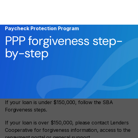
Paycheck Protection Program
PPP forgiveness step-
by-step
If your loan is under $150,000, follow the SBA
Forgiveness steps.
If your loan is over $150,000, please contact Lenders
Cooperative for forgiveness information, access to the
repayment portal or general support.