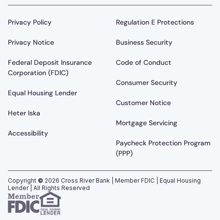
Privacy Policy
Regulation E Protections
Privacy Notice
Business Security
Federal Deposit Insurance
Code of Conduct
Corporation (FDIC)
Consumer Security
Equal Housing Lender
Customer Notice
Heter Iska
Mortgage Servicing
Accessibility
Paycheck Protection Program
(PPP)
Copyright
©
2026
Cross River Bank | Member FDIC | Equal Housing
Lender | All Rights Reserved