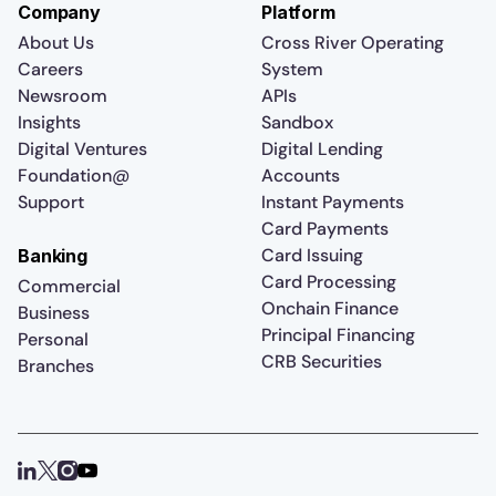
Company
Platform
About Us
Cross River Operating
Careers
System
Newsroom
APIs
Insights
Sandbox
Digital Ventures
Digital Lending
Foundation@
Accounts
Support
Instant Payments
Card Payments
Card Issuing
Banking
Card Processing
Commercial
Onchain Finance
Business
Principal Financing
Personal
CRB Securities
Branches