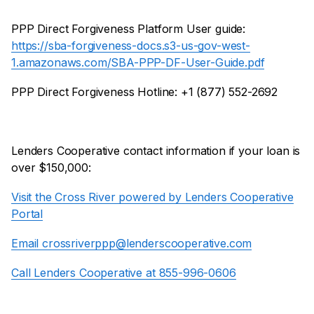
PPP Direct Forgiveness Platform User guide:
https://sba-forgiveness-docs.s3-us-gov-west-
1.amazonaws.com/SBA-PPP-DF-User-Guide.pdf
PPP Direct Forgiveness Hotline: +1 (877) 552-2692
Lenders Cooperative contact information if your loan is
over $150,000:
Visit the Cross River powered by Lenders Cooperative
Portal
Email crossriverppp@lenderscooperative.com
Call Lenders Cooperative at 855-996-0606