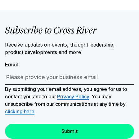
Subscribe to Cross River
Receive updates on events, thought leadership,
product developments and more
Email
By submitting your email address, you agree for us to
contact you and to our
Privacy Policy
. You may
unsubscribe from our communications at any time by
clicking here
.