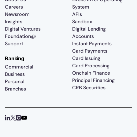
Careers
System
Newsroom
APIs
Insights
Sandbox
Digital Ventures
Digital Lending
Foundation@
Accounts
Support
Instant Payments
Card Payments
Card Issuing
Banking
Card Processing
Commercial
Onchain Finance
Business
Principal Financing
Personal
CRB Securities
Branches