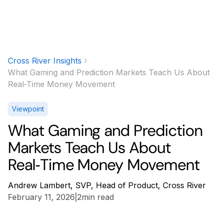
Cross River Insights
What Gaming and Prediction Markets Teach Us About
Real‑Time Money Movement
Viewpoint
What Gaming and Prediction
Markets Teach Us About
Real‑Time Money Movement
Andrew Lambert, SVP, Head of Product, Cross River
February 11, 2026
|
2
min read