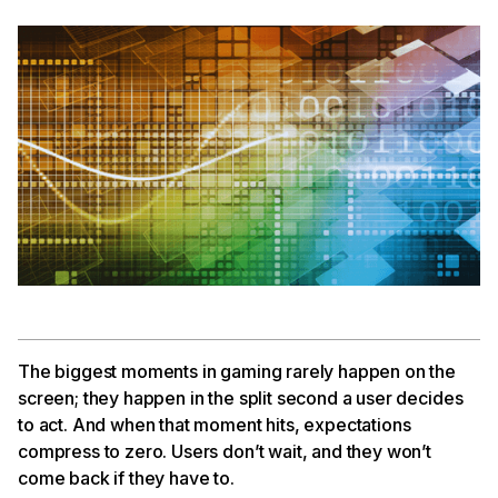
The biggest moments in gaming rarely happen on the
screen; they happen in the split second a user decides
to act. And when that moment hits, expectations
compress to zero. Users don’t wait, and they won’t
come back if they have to.