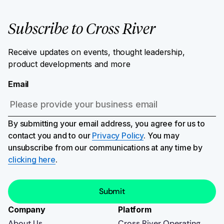
Subscribe to Cross River
Receive updates on events, thought leadership,
product developments and more
Email
By submitting your email address, you agree for us to
contact you and to our
Privacy Policy
. You may
unsubscribe from our communications at any time by
clicking here
.
Company
Platform
About Us
Cross River Operating