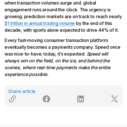
when transaction volumes surge and global
engagement runs around the clock. The urgency is
growing: prediction markets are on track to reach nearly
$1 trillion in annual trading volume
by the end of this
decade, with sports alone expected to drive 44% of it.
Every fast‑moving consumer transaction platform
eventually becomes a payments company. Speed once
was nice-to-have; today, it’s expected.
Speed will
always win on the field, on the ice, and behind the
scenes, where real-time payments make the entire
experience possible.
Share article