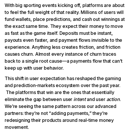
With big sporting events kicking off, platforms are about
to feel the full weight of that reality. Millions of users will
fund wallets, place predictions, and cash out winnings at
the exact same time. They expect their money to move
as fast as the game itself. Deposits must be instant,
payouts even faster, and payment flows invisible to the
experience. Anything less creates friction, and friction
causes churn. Almost every instance of churn traces
back to a single root cause—a payments flow that can’t
keep up with user behavior.
This shift in user expectation has reshaped the gaming
and prediction‑markets ecosystem over the past year.
The platforms that win are the ones that essentially
eliminate the gap between user
intent
and user
action
.
We’re seeing the same pattern across our advanced
partners: they’re not “adding payments,” they’re
redesigning their products around real‑time money
movement.