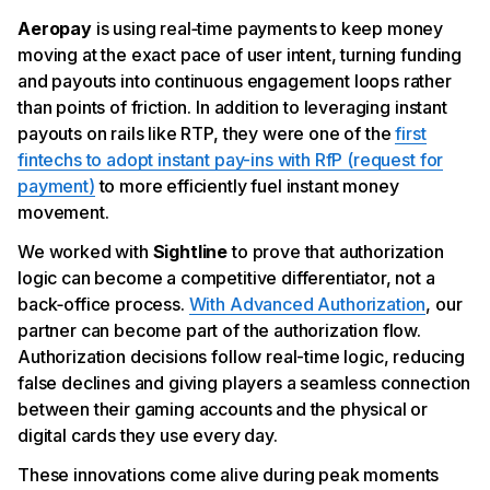
Aeropay
is using real‑time payments to keep money
moving at the exact pace of user intent, turning funding
and payouts into continuous engagement loops rather
than points of friction. In addition to leveraging instant
payouts on rails like RTP, they were one of the
first
fintechs to adopt instant pay-ins with RfP (request for
payment)
to more efficiently fuel instant money
movement.
We worked with
Sightline
to prove that authorization
logic can become a competitive differentiator, not a
back‑office process.
With Advanced Authorization
, our
partner can become part of the authorization flow.
Authorization decisions follow real-time logic, reducing
false declines and giving players a seamless connection
between their gaming accounts and the physical or
digital cards they use every day.
These innovations come alive during peak moments